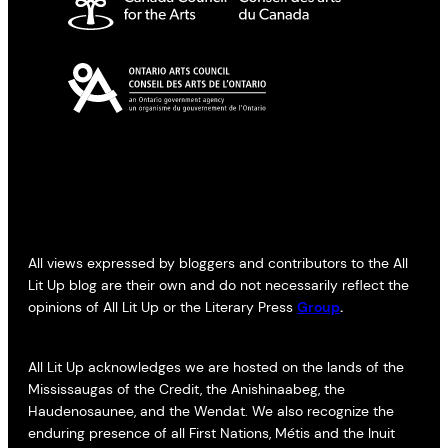
All views expressed by bloggers and contributors to the All
Lit Up blog are their own and do not necessarily reflect the
opinions of All Lit Up or the Literary Press
Group
.
All Lit Up acknowledges we are hosted on the lands of the
Mississaugas of the Credit, the Anishinaabeg, the
Haudenosaunee, and the Wendat. We also recognize the
enduring presence of all First Nations, Métis and the Inuit