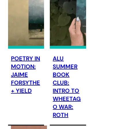
POETRY IN
ALU
MOTION:
SUMMER
JAIME
BOOK
FORSYTHE
CLUB:
+ YIELD
INTRO TO
WHEETAG
O WAR:
ROTH