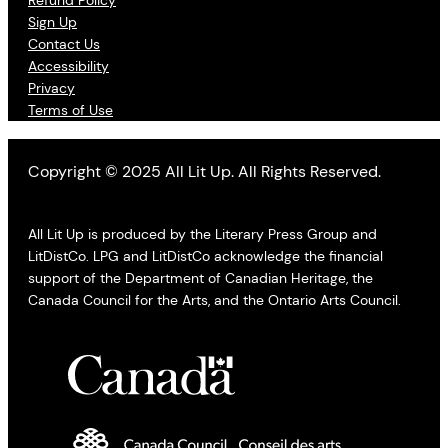
Refund Policy
Sign Up
Contact Us
Accessibility
Privacy
Terms of Use
Copyright © 2025 All Lit Up. All Rights Reserved.
All Lit Up is produced by the Literary Press Group and
LitDistCo. LPG and LitDistCo acknowledge the financial
support of the Department of Canadian Heritage, the
Canada Council for the Arts, and the Ontario Arts Council.