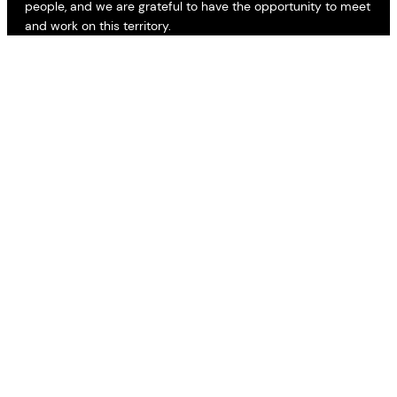
people, and we are grateful to have the opportunity to meet
and work on this territory.