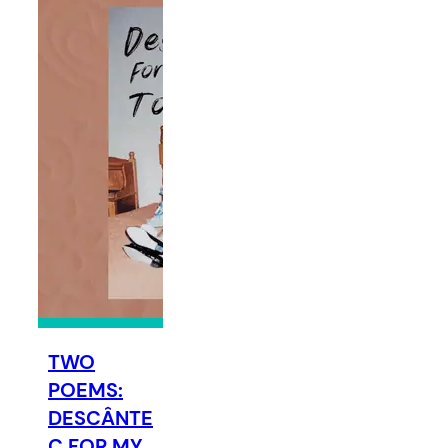
TWO
POEMS:
DESCÂNTE
C FOR MY