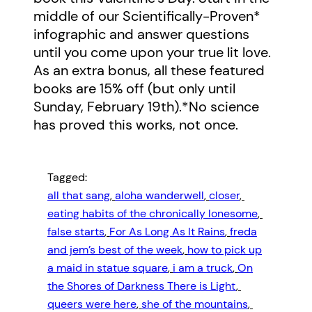
middle of our Scientifically-Proven*
infographic and answer questions
until you come upon your true lit love.
As an extra bonus, all these featured
books are 15% off (but only until
Sunday, February 19th).*No science
has proved this works, not once.
Tagged:
all that sang
, 
aloha wanderwell
, 
closer
, 
eating habits of the chronically lonesome
, 
false starts
, 
For As Long As It Rains
, 
freda
and jem’s best of the week
, 
how to pick up
a maid in statue square
, 
i am a truck
, 
On
the Shores of Darkness There is Light
, 
queers were here
, 
she of the mountains
, 