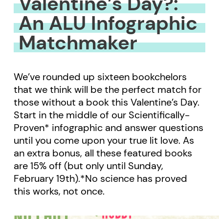
Valentine’s Day?:
An ALU Infographic
Matchmaker
We’ve rounded up sixteen bookchelors
that we think will be the perfect match for
those without a book this Valentine’s Day.
Start in the middle of our Scientifically-
Proven* infographic and answer questions
until you come upon your true lit love. As
an extra bonus, all these featured books
are 15% off (but only until Sunday,
February 19th).*No science has proved
this works, not once.