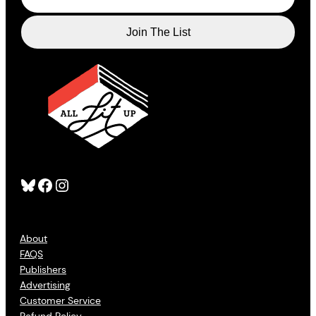
Bluesky
Facebook
Instagram
About
FAQS
Publishers
Advertising
Customer Service