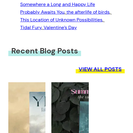
Somewhere a Long and Happy Life
Probably Awaits You
, 
the afterlife of birds
, 
This Location of Unknown Possibilities
, 
Tidal Fury
, 
Valentine’s Day
Recent Blog Posts
VIEW ALL POSTS