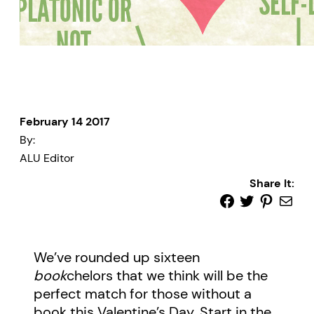
February 14 2017
By:
ALU Editor
Share It:
We’ve rounded up sixteen
book
chelors that we think will be the
perfect match for those without a
book this Valentine’s Day. Start in the