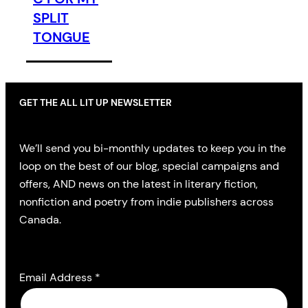
SPLIT
TONGUE
GET THE ALL LIT UP NEWSLETTER
We’ll send you bi-monthly updates to keep you in the
loop on the best of our blog, special campaigns and
offers, AND news on the latest in literary fiction,
nonfiction and poetry from indie publishers across
Canada.
Email Address
*