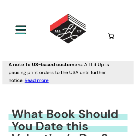
Skip
to
content
A note to US-based customers:
All Lit Up is
pausing print orders to the USA until further
notice.
Read more
What Book Should
You Date this