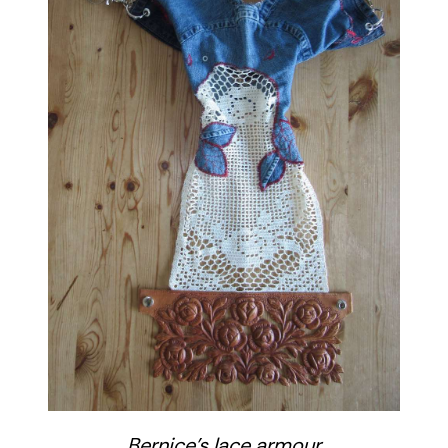
Bernice’s lace armour