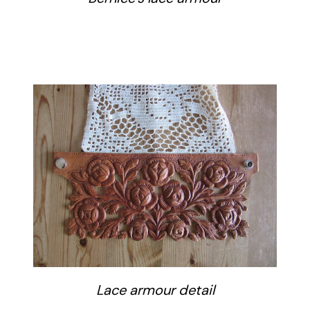
Lace armour detail