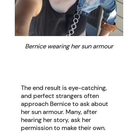
Bernice wearing her sun armour
The end result is eye-catching,
and perfect strangers often
approach Bernice to ask about
her sun armour. Many, after
hearing her story, ask her
permission to make their own.