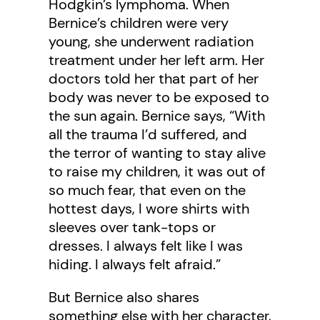
Hodgkin’s lymphoma. When
Bernice’s children were very
young, she underwent radiation
treatment under her left arm. Her
doctors told her that part of her
body was never to be exposed to
the sun again. Bernice says, “With
all the trauma I’d suffered, and
the terror of wanting to stay alive
to raise my children, it was out of
so much fear, that even on the
hottest days, I wore shirts with
sleeves over tank-tops or
dresses. I always felt like I was
hiding. I always felt afraid.”
But Bernice also shares
something else with her character,