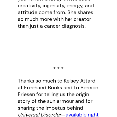
creativity, ingenuity, energy, and
attitude come from. She shares
so much more with her creator
than just a cancer diagnosis.
* * *
Thanks so much to Kelsey Attard
at Freehand Books and to Bernice
Friesen for telling us the origin
story of the sun armour and for
sharing the impetus behind
Universal Disorder
—
available right