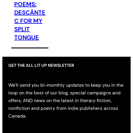
POEMS:
DESCÂNTE
C FOR MY
SPLIT
TONGUE
GET THE ALL LIT UP NEWSLETTER
We’ll send you bi-monthly updates to keep you in the
loop on the best of our blog, special campaigns and
offers, AND news on the latest in literary fiction,
nonfiction and poetry from indie publishers across
Canada.