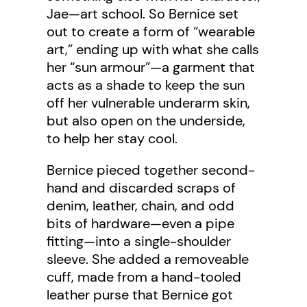
Jae—art school. So Bernice set
out to create a form of “wearable
art,” ending up with what she calls
her “sun armour”—a garment that
acts as a shade to keep the sun
off her vulnerable underarm skin,
but also open on the underside,
to help her stay cool.
Bernice pieced together second-
hand and discarded scraps of
denim, leather, chain, and odd
bits of hardware—even a pipe
fitting—into a single-shoulder
sleeve. She added a removeable
cuff, made from a hand-tooled
leather purse that Bernice got