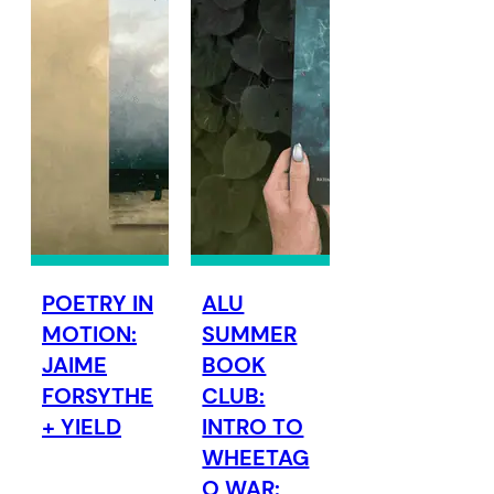
POETRY IN
ALU
MOTION:
SUMMER
JAIME
BOOK
FORSYTHE
CLUB:
+ YIELD
INTRO TO
WHEETAG
O WAR: