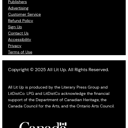
Publishers
Advertising
Customer Service
Refund Policy
Sign Up
Contact Us
Accessibility
Privacy
Terms of Use
Copyright © 2025 All Lit Up. All Rights Reserved.
All Lit Up is produced by the Literary Press Group and
LitDistCo. LPG and LitDistCo acknowledge the financial
support of the Department of Canadian Heritage, the
Canada Council for the Arts, and the Ontario Arts Council.