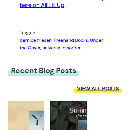
here on All Lit Up
.
Tagged:
bernice friesen
, 
Freehand Books
, 
Under
the Cover
, 
universal disorder
Recent Blog Posts
VIEW ALL POSTS