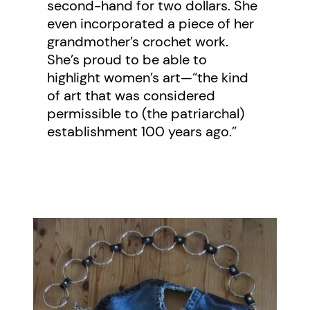
second-hand for two dollars. She
even incorporated a piece of her
grandmother’s crochet work.
She’s proud to be able to
highlight women’s art—“the kind
of art that was considered
permissible to (the patriarchal)
establishment 100 years ago.”