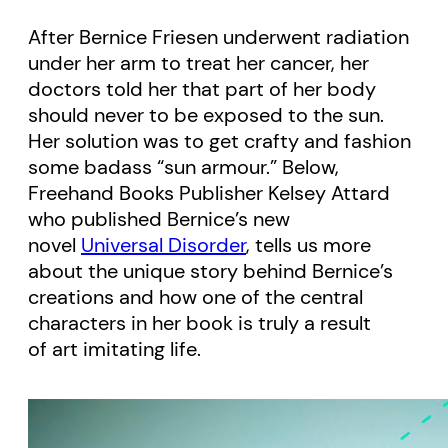
After Bernice Friesen underwent radiation
under her arm to treat her cancer, her
doctors told her that part of her body
should never to be exposed to the sun.
Her solution was to get crafty and fashion
some badass “sun armour.” Below,
Freehand Books Publisher Kelsey Attard
who published Bernice’s new
novel
Universal Disorder
, tells us more
about the unique story behind Bernice’s
creations and how one of the central
characters in her book is truly a result
of art imitating life.