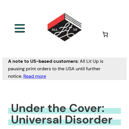
Skip
to
content
A note to US-based customers:
All Lit Up is
pausing print orders to the USA until further
notice.
Read more
Under the Cover:
Universal Disorder