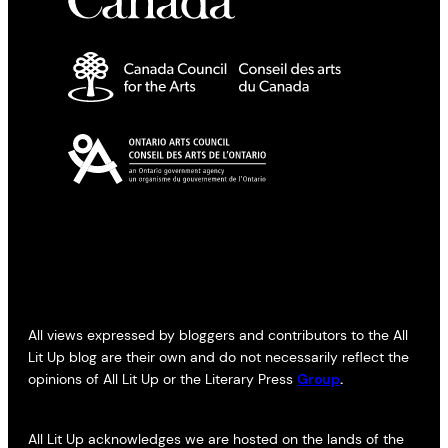
All views expressed by bloggers and contributors to the All
Lit Up blog are their own and do not necessarily reflect the
opinions of All Lit Up or the Literary Press
Group
.
All Lit Up acknowledges we are hosted on the lands of the