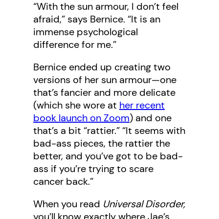
“With the sun armour, I don’t feel
afraid,” says Bernice. “It is an
immense psychological
difference for me.”
Bernice ended up creating two
versions of her sun armour—one
that’s fancier and more delicate
(which she wore at
her recent
book launch on Zoom
) and one
that’s a bit “rattier.” “It seems with
bad-ass pieces, the rattier the
better, and you’ve got to be bad-
ass if you’re trying to scare
cancer back.”
When you read
Universal Disorder,
you’ll know exactly where Jae’s