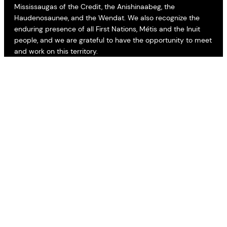
Mississaugas of the Credit, the Anishinaabeg, the
Haudenosaunee, and the Wendat. We also recognize the
enduring presence of all First Nations, Métis and the Inuit
people, and we are grateful to have the opportunity to meet
and work on this territory.