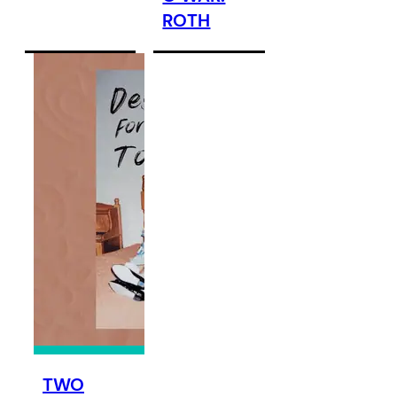
ROTH
TWO