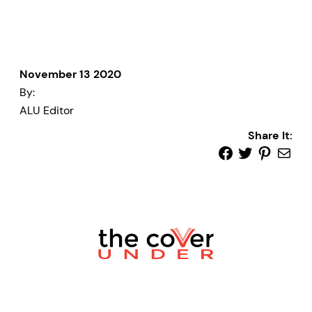
November 13 2020
By:
ALU Editor
Share It: