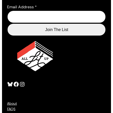
Email Address
*
Bluesky
Facebook
Instagram
About
FAQS