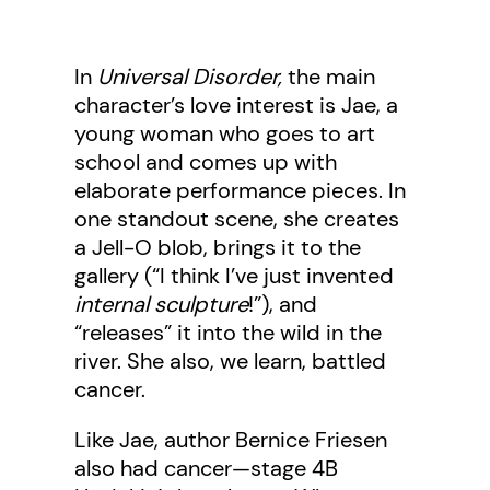
In
Universal Disorder,
the main
character’s love interest is Jae, a
young woman who goes to art
school and comes up with
elaborate performance pieces. In
one standout scene, she creates
a Jell-O blob, brings it to the
gallery (“I think I’ve just invented
internal sculpture
!”), and
“releases” it into the wild in the
river. She also, we learn, battled
cancer.
Like Jae, author Bernice Friesen
also had cancer—stage 4B