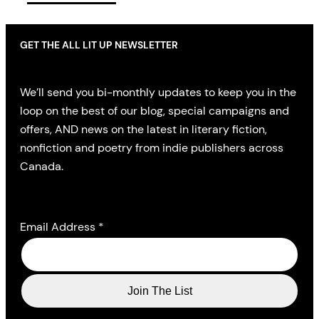
GET THE ALL LIT UP NEWSLETTER
We’ll send you bi-monthly updates to keep you in the
loop on the best of our blog, special campaigns and
offers, AND news on the latest in literary fiction,
nonfiction and poetry from indie publishers across
Canada.
Email Address
*