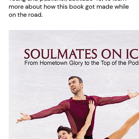
more about how this book got made while
on the road.