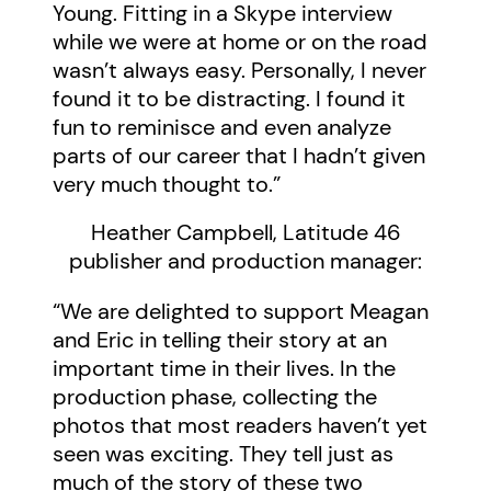
Young. Fitting in a Skype interview
while we were at home or on the road
wasn’t always easy. Personally, I never
found it to be distracting. I found it
fun to reminisce and even analyze
parts of our career that I hadn’t given
very much thought to.”
Heather Campbell, Latitude 46
publisher and production manager:
“We are delighted to support Meagan
and Eric in telling their story at an
important time in their lives. In the
production phase, collecting the
photos that most readers haven’t yet
seen was exciting. They tell just as
much of the story of these two