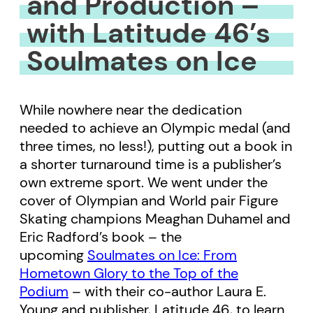
and Production –
with Latitude 46’s
Soulmates on Ice
While nowhere near the dedication
needed to achieve an Olympic medal (and
three times, no less!), putting out a book in
a shorter turnaround time is a publisher’s
own extreme sport. We went under the
cover of Olympian and World pair Figure
Skating champions Meaghan Duhamel and
Eric Radford’s book – the
upcoming
Soulmates on Ice: From
Hometown Glory to the Top of the
Podium
– with their co-author Laura E.
Young and publisher, Latitude 46, to learn