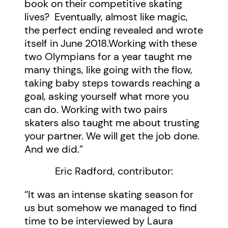
book on their competitive skating
lives? Eventually, almost like magic,
the perfect ending revealed and wrote
itself in June 2018.Working with these
two Olympians for a year taught me
many things, like going with the flow,
taking baby steps towards reaching a
goal, asking yourself what more you
can do. Working with two pairs
skaters also taught me about trusting
your partner. We will get the job done.
And we did.”
Eric Radford, contributor:
“It was an intense skating season for
us but somehow we managed to find
time to be interviewed by Laura