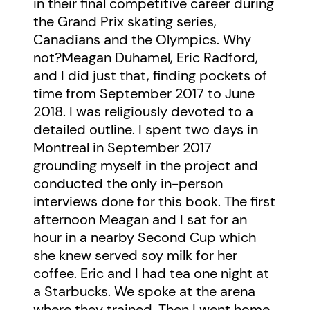
in their final competitive career during
the Grand Prix skating series,
Canadians and the Olympics. Why
not?Meagan Duhamel, Eric Radford,
and I did just that, finding pockets of
time from September 2017 to June
2018. I was religiously devoted to a
detailed outline. I spent two days in
Montreal in September 2017
grounding myself in the project and
conducted the only in-person
interviews done for this book. The first
afternoon Meagan and I sat for an
hour in a nearby Second Cup which
she knew served soy milk for her
coffee. Eric and I had tea one night at
a Starbucks. We spoke at the arena
where they trained. Then I went home