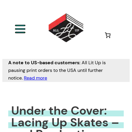
Skip
to
content
A note to US-based customers:
All Lit Up is
pausing print orders to the USA until further
notice.
Read more
Under the Cover:
Lacing Up Skates –