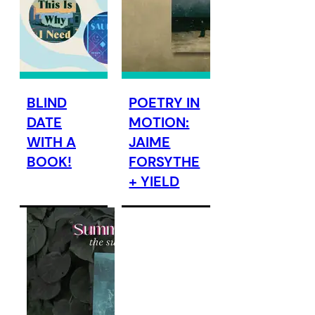
BLIND
POETRY IN
DATE
MOTION:
WITH A
JAIME
BOOK!
FORSYTHE
+ YIELD