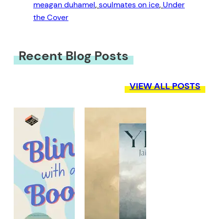
meagan duhamel
, 
soulmates on ice
, 
Under
the Cover
Recent Blog Posts
VIEW ALL POSTS