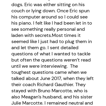
dogs. Eric was either sitting on his
couch or lying down. Once Eric spun
his computer around so I could see
his piano. I felt like I had been let in to
see something really personal and
laden with secrets.Most times it
seemed like I just had to plug them in
and let them go. I sent detailed
questions of what I wanted to tackle
but often the questions weren’t read
until we were interviewing. The
toughest questions came when we
talked about June 2017, when they left
their coach Richard Gauthier. They
stayed with Bruno Marcotte, who is
also Meagan’s husband, and his sister
Julie Marcotte. I remained neutral and