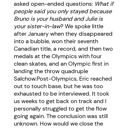
asked open-ended questions:
What if
people said you only stayed because
Bruno is your husband and Julie is
your sister-in-law
? We spoke little
after January when they disappeared
into a bubble, won their seventh
Canadian title, a record, and then two
medals at the Olympics with four
clean skates, and an Olympic first in
landing the throw quadruple
Salchow.Post-Olympics, Eric reached
out to touch base, but he was too
exhausted to be interviewed. It took
us weeks to get back on track and I
personally struggled to get the flow
going again. The conclusion was still
unknown. How would we close the