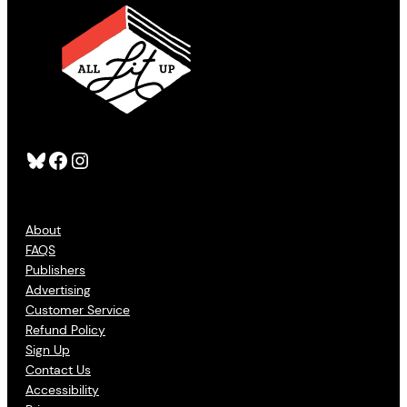
Bluesky
Facebook
Instagram
About
FAQS
Publishers
Advertising
Customer Service
Refund Policy
Sign Up
Contact Us
Accessibility