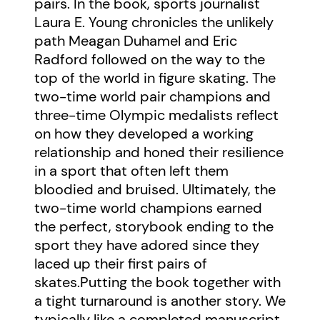
pairs. In the book, sports journalist
Laura E. Young chronicles the unlikely
path Meagan Duhamel and Eric
Radford followed on the way to the
top of the world in figure skating. The
two-time world pair champions and
three-time Olympic medalists reflect
on how they developed a working
relationship and honed their resilience
in a sport that often left them
bloodied and bruised. Ultimately, the
two-time world champions earned
the perfect, storybook ending to the
sport they have adored since they
laced up their first pairs of
skates.Putting the book together with
a tight turnaround is another story. We
typically like a completed manuscript