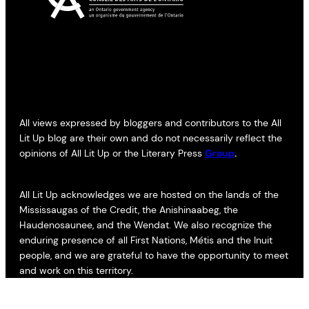
All views expressed by bloggers and contributors to the All
Lit Up blog are their own and do not necessarily reflect the
opinions of All Lit Up or the Literary Press
Group
.
All Lit Up acknowledges we are hosted on the lands of the
Mississaugas of the Credit, the Anishinaabeg, the
Haudenosaunee, and the Wendat. We also recognize the
enduring presence of all First Nations, Métis and the Inuit
people, and we are grateful to have the opportunity to meet
and work on this territory.