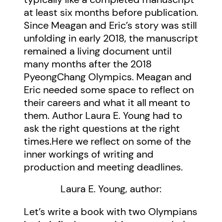
at least six months before publication.
Since Meagan and Eric’s story was still
unfolding in early 2018, the manuscript
remained a living document until
many months after the 2018
PyeongChang Olympics. Meagan and
Eric needed some space to reflect on
their careers and what it all meant to
them. Author Laura E. Young had to
ask the right questions at the right
times.Here we reflect on some of the
inner workings of writing and
production and meeting deadlines.
Laura E. Young, author:
Let’s write a book with two Olympians