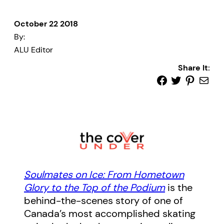
October 22 2018
By:
ALU Editor
Share It:
Soulmates on Ice: From Hometown
Glory to the Top of the Podium
is the
behind-the-scenes story of one of
Canada’s most accomplished skating