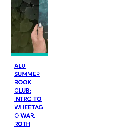
ALU
SUMMER
BOOK
CLUB:
INTRO TO
WHEETAG
O WAR:
ROTH