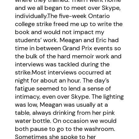
and we all began to meet over Skype,
individually.The five-week Ontario
college strike freed me up to write the
book and would not impact my
students’ work. Meagan and Eric had
time in between Grand Prix events so
the bulk of the hard memoir work and
interviews was tackled during the
strike.Most interviews occurred at
night for about an hour. The day’s
fatigue seemed to lend a sense of
intimacy, even over Skype. The lighting
was low, Meagan was usually at a
table, always drinking from her pink
water bottle. On occasion we would
both pause to go to the washroom.
Sometimes she spoke to her