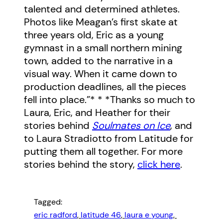
talented and determined athletes.
Photos like Meagan’s first skate at
three years old, Eric as a young
gymnast in a small northern mining
town, added to the narrative in a
visual way. When it came down to
production deadlines, all the pieces
fell into place.”* * *Thanks so much to
Laura, Eric, and Heather for their
stories behind
Soulmates on Ice
, and
to Laura Stradiotto from Latitude for
putting them all together. For more
stories behind the story,
click here
.
Tagged:
eric radford
, 
latitude 46
, 
laura e young
, 