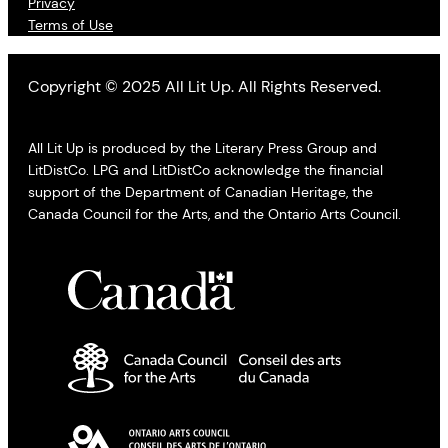
Privacy
Terms of Use
Copyright © 2025 All Lit Up. All Rights Reserved.
All Lit Up is produced by the Literary Press Group and
LitDistCo. LPG and LitDistCo acknowledge the financial
support of the Department of Canadian Heritage, the
Canada Council for the Arts, and the Ontario Arts Council.