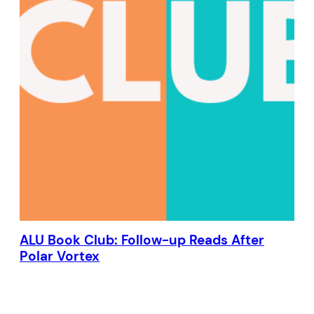
ALU Book Club: Follow-up Reads After
Polar Vortex