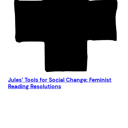
Jules’ Tools for Social Change: Feminist
Reading Resolutions