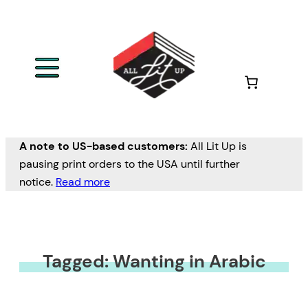
A note to US-based customers:
All Lit Up is
pausing print orders to the USA until further
notice.
Read more
Tagged: Wanting in Arabic