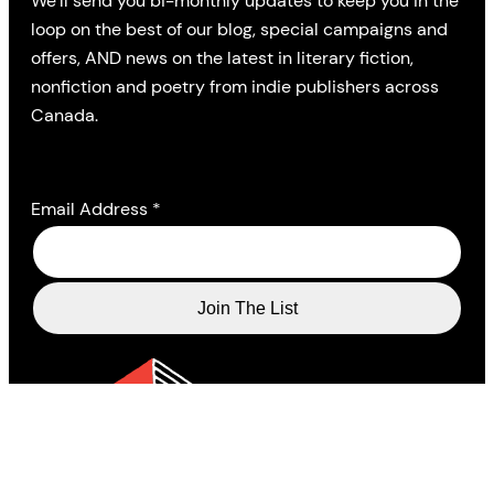
We’ll send you bi-monthly updates to keep you in the
loop on the best of our blog, special campaigns and
offers, AND news on the latest in literary fiction,
nonfiction and poetry from indie publishers across
Canada.
Email Address
*