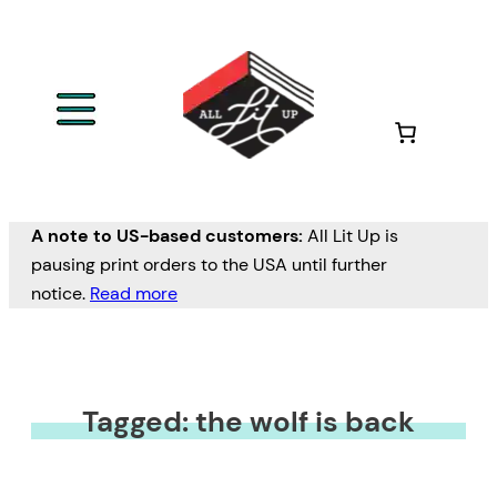
A note to US-based customers:
All Lit Up is
pausing print orders to the USA until further
notice.
Read more
Tagged: the wolf is back