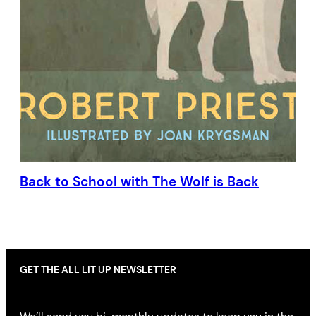
Back to School with The Wolf is Back
GET THE ALL LIT UP NEWSLETTER