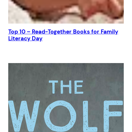
Top 10 – Read-Together Books for Family
Literacy Day