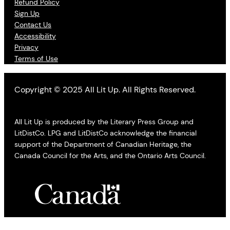
Refund Policy
Sign Up
Contact Us
Accessibility
Privacy
Terms of Use
Copyright © 2025 All Lit Up. All Rights Reserved.
All Lit Up is produced by the Literary Press Group and
LitDistCo. LPG and LitDistCo acknowledge the financial
support of the Department of Canadian Heritage, the
Canada Council for the Arts, and the Ontario Arts Council.