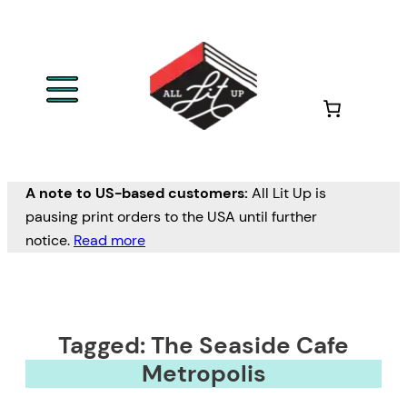
A note to US-based customers:
All Lit Up is
pausing print orders to the USA until further
notice.
Read more
Tagged: The Seaside Cafe
Metropolis