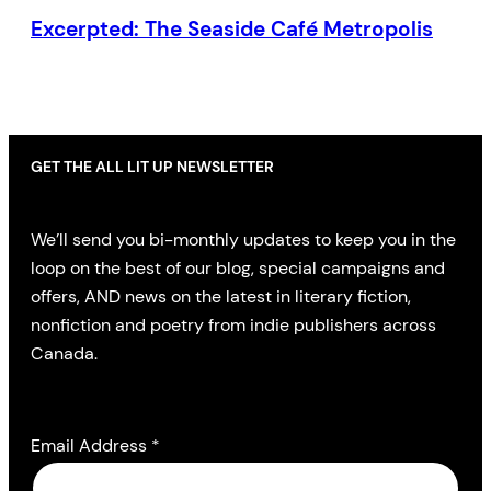
Excerpted: The Seaside Café Metropolis
GET THE ALL LIT UP NEWSLETTER
We’ll send you bi-monthly updates to keep you in the
loop on the best of our blog, special campaigns and
offers, AND news on the latest in literary fiction,
nonfiction and poetry from indie publishers across
Canada.
Email Address
*