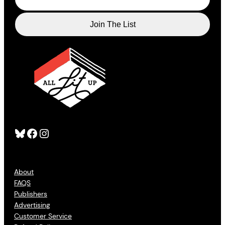
Bluesky
Facebook
Instagram
About
FAQS
Publishers
Advertising
Customer Service