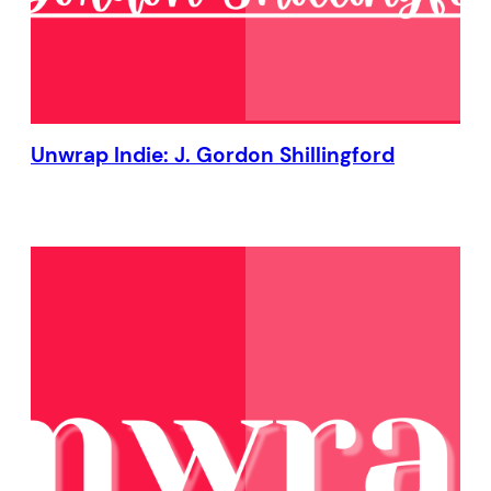
Unwrap Indie: J. Gordon Shillingford