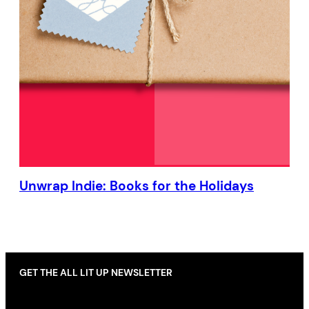
Unwrap Indie: Books for the Holidays
GET THE ALL LIT UP NEWSLETTER