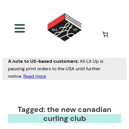
A note to US-based customers:
All Lit Up is
pausing print orders to the USA until further
notice.
Read more
Tagged: the new canadian
curling club