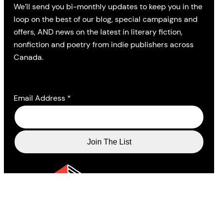
We’ll send you bi-monthly updates to keep you in the
loop on the best of our blog, special campaigns and
offers, AND news on the latest in literary fiction,
nonfiction and poetry from indie publishers across
Canada.
Email Address
*