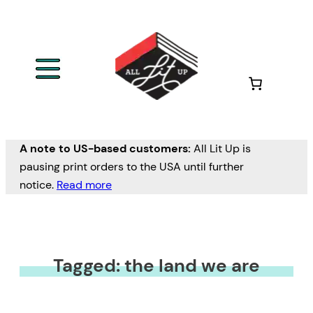
A note to US-based customers:
All Lit Up is
pausing print orders to the USA until further
notice.
Read more
Tagged: the land we are