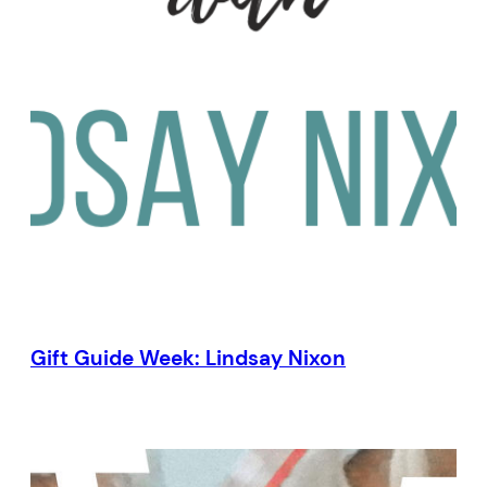
Gift Guide Week: Lindsay Nixon