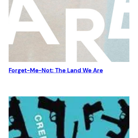
Forget-Me-Not: The Land We Are