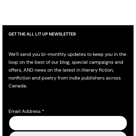
GET THE ALL LIT UP NEWSLETTER
We’ll send you bi-monthly updates to keep you in the
loop on the best of our blog, special campaigns and
offers, AND news on the latest in literary fiction,
nonfiction and poetry from indie publishers across
Canada.
Email Address
*