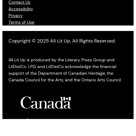
Contact Us
Accessibility
Privacy
Terms of Use
Copyright © 2025 All Lit Up. All Rights Reserved.
All Lit Up is produced by the Literary Press Group and
LitDistCo. LPG and LitDistCo acknowledge the financial
support of the Department of Canadian Heritage, the
Canada Council for the Arts, and the Ontario Arts Council.