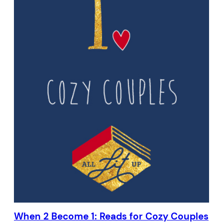
When 2 Become 1: Reads for Cozy Couples