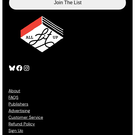
Bluesky
Facebook
Instagram
About
FAQS
Publishers
Advertising
Customer Service
Refund Policy
Sign Up