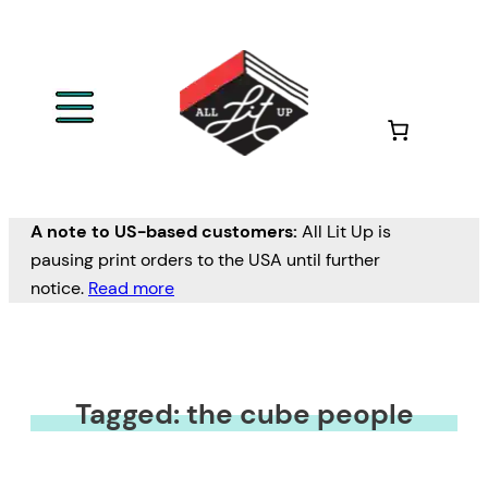
A note to US-based customers:
All Lit Up is
pausing print orders to the USA until further
notice.
Read more
Tagged: the cube people