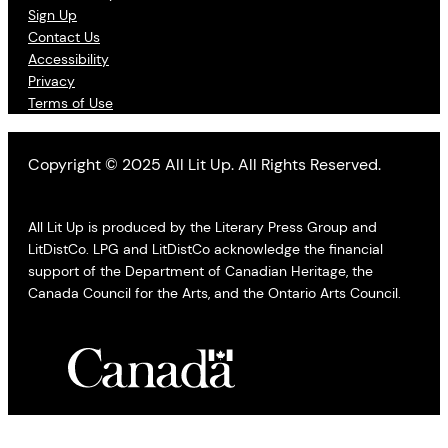
Sign Up
Contact Us
Accessibility
Privacy
Terms of Use
Copyright © 2025 All Lit Up. All Rights Reserved.
All Lit Up is produced by the Literary Press Group and
LitDistCo. LPG and LitDistCo acknowledge the financial
support of the Department of Canadian Heritage, the
Canada Council for the Arts, and the Ontario Arts Council.