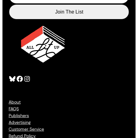
Bluesky
Facebook
Instagram
About
FAQS
Publishers
Advertising
Customer Service
Refund Policy