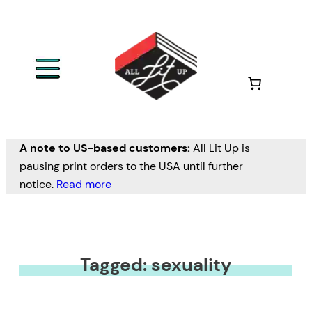
A note to US-based customers:
All Lit Up is
pausing print orders to the USA until further
notice.
Read more
Tagged: sexuality