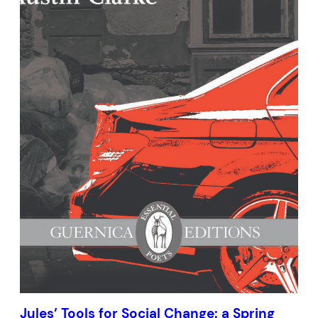
Jules’ Tools for Social Change: a Spring