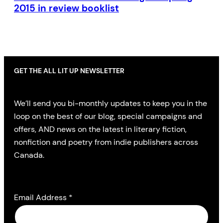
2015 in review booklist
GET THE ALL LIT UP NEWSLETTER
We’ll send you bi-monthly updates to keep you in the
loop on the best of our blog, special campaigns and
offers, AND news on the latest in literary fiction,
nonfiction and poetry from indie publishers across
Canada.
Email Address
*