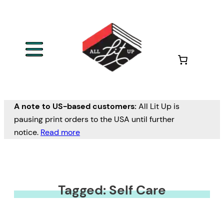
A note to US-based customers:
All Lit Up is
pausing print orders to the USA until further
notice.
Read more
Tagged: Self Care