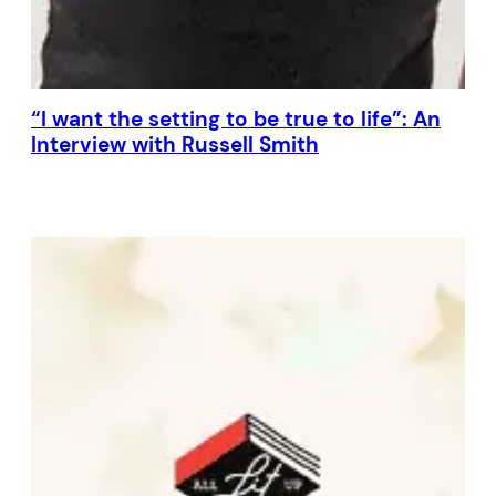
“I want the setting to be true to life”: An
Interview with Russell Smith