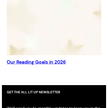
Our Reading Goals in 2026
GET THE ALL LIT UP NEWSLETTER