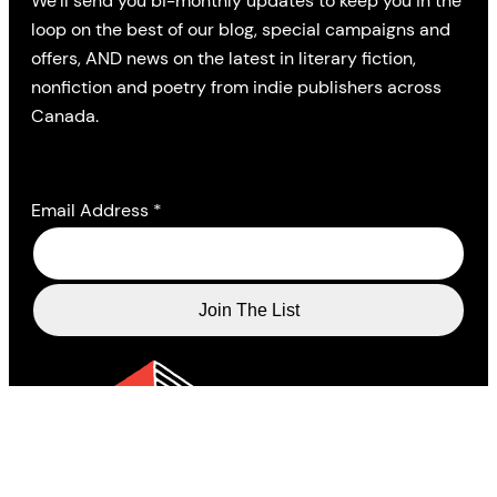
We’ll send you bi-monthly updates to keep you in the
loop on the best of our blog, special campaigns and
offers, AND news on the latest in literary fiction,
nonfiction and poetry from indie publishers across
Canada.
Email Address
*