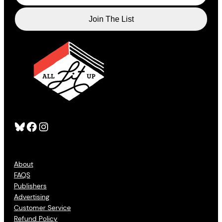
Bluesky
Facebook
Instagram
About
FAQS
Publishers
Advertising
Customer Service
Refund Policy