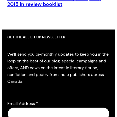
2015 in review booklist
GET THE ALL LIT UP NEWSLETTER
We’ll send you bi-monthly updates to keep you in the
loop on the best of our blog, special campaigns and
offers, AND news on the latest in literary fiction,
nonfiction and poetry from indie publishers across
Canada.
Email Address
*