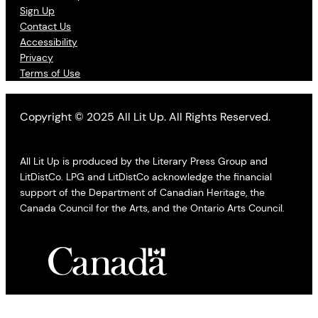
Sign Up
Contact Us
Accessibility
Privacy
Terms of Use
Copyright © 2025 All Lit Up. All Rights Reserved.
All Lit Up is produced by the Literary Press Group and
LitDistCo. LPG and LitDistCo acknowledge the financial
support of the Department of Canadian Heritage, the
Canada Council for the Arts, and the Ontario Arts Council.