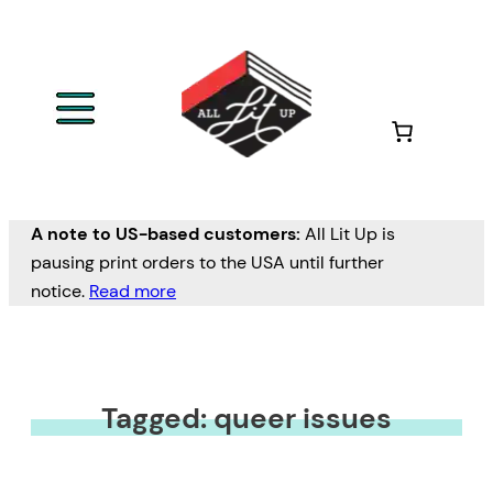
A note to US-based customers:
All Lit Up is
pausing print orders to the USA until further
notice.
Read more
Tagged: queer issues