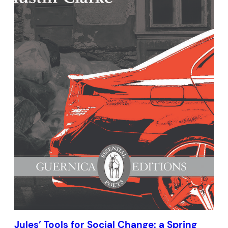
Jules’ Tools for Social Change: a Spring