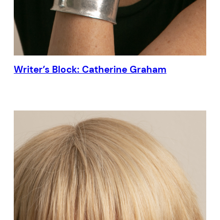
Writer’s Block: Catherine Graham