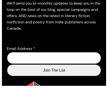
We’ll send you bi-monthly updates to keep you in the
loop on the best of our blog, special campaigns and
offers, AND news on the latest in literary fiction,
nonfiction and poetry from indie publishers across
Canada.
Email Address
*