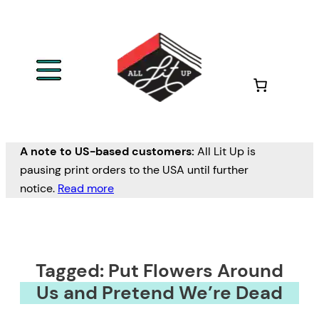
A note to US-based customers:
All Lit Up is
pausing print orders to the USA until further
notice.
Read more
Tagged: Put Flowers Around
Us and Pretend We’re Dead