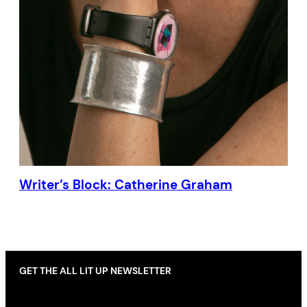
Writer’s Block: Catherine Graham
GET THE ALL LIT UP NEWSLETTER