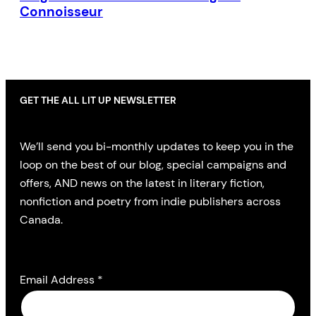
Connoisseur
GET THE ALL LIT UP NEWSLETTER
We’ll send you bi-monthly updates to keep you in the
loop on the best of our blog, special campaigns and
offers, AND news on the latest in literary fiction,
nonfiction and poetry from indie publishers across
Canada.
Email Address
*