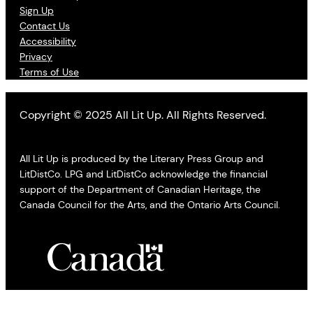
Sign Up
Contact Us
Accessibility
Privacy
Terms of Use
Copyright © 2025 All Lit Up. All Rights Reserved.
All Lit Up is produced by the Literary Press Group and
LitDistCo. LPG and LitDistCo acknowledge the financial
support of the Department of Canadian Heritage, the
Canada Council for the Arts, and the Ontario Arts Council.