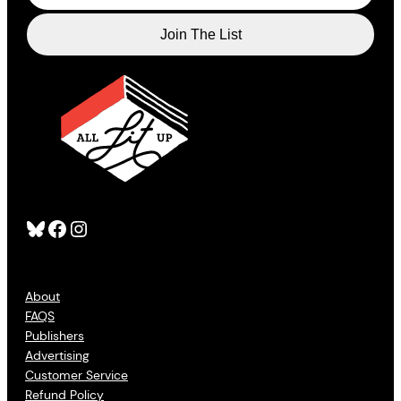
Bluesky
Facebook
Instagram
About
FAQS
Publishers
Advertising
Customer Service
Refund Policy