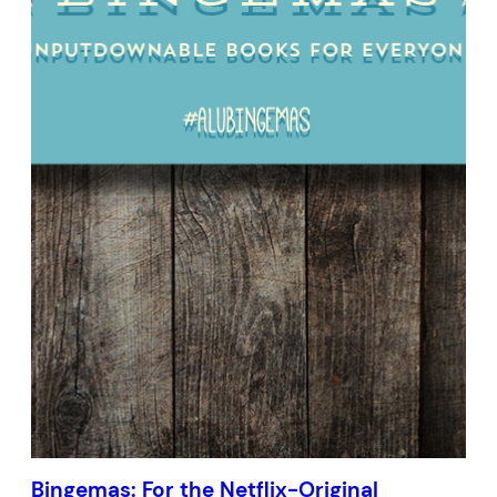
Bingemas: For the Netflix-Original