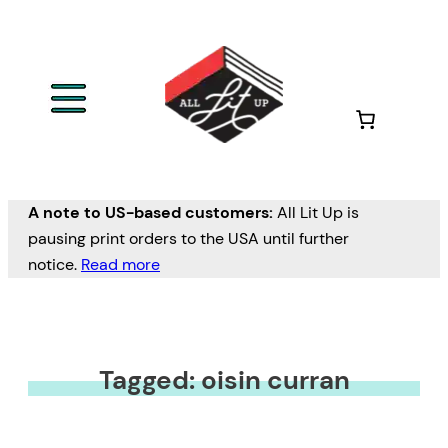
A note to US-based customers:
All Lit Up is
pausing print orders to the USA until further
notice.
Read more
Tagged: oisin curran