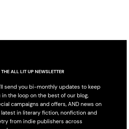
 THE ALL LIT UP NEWSLETTER
ll send you bi-monthly updates to keep
 in the loop on the best of our blog,
cial campaigns and offers, AND news on
 latest in literary fiction, nonfiction and
try from indie publishers across