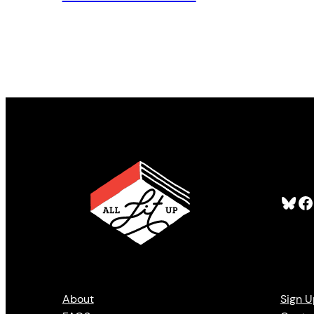
Bluesky
Facebook
About
Sign U