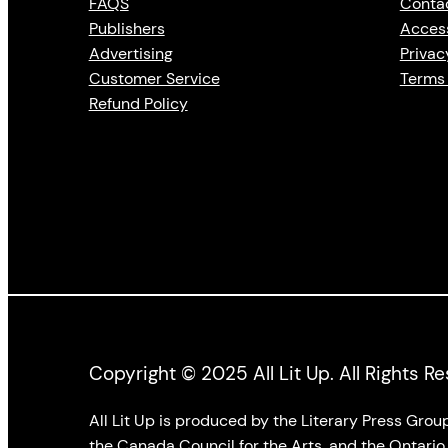
FAQS
Conta
Publishers
Access
Advertising
Privac
Customer Service
Terms 
Refund Policy
Copyright © 2025 All Lit Up. All Rights R
All Lit Up is produced by the Literary Press Gro
the Canada Council for the Arts, and the Ontario 