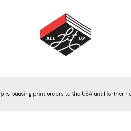
Up is pausing print orders to the USA until further n