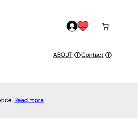
acc
wis
oun
h
t
ABOUT
Contact
otice.
Read more