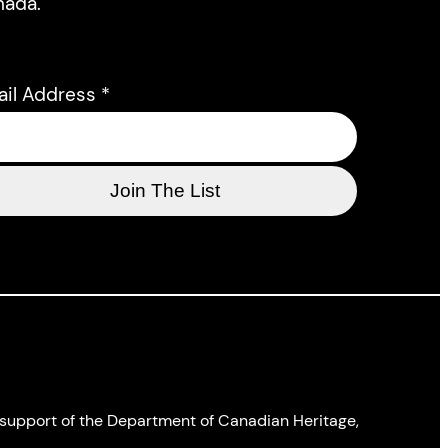
nada.
ail Address
*
l support of the Department of Canadian Heritage,