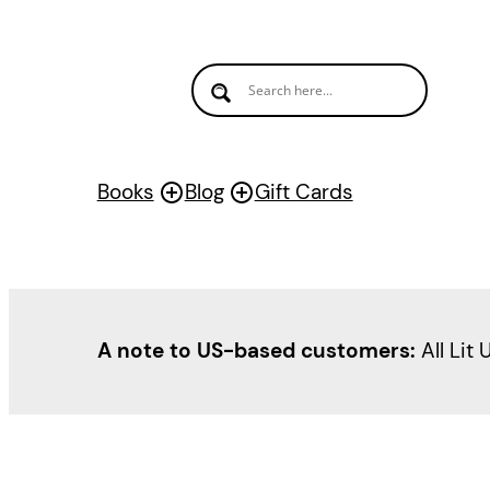
Books
Blog
Gift Cards
A note to US-based customers:
All Lit 