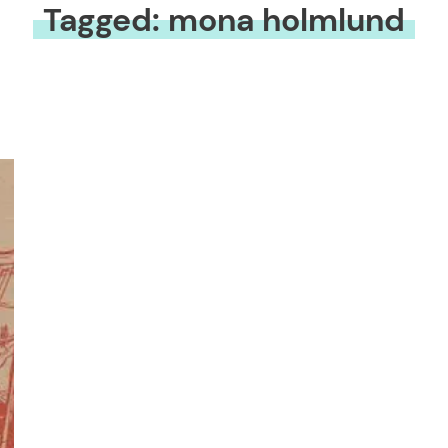
Tagged: mona holmlund