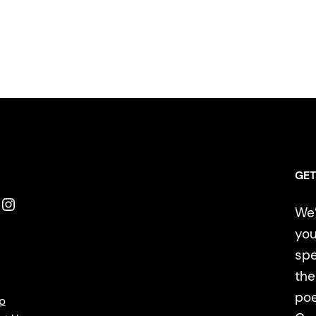
GET
Instagram
We’
you
spe
the
poe
p