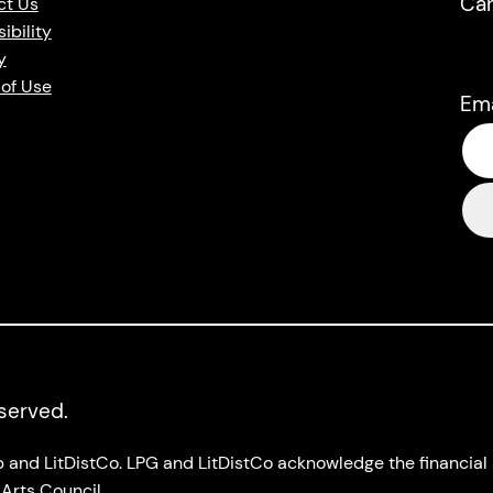
Ca
ct Us
ibility
y
of Use
Em
eserved.
up and LitDistCo. LPG and LitDistCo acknowledge the financia
Arts Council.