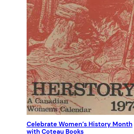
Celebrate Women’s History Month
with Coteau Books