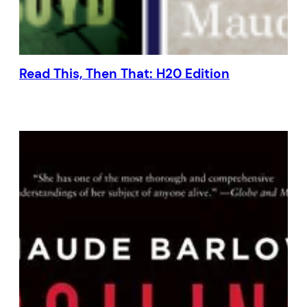
Read This, Then That: H20 Edition