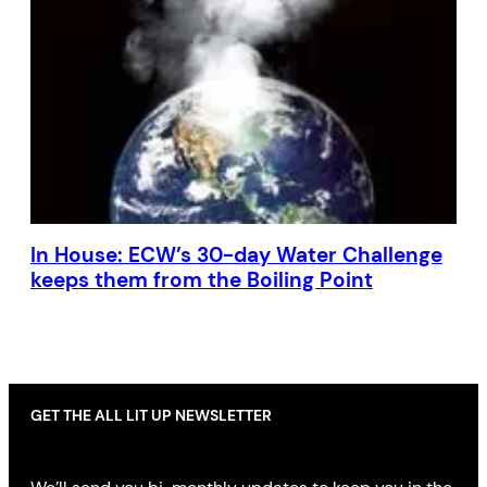
In House: ECW’s 30-day Water Challenge
keeps them from the Boiling Point
GET THE ALL LIT UP NEWSLETTER