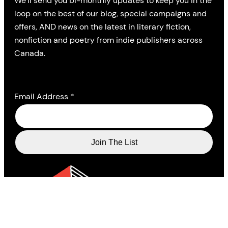
We’ll send you bi-monthly updates to keep you in the
loop on the best of our blog, special campaigns and
offers, AND news on the latest in literary fiction,
nonfiction and poetry from indie publishers across
Canada.
Email Address
*