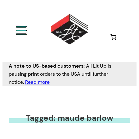
A note to US-based customers:
All Lit Up is
pausing print orders to the USA until further
notice.
Read more
Tagged: maude barlow