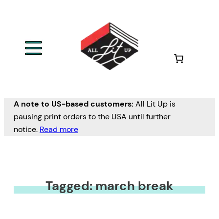
A note to US-based customers:
All Lit Up is
pausing print orders to the USA until further
notice.
Read more
Tagged: march break