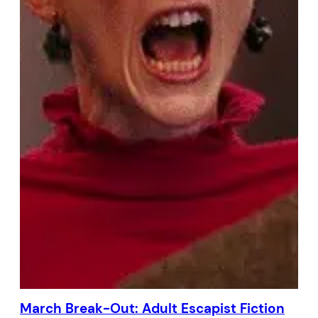
March Break-Out: Adult Escapist Fiction