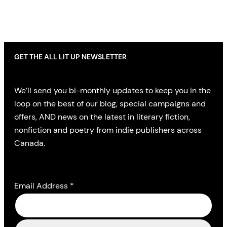
GET THE ALL LIT UP NEWSLETTER
We’ll send you bi-monthly updates to keep you in the
loop on the best of our blog, special campaigns and
offers, AND news on the latest in literary fiction,
nonfiction and poetry from indie publishers across
Canada.
Email Address
*