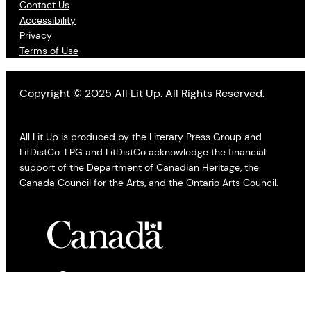
Contact Us
Accessibility
Privacy
Terms of Use
Copyright © 2025 All Lit Up. All Rights Reserved.
All Lit Up is produced by the Literary Press Group and
LitDistCo. LPG and LitDistCo acknowledge the financial
support of the Department of Canadian Heritage, the
Canada Council for the Arts, and the Ontario Arts Council.