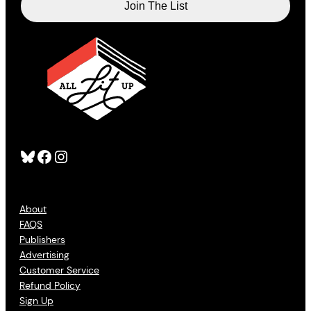
Bluesky
Facebook
Instagram
About
FAQS
Publishers
Advertising
Customer Service
Refund Policy
Sign Up