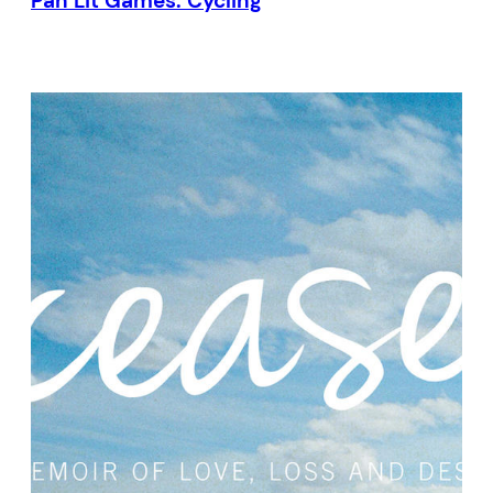
Pan Lit Games: Cycling