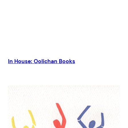
In House: Oolichan Books