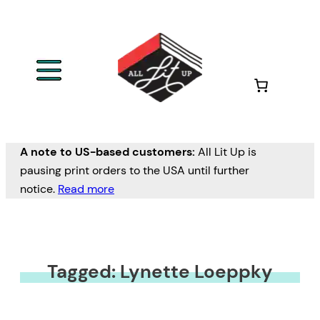
A note to US-based customers:
All Lit Up is
pausing print orders to the USA until further
notice.
Read more
Tagged: Lynette Loeppky