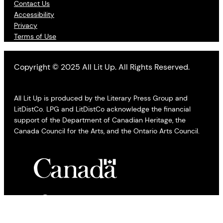
Contact Us
Accessibility
Privacy
Terms of Use
Copyright © 2025 All Lit Up. All Rights Reserved.
All Lit Up is produced by the Literary Press Group and
LitDistCo. LPG and LitDistCo acknowledge the financial
support of the Department of Canadian Heritage, the
Canada Council for the Arts, and the Ontario Arts Council.