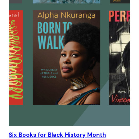
Six Books for Black History Month