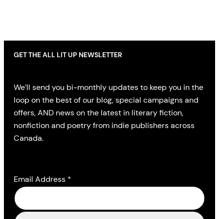
GET THE ALL LIT UP NEWSLETTER
We’ll send you bi-monthly updates to keep you in the
loop on the best of our blog, special campaigns and
offers, AND news on the latest in literary fiction,
nonfiction and poetry from indie publishers across
Canada.
Email Address
*