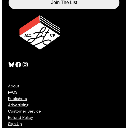
Bluesky
Facebook
Instagram
About
FAQS
Publishers
Advertising
Customer Service
Refund Policy
Sign Up