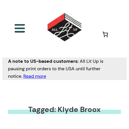
A note to US-based customers:
All Lit Up is
pausing print orders to the USA until further
notice.
Read more
Tagged: Klyde Broox