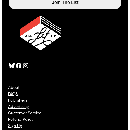
Bluesky
Facebook
Instagram
About
FAQS
Publishers
Advertising
Customer Service
Refund Policy
Sign Up