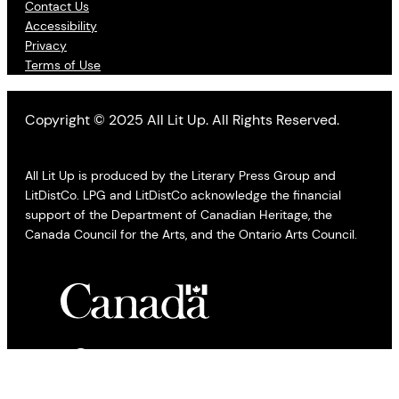
Contact Us
Accessibility
Privacy
Terms of Use
Copyright © 2025 All Lit Up. All Rights Reserved.
All Lit Up is produced by the Literary Press Group and
LitDistCo. LPG and LitDistCo acknowledge the financial
support of the Department of Canadian Heritage, the
Canada Council for the Arts, and the Ontario Arts Council.