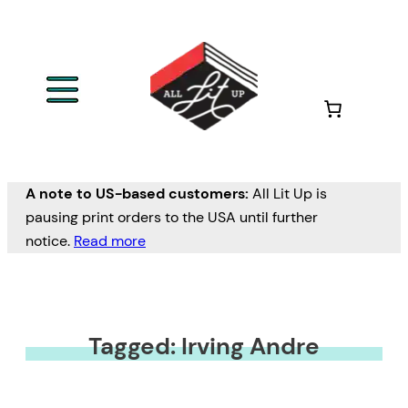
A note to US-based customers:
All Lit Up is
pausing print orders to the USA until further
notice.
Read more
Tagged: Irving Andre