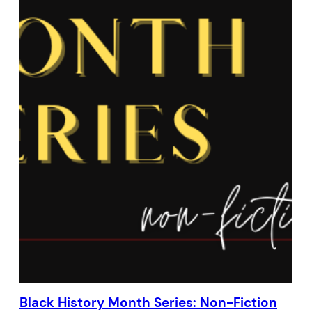
Black History Month Series: Non-Fiction