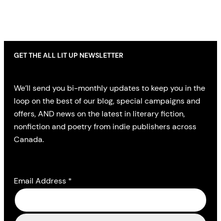
GET THE ALL LIT UP NEWSLETTER
We’ll send you bi-monthly updates to keep you in the
loop on the best of our blog, special campaigns and
offers, AND news on the latest in literary fiction,
nonfiction and poetry from indie publishers across
Canada.
Email Address
*