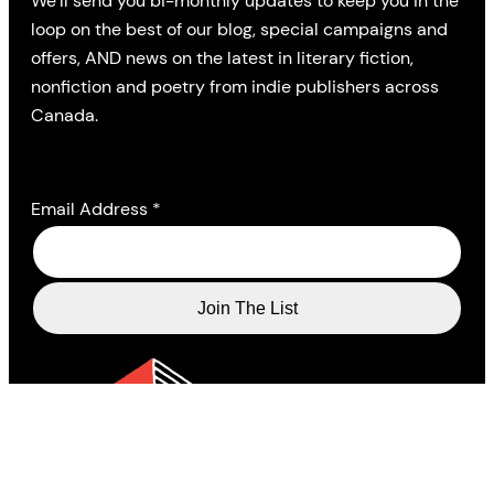
We’ll send you bi-monthly updates to keep you in the
loop on the best of our blog, special campaigns and
offers, AND news on the latest in literary fiction,
nonfiction and poetry from indie publishers across
Canada.
Email Address
*