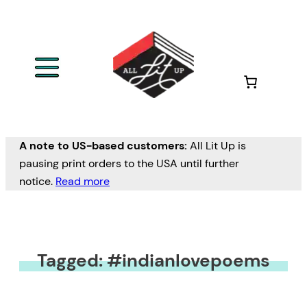
A note to US-based customers:
All Lit Up is
pausing print orders to the USA until further
notice.
Read more
Tagged: #indianlovepoems