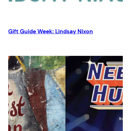
Gift Guide Week: Lindsay Nixon