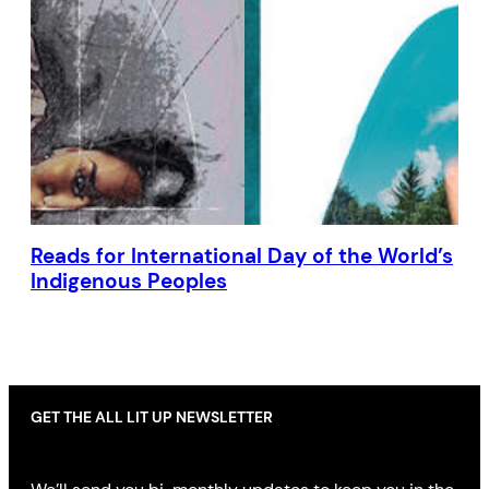
Reads for International Day of the World’s
Indigenous Peoples
GET THE ALL LIT UP NEWSLETTER