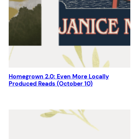
Homegrown 2.0: Even More Locally
Produced Reads (October 10)