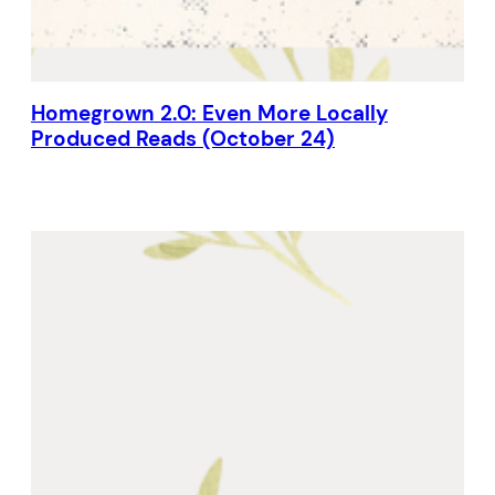
Homegrown 2.0: Even More Locally
Produced Reads (October 24)