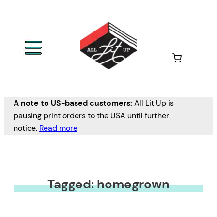
A note to US-based customers:
All Lit Up is
pausing print orders to the USA until further
notice.
Read more
Tagged: homegrown