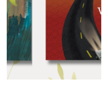
Homegrown 2.0: Even More Locally
Produced Reads (October 3)