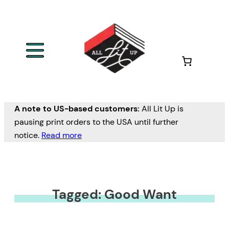
A note to US-based customers:
All Lit Up is
pausing print orders to the USA until further
notice.
Read more
Tagged: Good Want