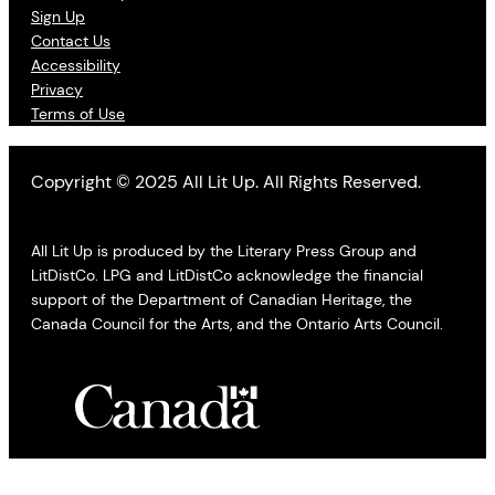
Sign Up
Contact Us
Accessibility
Privacy
Terms of Use
Copyright © 2025 All Lit Up. All Rights Reserved.
All Lit Up is produced by the Literary Press Group and
LitDistCo. LPG and LitDistCo acknowledge the financial
support of the Department of Canadian Heritage, the
Canada Council for the Arts, and the Ontario Arts Council.