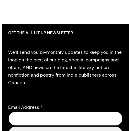
GET THE ALL LIT UP NEWSLETTER
We’ll send you bi-monthly updates to keep you in the
loop on the best of our blog, special campaigns and
offers, AND news on the latest in literary fiction,
nonfiction and poetry from indie publishers across
Canada.
Email Address
*