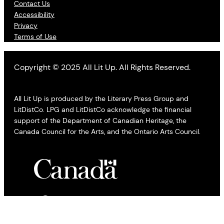
Contact Us
Accessibility
Privacy
Terms of Use
Copyright © 2025 All Lit Up. All Rights Reserved.
All Lit Up is produced by the Literary Press Group and
LitDistCo. LPG and LitDistCo acknowledge the financial
support of the Department of Canadian Heritage, the
Canada Council for the Arts, and the Ontario Arts Council.