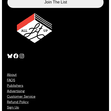
Bluesky
Facebook
Instagram
About
FAQS
Publishers
Advertising
Customer Service
Refund Policy
Sign Up