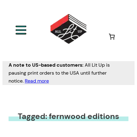
A note to US-based customers:
All Lit Up is
pausing print orders to the USA until further
notice.
Read more
Tagged: fernwood editions