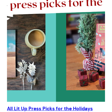
All Lit Up Press Picks for the Holidays