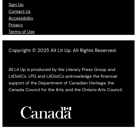
Sign Up
Contact Us
Accessibility
Privacy
Terms of Use
Copyright © 2025 All Lit Up. All Rights Reserved.
All Lit Up is produced by the Literary Press Group and
LitDistCo. LPG and LitDistCo acknowledge the financial
support of the Department of Canadian Heritage, the
Canada Council for the Arts, and the Ontario Arts Council.