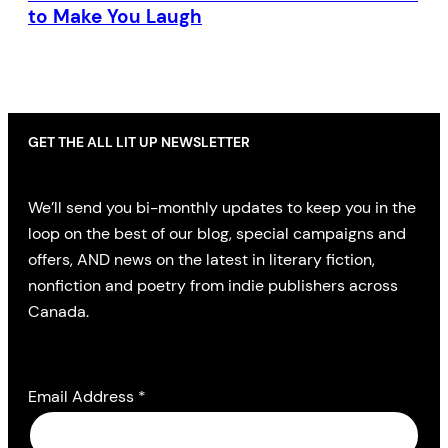
to Make You Laugh
GET THE ALL LIT UP NEWSLETTER
We’ll send you bi-monthly updates to keep you in the
loop on the best of our blog, special campaigns and
offers, AND news on the latest in literary fiction,
nonfiction and poetry from indie publishers across
Canada.
Email Address
*