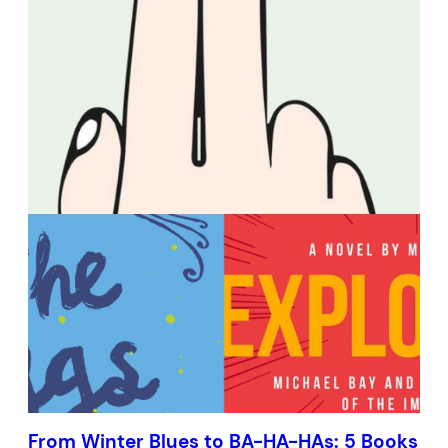
From Winter Blues to BA-HA-HAs: 5 Books