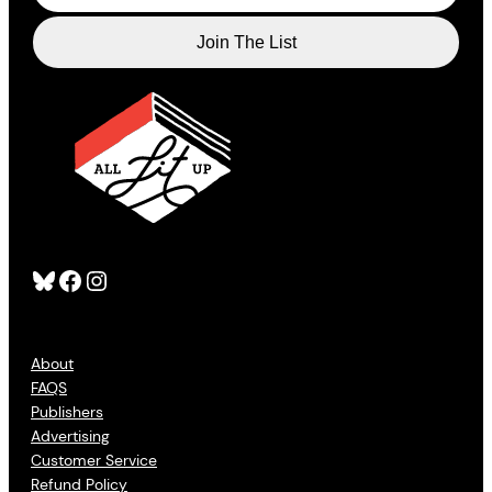
Bluesky
Facebook
Instagram
About
FAQS
Publishers
Advertising
Customer Service
Refund Policy