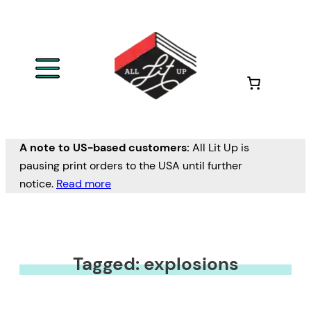
A note to US-based customers:
All Lit Up is
pausing print orders to the USA until further
notice.
Read more
Tagged: explosions