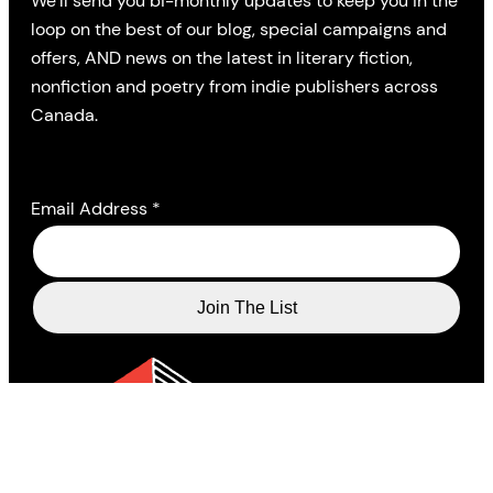
We’ll send you bi-monthly updates to keep you in the
loop on the best of our blog, special campaigns and
offers, AND news on the latest in literary fiction,
nonfiction and poetry from indie publishers across
Canada.
Email Address
*