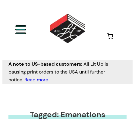
A note to US-based customers:
All Lit Up is
pausing print orders to the USA until further
notice.
Read more
Tagged: Emanations