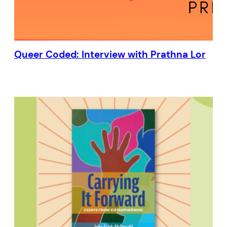
Queer Coded: Interview with Prathna Lor