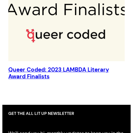
Queer Coded: 2023 LAMBDA Literary
Award Finalists
GET THE ALL LIT UP NEWSLETTER