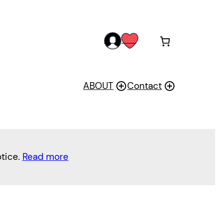
acc
wis
oun
h
t
ABOUT
Contact
otice.
Read more