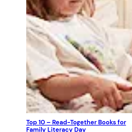
Top 10 – Read-Together Books for
Family Literacy Day