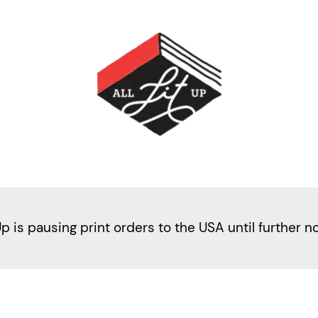
Up is pausing print orders to the USA until further n