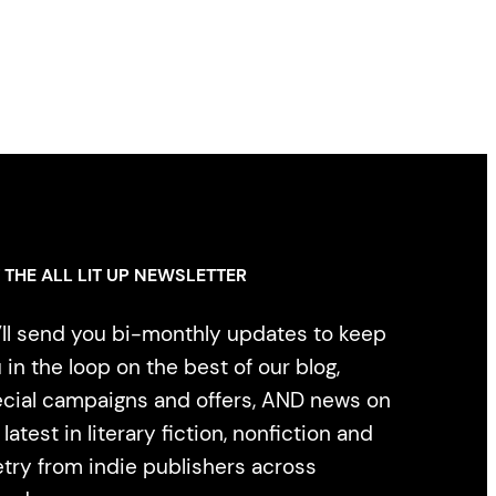
 THE ALL LIT UP NEWSLETTER
ll send you bi-monthly updates to keep
 in the loop on the best of our blog,
cial campaigns and offers, AND news on
 latest in literary fiction, nonfiction and
try from indie publishers across