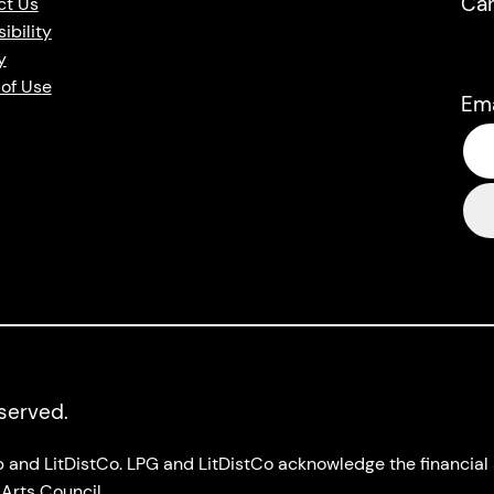
Ca
ct Us
ibility
y
of Use
Em
eserved.
up and LitDistCo. LPG and LitDistCo acknowledge the financia
Arts Council.