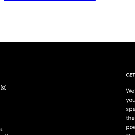
GET
Instagram
We’
you
spe
the
poe
p