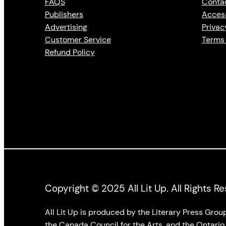
FAQS
Conta
Publishers
Access
Advertising
Privac
Customer Service
Terms 
Refund Policy
Copyright © 2025 All Lit Up. All Rights R
All Lit Up is produced by the Literary Press Gro
the Canada Council for the Arts, and the Ontario 