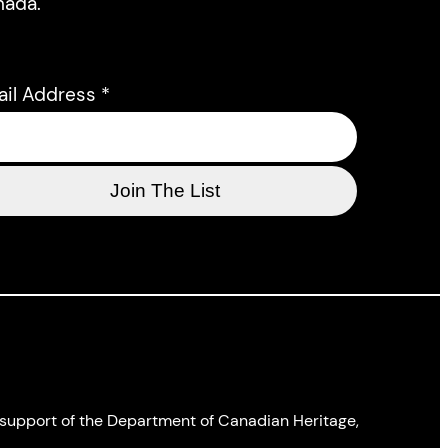
nada.
ail Address
*
l support of the Department of Canadian Heritage,