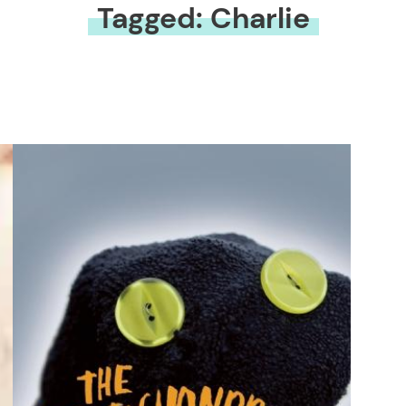
Tagged: Charlie