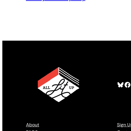
Bluesky
Facebook
About
Sign U