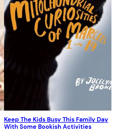
Keep The Kids Busy This Family Day
With Some Bookish Activities