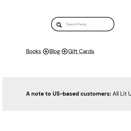
Books
Blog
Gift Cards
A note to US-based customers:
All Lit 