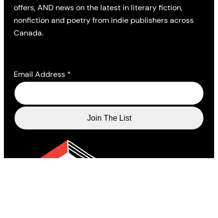
offers, AND news on the latest in literary fiction,
nonfiction and poetry from indie publishers across
Canada.
Email Address
*