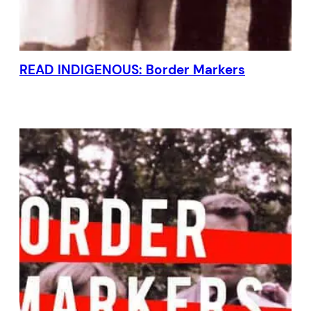
READ INDIGENOUS: Border Markers