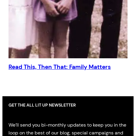
Read This, Then That: Family Matters
GET THE ALL LIT UP NEWSLETTER
We’ll send you bi-monthly updates to keep you in the
loop on the best of our blog, special campaigns and