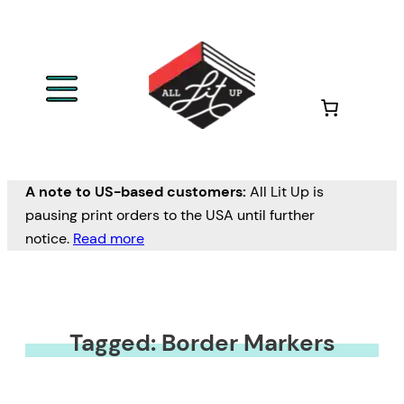
A note to US-based customers:
All Lit Up is
pausing print orders to the USA until further
notice.
Read more
Tagged: Border Markers