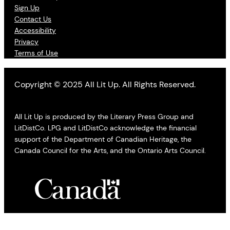
Sign Up
Contact Us
Accessibility
Privacy
Terms of Use
Copyright © 2025 All Lit Up. All Rights Reserved.
All Lit Up is produced by the Literary Press Group and
LitDistCo. LPG and LitDistCo acknowledge the financial
support of the Department of Canadian Heritage, the
Canada Council for the Arts, and the Ontario Arts Council.