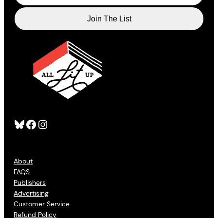
Bluesky
Facebook
Instagram
About
FAQS
Publishers
Advertising
Customer Service
Refund Policy