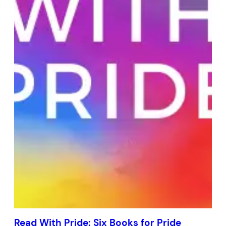
Read With Pride: Six Books for Pride