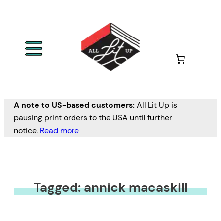
A note to US-based customers:
All Lit Up is
pausing print orders to the USA until further
notice.
Read more
Tagged: annick macaskill