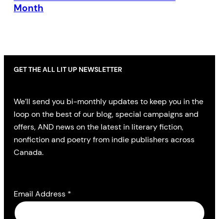
Month
GET THE ALL LIT UP NEWSLETTER
We’ll send you bi-monthly updates to keep you in the
loop on the best of our blog, special campaigns and
offers, AND news on the latest in literary fiction,
nonfiction and poetry from indie publishers across
Canada.
Email Address
*