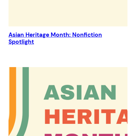
Asian Heritage Month: Nonfiction
Spotlight