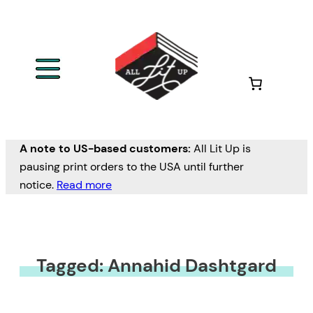
A note to US-based customers:
All Lit Up is
pausing print orders to the USA until further
notice.
Read more
Tagged: Annahid Dashtgard