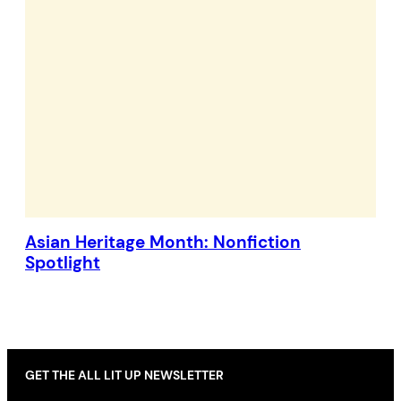
Asian Heritage Month: Nonfiction
Spotlight
GET THE ALL LIT UP NEWSLETTER