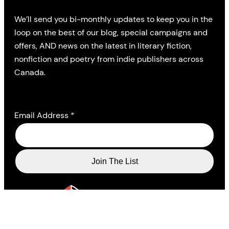
We’ll send you bi-monthly updates to keep you in the
loop on the best of our blog, special campaigns and
offers, AND news on the latest in literary fiction,
nonfiction and poetry from indie publishers across
Canada.
Email Address
*