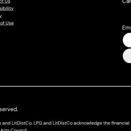
Ca
ct Us
ibility
y
of Use
Em
eserved.
up and LitDistCo. LPG and LitDistCo acknowledge the financia
Arts Council.