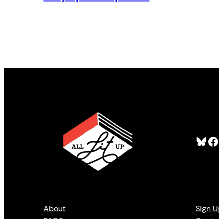
Bluesky
Facebook
About
Sign U