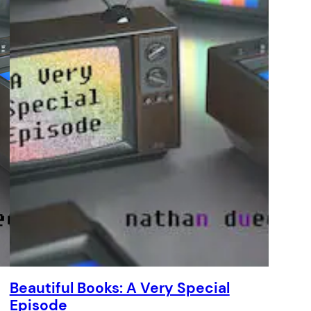
Beautiful Books: A Very Special
Episode