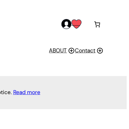
acc
wis
oun
h
t
ABOUT
Contact
otice.
Read more