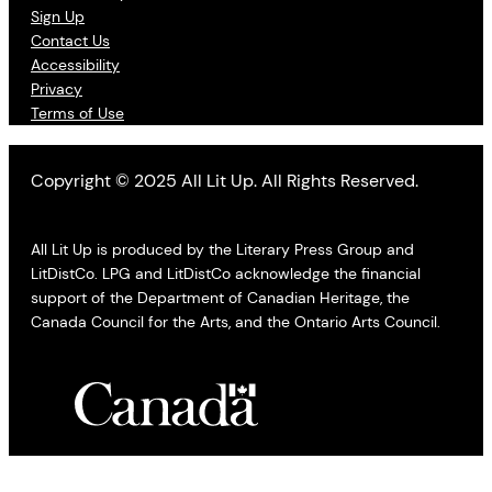
Sign Up
Contact Us
Accessibility
Privacy
Terms of Use
Copyright © 2025 All Lit Up. All Rights Reserved.
All Lit Up is produced by the Literary Press Group and
LitDistCo. LPG and LitDistCo acknowledge the financial
support of the Department of Canadian Heritage, the
Canada Council for the Arts, and the Ontario Arts Council.