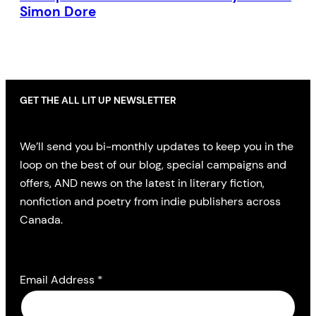
Simon Dore
GET THE ALL LIT UP NEWSLETTER
We’ll send you bi-monthly updates to keep you in the
loop on the best of our blog, special campaigns and
offers, AND news on the latest in literary fiction,
nonfiction and poetry from indie publishers across
Canada.
Email Address
*