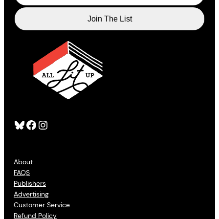
Bluesky
Facebook
Instagram
About
FAQS
Publishers
Advertising
Customer Service
Refund Policy