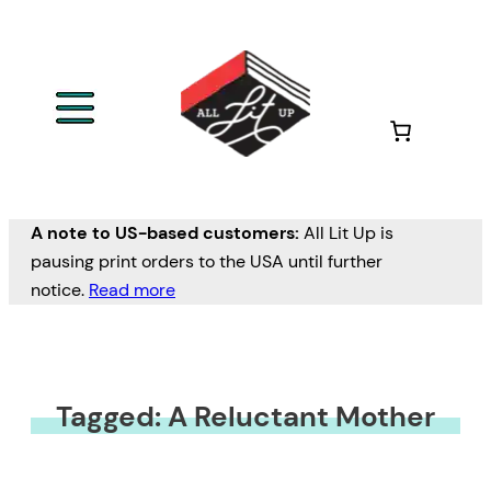
A note to US-based customers:
All Lit Up is
pausing print orders to the USA until further
notice.
Read more
Tagged: A Reluctant Mother