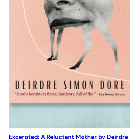
Excerpted: A Reluctant Mother by Deirdre