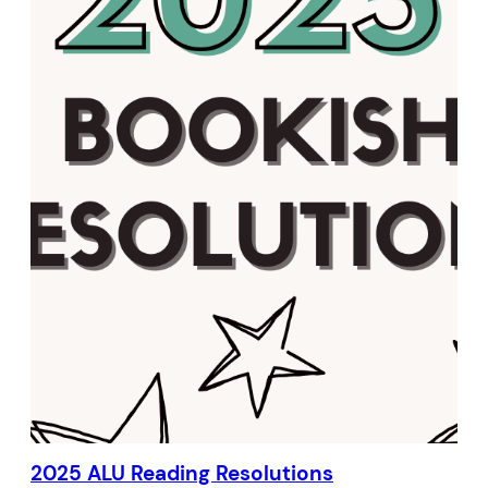
2025 ALU Reading Resolutions