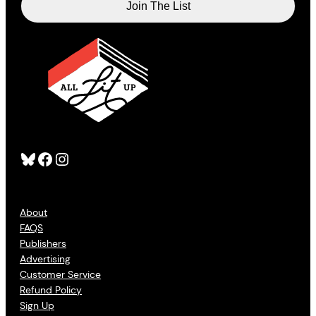
Bluesky
Facebook
Instagram
About
FAQS
Publishers
Advertising
Customer Service
Refund Policy
Sign Up