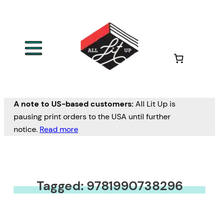
A note to US-based customers:
All Lit Up is
pausing print orders to the USA until further
notice.
Read more
Tagged: 9781990738296