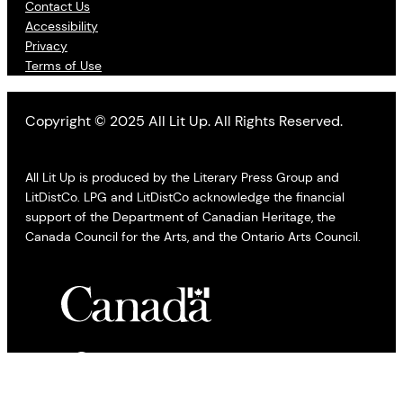
Contact Us
Accessibility
Privacy
Terms of Use
Copyright © 2025 All Lit Up. All Rights Reserved.
All Lit Up is produced by the Literary Press Group and
LitDistCo. LPG and LitDistCo acknowledge the financial
support of the Department of Canadian Heritage, the
Canada Council for the Arts, and the Ontario Arts Council.