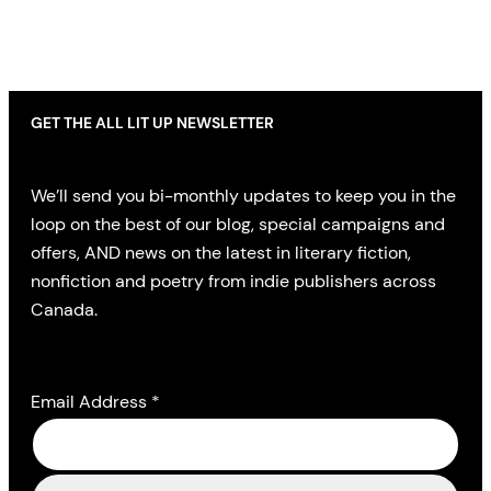
GET THE ALL LIT UP NEWSLETTER
We’ll send you bi-monthly updates to keep you in the
loop on the best of our blog, special campaigns and
offers, AND news on the latest in literary fiction,
nonfiction and poetry from indie publishers across
Canada.
Email Address
*