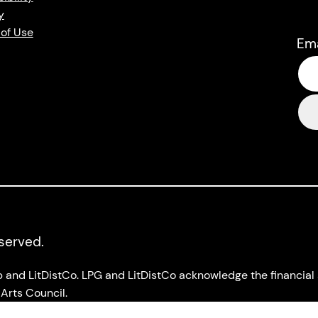
y
of Use
Em
eserved.
up and LitDistCo. LPG and LitDistCo acknowledge the financia
Arts Council.