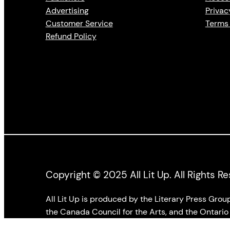
Advertising
Privac
Customer Service
Terms 
Refund Policy
Copyright © 2025 All Lit Up. All Rights R
All Lit Up is produced by the Literary Press Gro
the Canada Council for the Arts, and the Ontario 