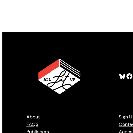
Bluesky
Facebook
About
Sign U
FAQS
Conta
Publishers
Access