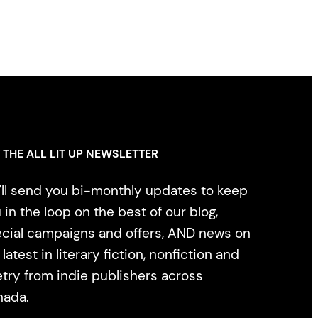
 THE ALL LIT UP NEWSLETTER
ll send you bi-monthly updates to keep
 in the loop on the best of our blog,
cial campaigns and offers, AND news on
 latest in literary fiction, nonfiction and
try from indie publishers across
nada.