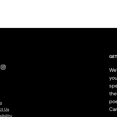
GET
Instagram
We’
you
spe
the
poe
p
Ca
ct Us
ibility