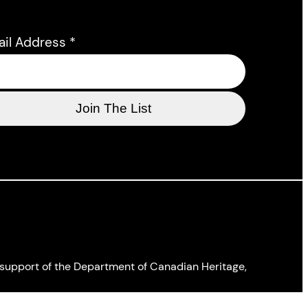
ail Address
*
l support of the Department of Canadian Heritage,