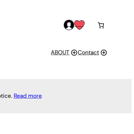
acc
wis
oun
h
t
ABOUT
Contact
otice.
Read more