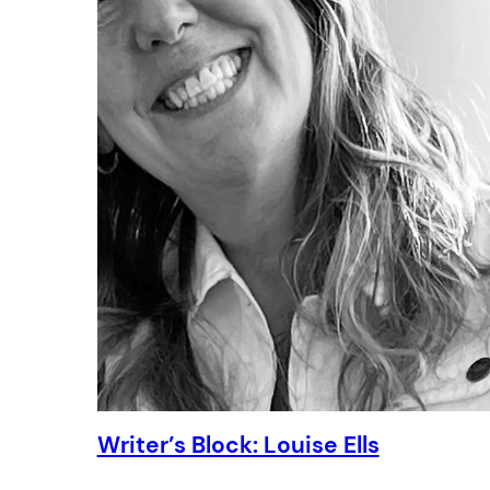
Writer’s Block: Louise Ells