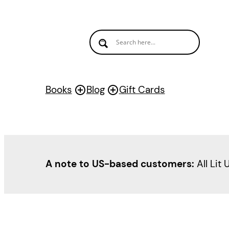
Books
Blog
Gift Cards
A note to US-based customers:
All Lit 