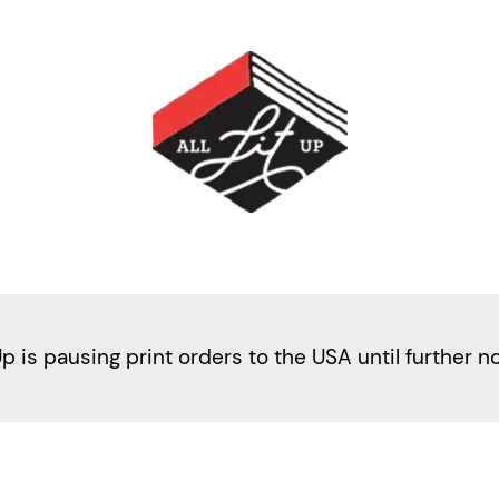
Up is pausing print orders to the USA until further n