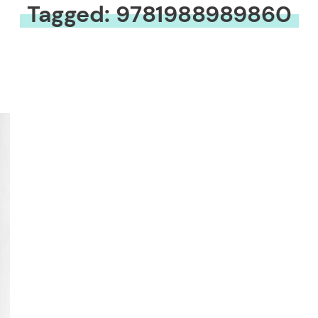
Tagged: 9781988989860