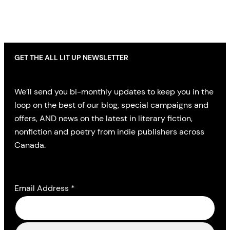
GET THE ALL LIT UP NEWSLETTER
We’ll send you bi-monthly updates to keep you in the
loop on the best of our blog, special campaigns and
offers, AND news on the latest in literary fiction,
nonfiction and poetry from indie publishers across
Canada.
Email Address
*