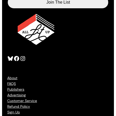
Bluesky
Facebook
Instagram
About
FAQS
Publishers
Advertising
Customer Service
Refund Policy
Sign Up