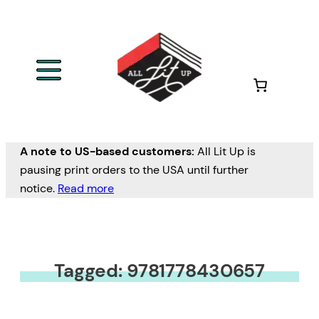
A note to US-based customers:
All Lit Up is
pausing print orders to the USA until further
notice.
Read more
Tagged: 9781778430657