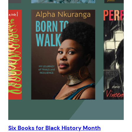
Six Books for Black History Month