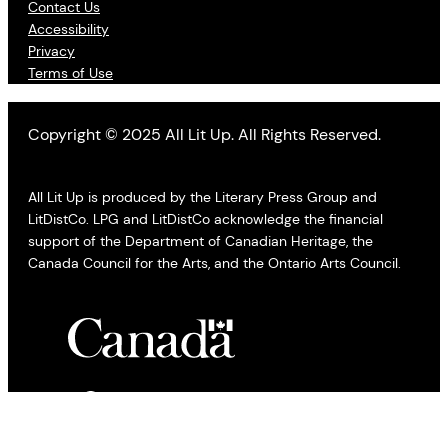
Contact Us
Accessibility
Privacy
Terms of Use
Copyright © 2025 All Lit Up. All Rights Reserved.
All Lit Up is produced by the Literary Press Group and
LitDistCo. LPG and LitDistCo acknowledge the financial
support of the Department of Canadian Heritage, the
Canada Council for the Arts, and the Ontario Arts Council.