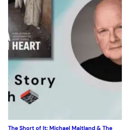
The Short of It: Michael Maitland & The