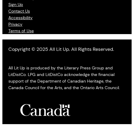
Sign Up
Contact Us
Accessibility
Privacy
Terms of Use
Copyright © 2025 All Lit Up. All Rights Reserved.
All Lit Up is produced by the Literary Press Group and
LitDistCo. LPG and LitDistCo acknowledge the financial
support of the Department of Canadian Heritage, the
Canada Council for the Arts, and the Ontario Arts Council.