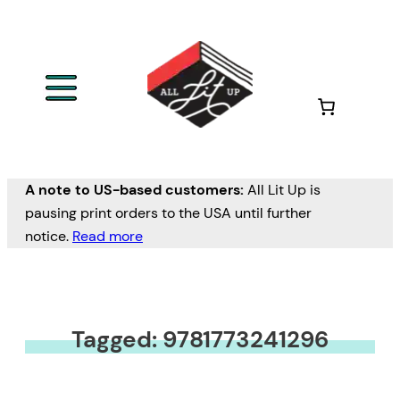
A note to US-based customers:
All Lit Up is
pausing print orders to the USA until further
notice.
Read more
Tagged: 9781773241296