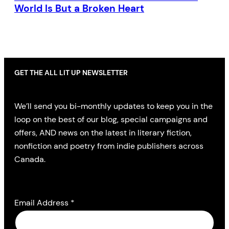
World Is But a Broken Heart
GET THE ALL LIT UP NEWSLETTER
We’ll send you bi-monthly updates to keep you in the
loop on the best of our blog, special campaigns and
offers, AND news on the latest in literary fiction,
nonfiction and poetry from indie publishers across
Canada.
Email Address
*