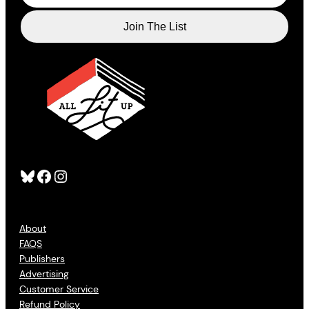
Bluesky
Facebook
Instagram
About
FAQS
Publishers
Advertising
Customer Service
Refund Policy