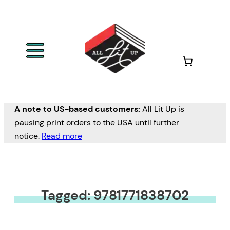
A note to US-based customers:
All Lit Up is
pausing print orders to the USA until further
notice.
Read more
Tagged: 9781771838702