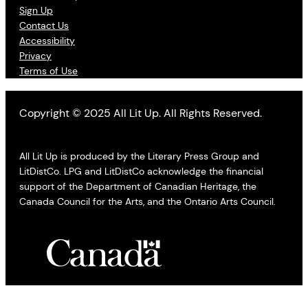
Sign Up
Contact Us
Accessibility
Privacy
Terms of Use
Copyright © 2025 All Lit Up. All Rights Reserved.
All Lit Up is produced by the Literary Press Group and
LitDistCo. LPG and LitDistCo acknowledge the financial
support of the Department of Canadian Heritage, the
Canada Council for the Arts, and the Ontario Arts Council.