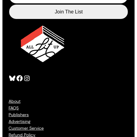
Bluesky
Facebook
Instagram
About
FAQS
Publishers
Advertising
Customer Service
Refund Policy