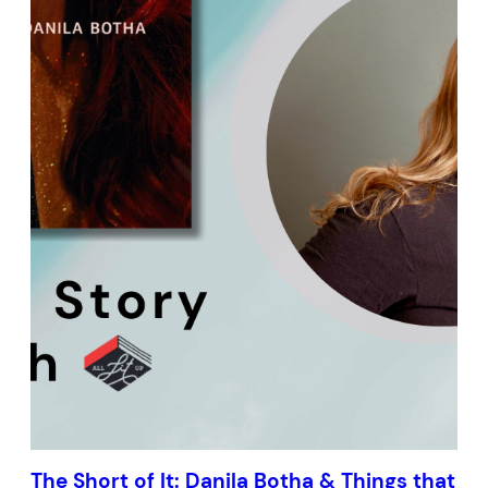
The Short of It: Danila Botha & Things that