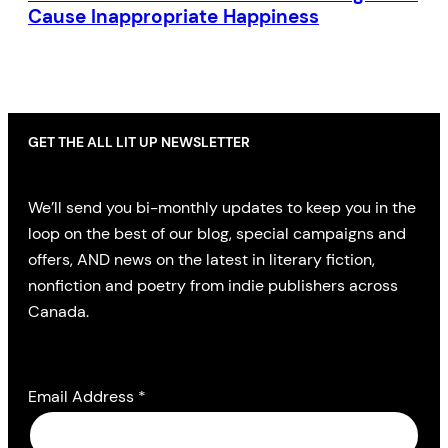
Cause Inappropriate Happiness
GET THE ALL LIT UP NEWSLETTER
We’ll send you bi-monthly updates to keep you in the
loop on the best of our blog, special campaigns and
offers, AND news on the latest in literary fiction,
nonfiction and poetry from indie publishers across
Canada.
Email Address
*