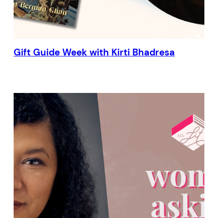
Gift Guide Week with Kirti Bhadresa