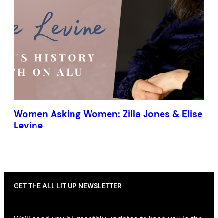
Women Asking Women: Zilla Jones & Elise
Levine
GET THE ALL LIT UP NEWSLETTER