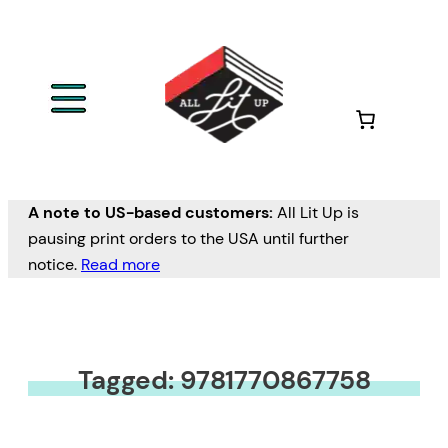
A note to US-based customers:
All Lit Up is
pausing print orders to the USA until further
notice.
Read more
Tagged: 9781770867758