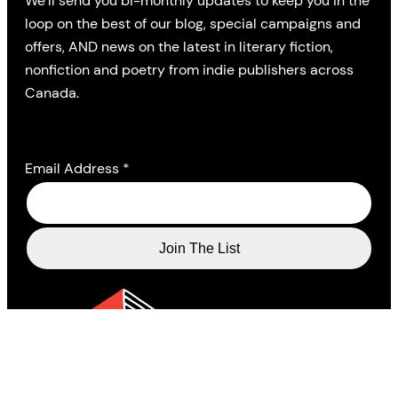
We’ll send you bi-monthly updates to keep you in the
loop on the best of our blog, special campaigns and
offers, AND news on the latest in literary fiction,
nonfiction and poetry from indie publishers across
Canada.
Email Address
*