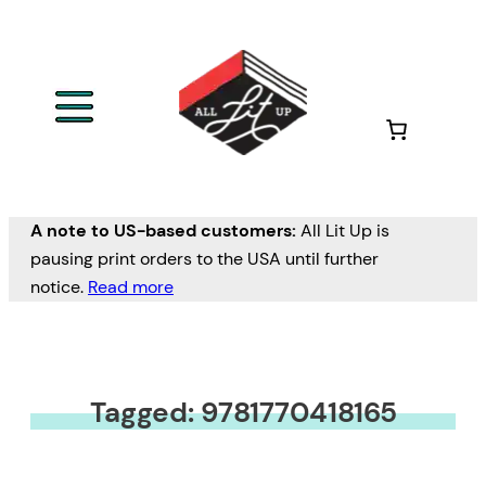
A note to US-based customers:
All Lit Up is
pausing print orders to the USA until further
notice.
Read more
Tagged: 9781770418165