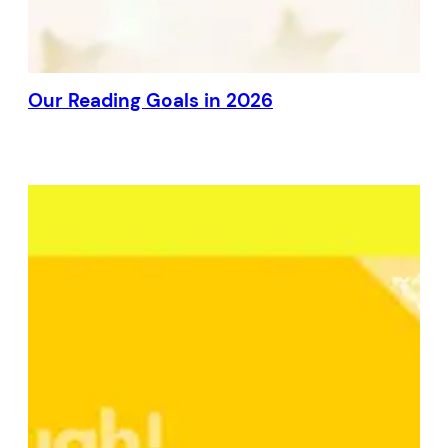
Our Reading Goals in 2026