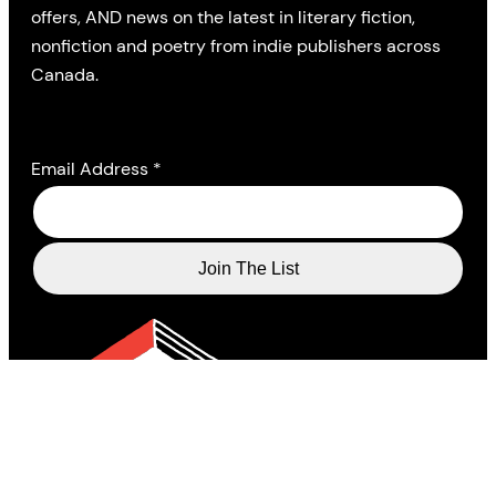
offers, AND news on the latest in literary fiction,
nonfiction and poetry from indie publishers across
Canada.
Email Address
*