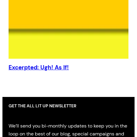
Excerpted: Ugh! As If!
GET THE ALL LIT UP NEWSLETTER
We’ll send you bi-monthly updates to keep you in the
loop on the best of our blog, special campaigns and