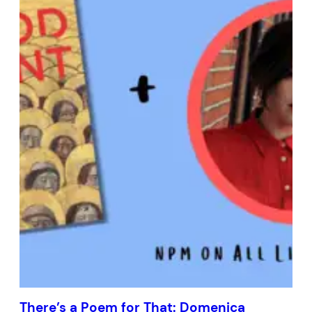
There’s a Poem for That: Domenica