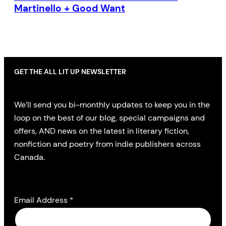
Martinello + Good Want
GET THE ALL LIT UP NEWSLETTER
We’ll send you bi-monthly updates to keep you in the
loop on the best of our blog, special campaigns and
offers, AND news on the latest in literary fiction,
nonfiction and poetry from indie publishers across
Canada.
Email Address
*