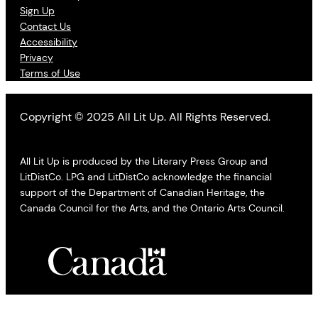
Sign Up
Contact Us
Accessibility
Privacy
Terms of Use
Copyright © 2025 All Lit Up. All Rights Reserved.
All Lit Up is produced by the Literary Press Group and
LitDistCo. LPG and LitDistCo acknowledge the financial
support of the Department of Canadian Heritage, the
Canada Council for the Arts, and the Ontario Arts Council.