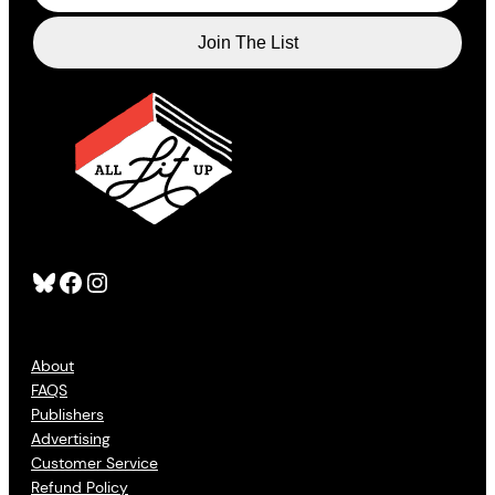
Bluesky
Facebook
Instagram
About
FAQS
Publishers
Advertising
Customer Service
Refund Policy