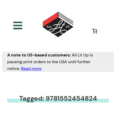
A note to US-based customers:
All Lit Up is
pausing print orders to the USA until further
notice.
Read more
Tagged: 9781552454824