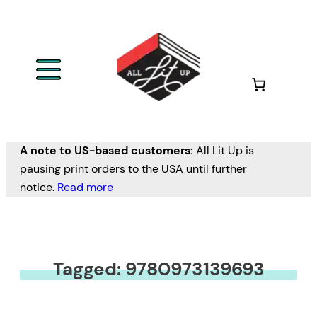
A note to US-based customers:
All Lit Up is
pausing print orders to the USA until further
notice.
Read more
Tagged: 9780973139693