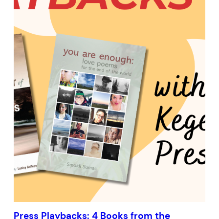
Press Playbacks: 4 Books from the