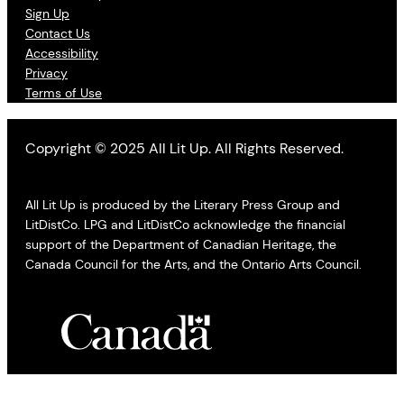
Sign Up
Contact Us
Accessibility
Privacy
Terms of Use
Copyright © 2025 All Lit Up. All Rights Reserved.
All Lit Up is produced by the Literary Press Group and
LitDistCo. LPG and LitDistCo acknowledge the financial
support of the Department of Canadian Heritage, the
Canada Council for the Arts, and the Ontario Arts Council.