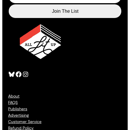
Bluesky
Facebook
Instagram
About
FAQS
Publishers
Advertising
Customer Service
Refund Policy