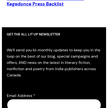
Kegedonce Press Backlist
GET THE ALL LIT UP NEWSLETTER
We’ll send you bi-monthly updates to keep you in the
loop on the best of our blog, special campaigns and
offers, AND news on the latest in literary fiction,
nonfiction and poetry from indie publishers across
Canada.
Email Address
*