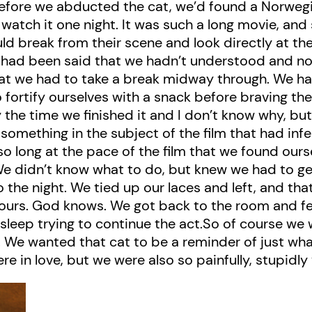
fore we abducted the cat, we’d found a Norwegian
watch it one night. It was such a long movie, and 
ld break from their scene and look directly at the
ng had been said that we hadn’t understood and
hat we had to take a break midway through. We ha
 fortify ourselves with a snack before braving th
y the time we finished it and I don’t know why, b
t something in the subject of the film that had in
so long at the pace of the film that we found our
e didn’t know what to do, but knew we had to ge
o the night. We tied up our laces and left, and th
ix hours. God knows. We got back to the room and f
r sleep trying to continue the act.So of course w
 We wanted that cat to be a reminder of just wh
e in love, but we were also so painfully, stupidly