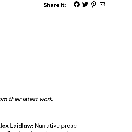
Share It:
m their latest work.
lex Laidlaw:
Narrative prose