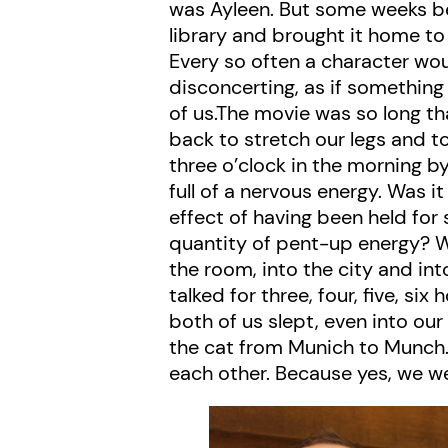
was Ayleen. But some weeks be
library and brought it home to 
Every so often a character wou
disconcerting, as if somethi
of us.The movie was so long t
back to stretch our legs and to
three o’clock in the morning b
full of a nervous energy. Was i
effect of having been held for 
quantity of pent-up energy? W
the room, into the city and int
talked for three, four, five, s
both of us slept, even into ou
the cat from Munich to Munch.
each other. Because yes, we wer