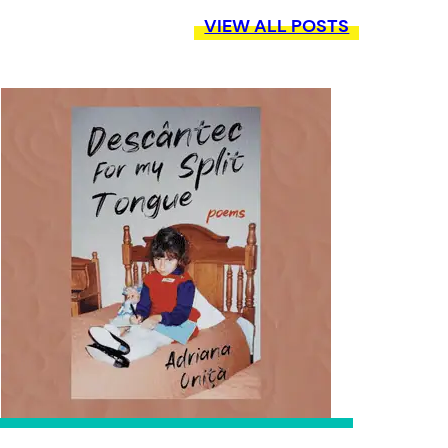
VIEW ALL POSTS