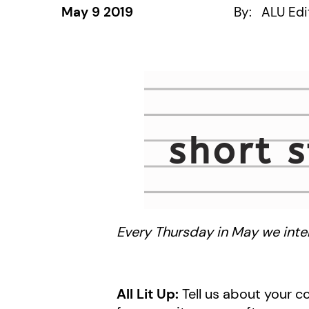
May 9 2019
By:
ALU Edi
Every Thursday in May we inter
All Lit Up:
Tell us about your co