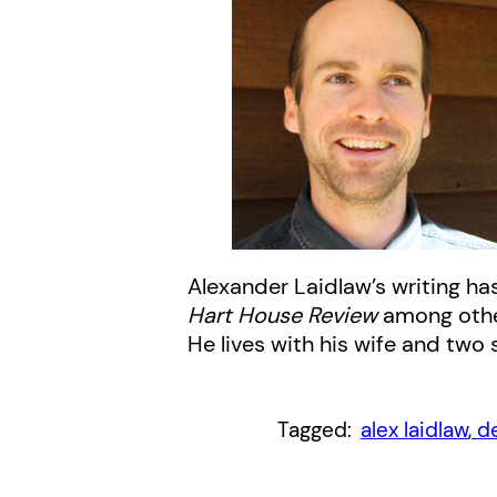
Alexander Laidlaw’s writing ha
Hart House Review
among other 
He lives with his wife and two
Tagged:
alex laidlaw
, 
d