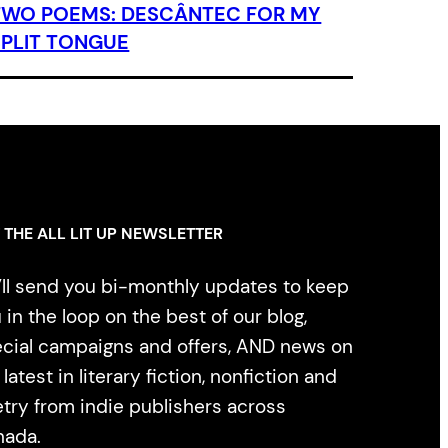
TWO POEMS: DESCÂNTEC FOR MY
SPLIT TONGUE
 THE ALL LIT UP NEWSLETTER
ll send you bi-monthly updates to keep
 in the loop on the best of our blog,
cial campaigns and offers, AND news on
 latest in literary fiction, nonfiction and
try from indie publishers across
nada.