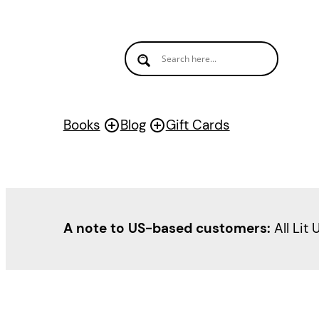
Skip
to
content
Books
Blog
Gift Cards
A note to US-based customers:
All Lit 