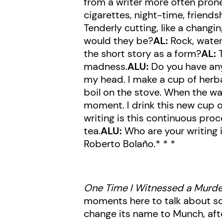
from a writer more often prone
cigarettes, night-time, frien
Tenderly cutting, like a changi
would they be?
AL:
Rock, water
the short story as a form?
AL:
T
madness.
ALU:
Do you have any 
my head. I make a cup of herbal
boil on the stove. When the water
moment. I drink this new cup of
writing is this continuous proc
tea.
ALU:
Who are your writing 
Roberto Bolaño.* * *
One Time I Witnessed a Murde
moments here to talk about so
change its name to Munch, afte