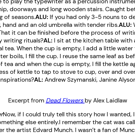
 to play the typewriter as a percussion instrume
dship, doorways and long wooden stairs. Caught be
ng of seasons.
ALU:
If you had only 3-5 nouns to de
, hand and an old umbrella with tender ribs.
ALU:
W
hat it can be finished before the process of writi
writing rituals?
AL:
I sit at the kitchen table with
 tea. When the cup is empty, I add a little water to
 boils, I fill the cup. I reuse the same leaf as befo
 tea and when the cup is empty, I fill the kettle a
ess of kettle to tap to stove to cup, over and ove
inspirations?
AL:
Andrew Szymanski, Janine Alyson
Excerpt from
Dead Flowers
by Alex Laidlaw
r
Now, if I could truly tell this story how I wanted,
mething else entirely.I remember the cat was ca
r the artist Edvard Munch. I wasn’t a fan of Munch