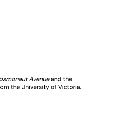
 Cosmonaut Avenue
and the
om the University of Victoria.