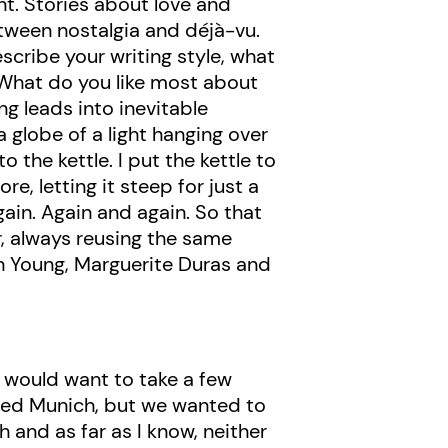
nt. Stories about love and
tween nostalgia and déjà-vu.
scribe your writing style, what
hat do you like most about
ng leads into inevitable
 a globe of a light hanging over
 the kettle. I put the kettle to
re, letting it steep for just a
gain. Again and again. So that
r, always reusing the same
 Young, Marguerite Duras and
 I would want to take a few
lled Munich, but we wanted to
 and as far as I know, neither