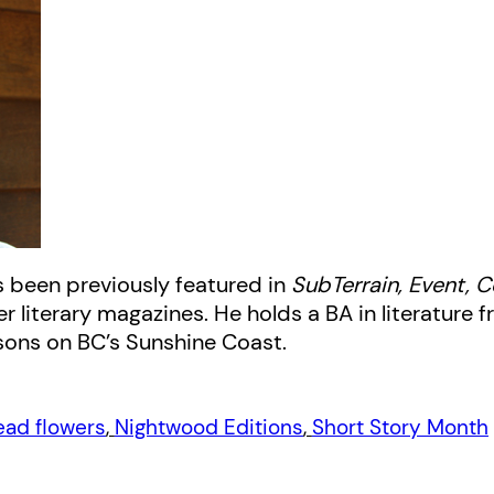
s been previously featured in
SubTerrain, Event,
literary magazines. He holds a BA in literature fr
 sons on BC’s Sunshine Coast.
ead flowers
, 
Nightwood Editions
, 
Short Story Month