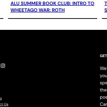
ALU SUMMER BOOK CLUB: INTRO TO
WHEETAGO WAR: ROTH
GET
Instagram
We’
you
spe
the
poe
p
Ca
ct Us