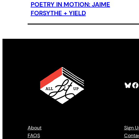
POETRY IN MOTION: JAIME
FORSYTHE + YIELD
Bluesky
Facebook
About
Sign U
FAQS
Conta