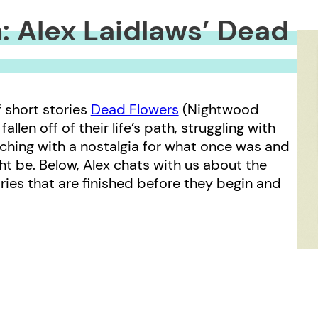
: Alex Laidlaws’ Dead
f short stories
Dead Flowers
(Nightwood
llen off of their life’s path, struggling with
aching with a nostalgia for what once was and
t be. Below, Alex chats with us about the
ries that are finished before they begin and