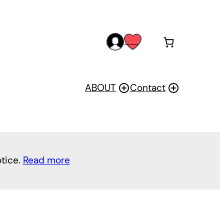
acc
wis
oun
h
t
ABOUT
Contact
otice.
Read more