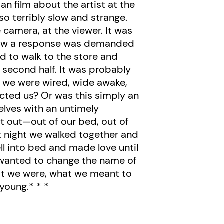
 film about the artist at the
so terribly slow and strange.
 camera, at the viewer. It was
 now a response was demanded
d to walk to the store and
e second half. It was probably
ut we were wired, wide awake,
fected us? Or was this simply an
selves with an untimely
t out—out of our bed, out of
at night we walked together and
ell into bed and made love until
e wanted to change the name of
at we were, what we meant to
 young.* * *