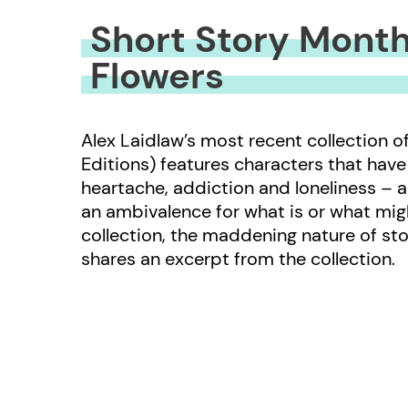
Short Story Month
Flowers
Alex Laidlaw’s most recent collection o
Editions) features characters that have fa
heartache, addiction and loneliness – 
an ambivalence for what is or what migh
collection, the maddening nature of sto
shares an excerpt from the collection.