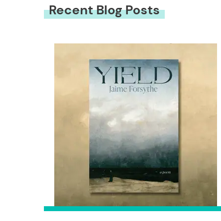
Recent Blog Posts