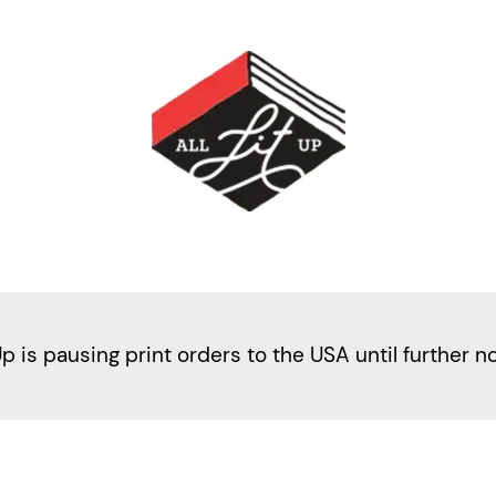
Up is pausing print orders to the USA until further n