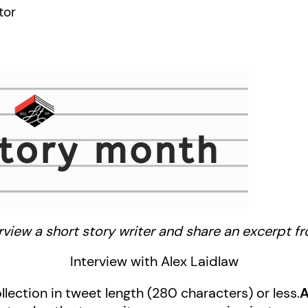
tor
view a short story writer and share an excerpt fro
Interview with Alex Laidlaw
llection in tweet length (280 characters) or less.
A