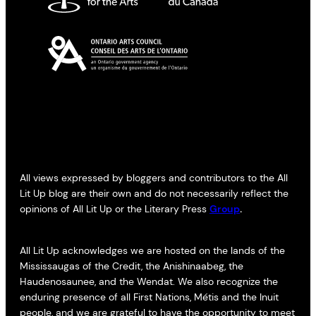
All views expressed by bloggers and contributors to the All
Lit Up blog are their own and do not necessarily reflect the
opinions of All Lit Up or the Literary Press
Group
.
All Lit Up acknowledges we are hosted on the lands of the
Mississaugas of the Credit, the Anishinaabeg, the
Haudenosaunee, and the Wendat. We also recognize the
enduring presence of all First Nations, Métis and the Inuit
people, and we are grateful to have the opportunity to meet