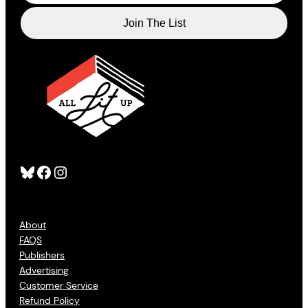
Bluesky
Facebook
Instagram
About
FAQS
Publishers
Advertising
Customer Service
Refund Policy