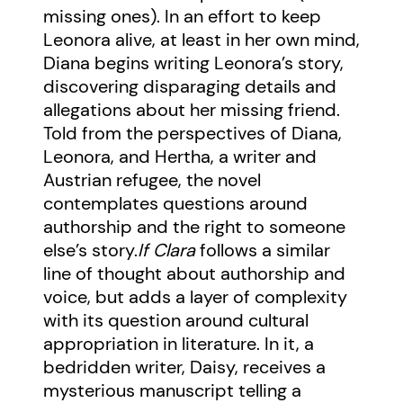
missing ones). In an effort to keep
Leonora alive, at least in her own mind,
Diana begins writing Leonora’s story,
discovering disparaging details and
allegations about her missing friend.
Told from the perspectives of Diana,
Leonora, and Hertha, a writer and
Austrian refugee, the novel
contemplates questions around
authorship and the right to someone
else’s story.
If Clara
follows a similar
line of thought about authorship and
voice, but adds a layer of complexity
with its question around cultural
appropriation in literature. In it, a
bedridden writer, Daisy, receives a
mysterious manuscript telling a