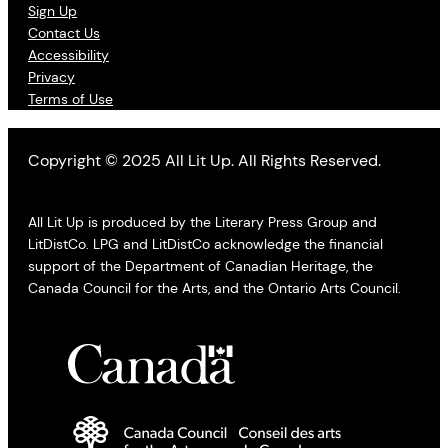
Sign Up
Contact Us
Accessibility
Privacy
Terms of Use
Copyright © 2025 All Lit Up. All Rights Reserved.
All Lit Up is produced by the Literary Press Group and
LitDistCo. LPG and LitDistCo acknowledge the financial
support of the Department of Canadian Heritage, the
Canada Council for the Arts, and the Ontario Arts Council.