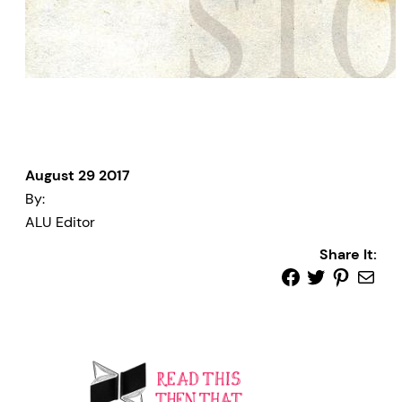
August 29 2017
By:
ALU Editor
Share It: