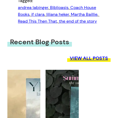
Tagged:
andrea labinger
, 
Biblioasis
, 
Coach House
Books
, 
if clara
, 
liliana heker
, 
Martha Baillie
, 
Read This Then That
, 
the end of the story
Recent Blog Posts
VIEW ALL POSTS