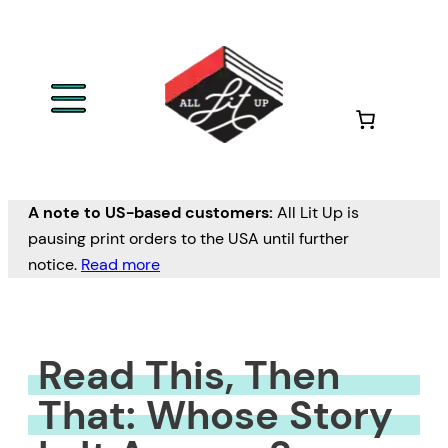
Skip
to
content
A note to US-based customers:
All Lit Up is
pausing print orders to the USA until further
notice.
Read more
Read This, Then
That: Whose Story