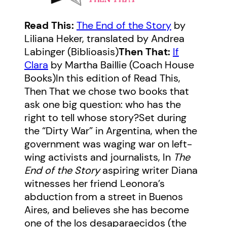
Read This:
The End of the Story
by
Liliana Heker, translated by Andrea
Labinger (Biblioasis)
Then That:
If
Clara
by Martha Baillie (Coach House
Books)In this edition of Read This,
Then That we chose two books that
ask one big question: who has the
right to tell whose story?Set during
the “Dirty War” in Argentina, when the
government was waging war on left-
wing activists and journalists, In
The
End of the Story
aspiring writer Diana
witnesses her friend Leonora’s
abduction from a street in Buenos
Aires, and believes she has become
one of the los desaparaecidos (the