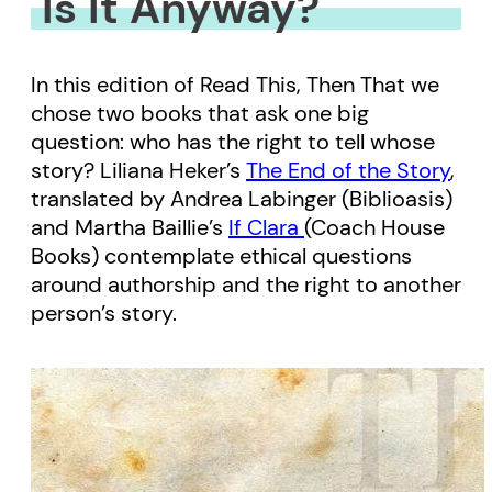
Is It Anyway?
In this edition of Read This, Then That we
chose two books that ask one big
question: who has the right to tell whose
story? Liliana Heker’s
The End of the Story
,
translated by Andrea Labinger (Biblioasis)
and Martha Baillie’s
If Clara
(Coach House
Books) contemplate ethical questions
around authorship and the right to another
person’s story.