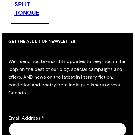
SPLIT
TONGUE
GET THE ALL LIT UP NEWSLETTER
We’ll send you bi-monthly updates to keep you in the
loop on the best of our blog, special campaigns and
offers, AND news on the latest in literary fiction,
nonfiction and poetry from indie publishers across
Canada.
Email Address
*