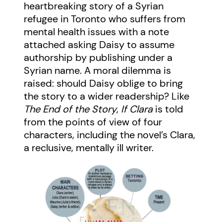
heartbreaking story of a Syrian
refugee in Toronto who suffers from
mental health issues with a note
attached asking Daisy to assume
authorship by publishing under a
Syrian name. A moral dilemma is
raised: should Daisy oblige to bring
the story to a wider readership? Like
The End of the Story
,
If Clara
is told
from the points of view of four
characters, including the novel’s Clara,
a reclusive, mentally ill writer.