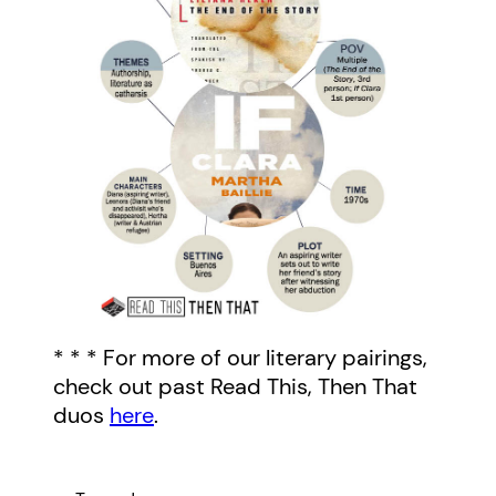
* * * For more of our literary pairings,
check out past Read This, Then That
duos
here
.