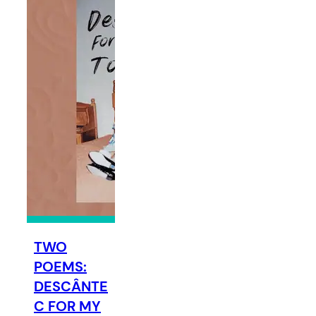
TWO
POEMS:
DESCÂNTE
C FOR MY