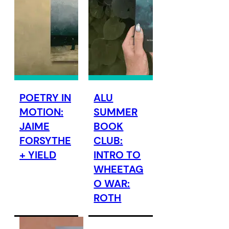
POETRY IN
ALU
MOTION:
SUMMER
JAIME
BOOK
FORSYTHE
CLUB:
+ YIELD
INTRO TO
WHEETAG
O WAR:
ROTH