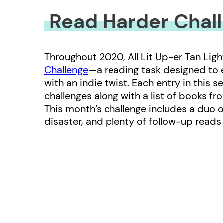
Read Harder Chall
Throughout 2020, All Lit Up-er Tan Ligh
Challenge
—a reading task designed to
with an indie twist. Each entry in this s
challenges along with a list of books fr
This month’s challenge includes a duo 
disaster, and plenty of follow-up read