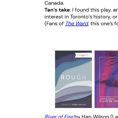
Canada.
Tan’s take
: I found this play, 
interest in Toronto’s history, 
(Fans of
The Ward
, this one’s 
River of Fire
by Hap Wilson (La