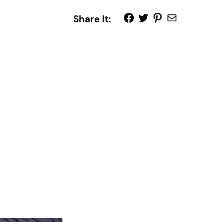
Share It: