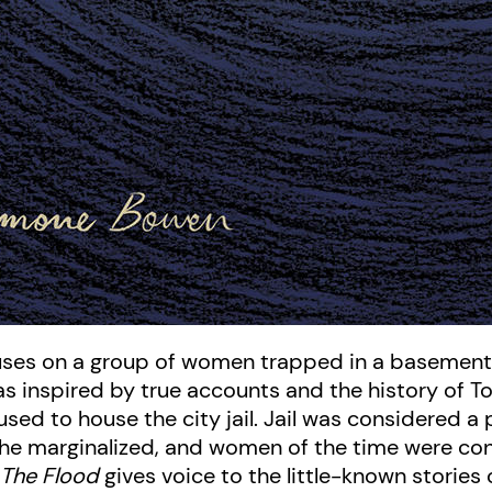
cuses on a group of women trapped in a basement 
as inspired by true accounts and the history of T
used to house the city jail. Jail was considered a p
d the marginalized, and women of the time were c
.
The Flood
gives voice to the little-known stories 