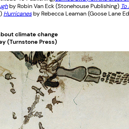
ugh
by Robin Van Eck (Stonehouse Publishing)
To
s)
Hurricanes
by Rebecca Leaman (Goose Lane Ed
about climate change
ey (Turnstone Press)