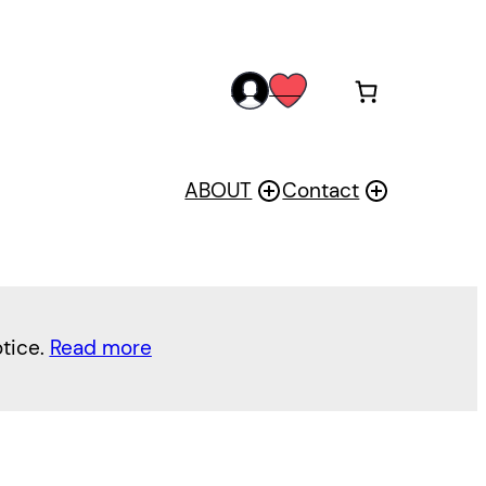
acc
wis
oun
h
t
ABOUT
Contact
otice.
Read more