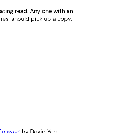
inating read. Any one with an
imes, should pick up a copy.
f a wave
by David Yee