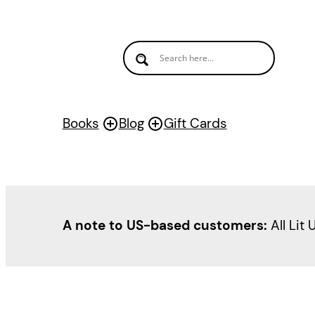
Skip
to
content
Books
Blog
Gift Cards
A note to US-based customers:
All Lit 