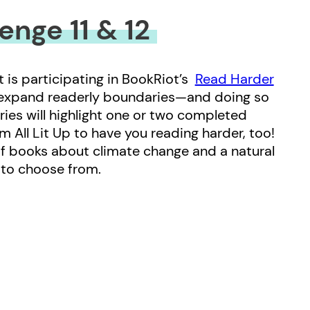
enge 11 & 12
t is participating in BookRiot’s
Read Harder
 expand readerly boundaries—and doing so
eries will highlight one or two completed
om All Lit Up to have you reading harder, too!
of books about climate change and a natural
s to choose from.