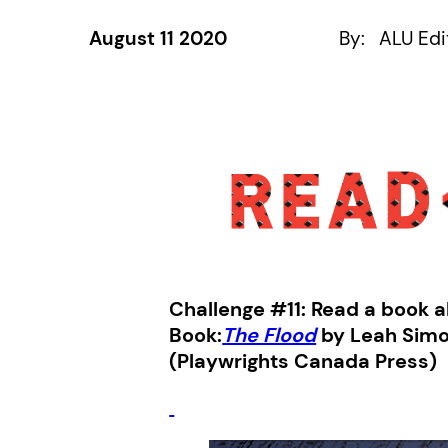
August 11 2020
By:
ALU Edi
Challenge #11: Read a book a
Book:
The Flood
by Leah Sim
(Playwrights Canada Press)