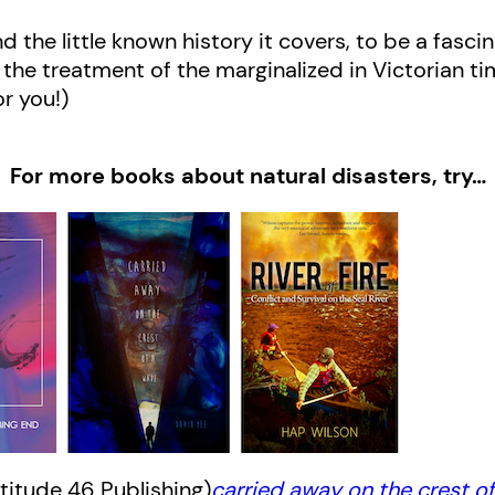
and the little known history it covers, to be a fasc
or the treatment of the marginalized in Victorian t
for you!)
For more books about natural disasters, try…
titude 46 Publishing)
carried away on the crest o