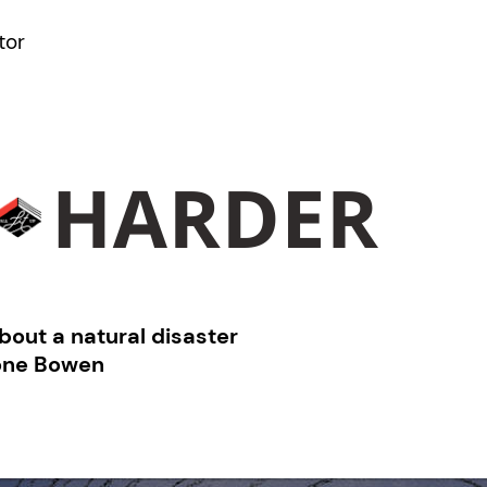
tor
bout a natural disaster
one Bowen