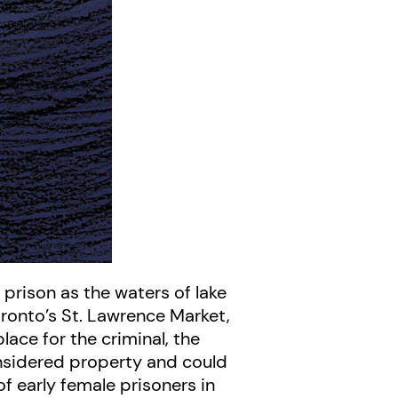
prison as the waters of lake
oronto’s St. Lawrence Market,
lace for the criminal, the
onsidered property and could
of early female prisoners in