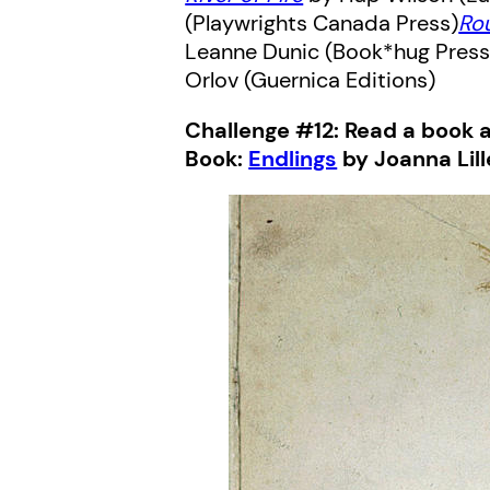
(Playwrights Canada Press)
Ro
Leanne Dunic (Book*hug Pres
Orlov (Guernica Editions)
Challenge #12: Read a book 
Book:
Endlings
by Joanna Lill