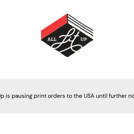
Up is pausing print orders to the USA until further n