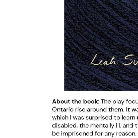
About the book
: The play fo
Ontario rise around them. It w
which I was surprised to learn 
disabled, the mentally ill, an
be imprisoned for any reason