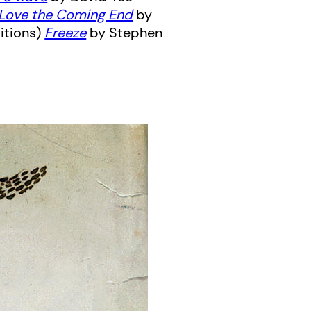
 Love the Coming End
by
itions)
Freeze
by Stephen