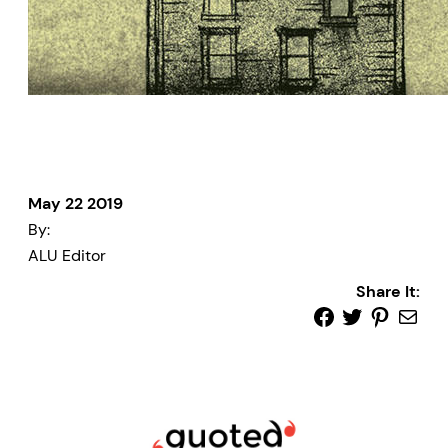
May 22 2019
By:
ALU Editor
Share It: