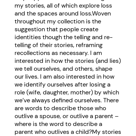
my stories, all of which explore loss
and the spaces around loss.Woven
throughout my collection is the
suggestion that people create
identities though the telling and re-
telling of their stories, reframing
recollections as necessary. I am
interested in how the stories (and lies)
we tell ourselves, and others, shape
our lives. I am also interested in how
we identify ourselves after losing a
role (wife, daughter, mother) by which
we’ve always defined ourselves. There
are words to describe those who
outlive a spouse, or outlive a parent –
where is the word to describe a
parent who outlives a child?My stories