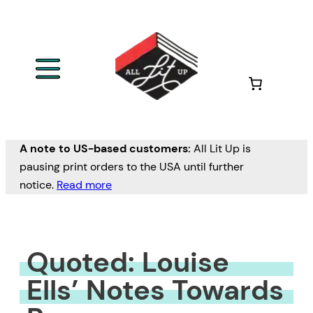
Skip
to
content
A note to US-based customers:
All Lit Up is
pausing print orders to the USA until further
notice.
Read more
Quoted: Louise
Ells’ Notes Towards