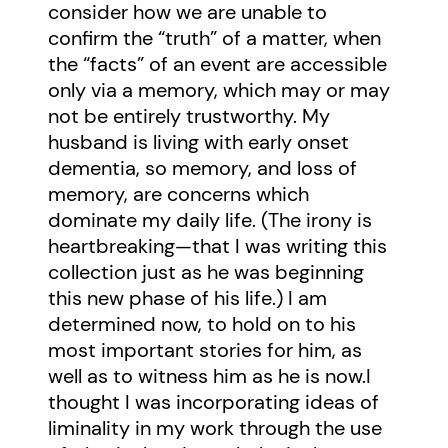
consider how we are unable to
confirm the “truth” of a matter, when
the “facts” of an event are accessible
only via a memory, which may or may
not be entirely trustworthy. My
husband is living with early onset
dementia, so memory, and loss of
memory, are concerns which
dominate my daily life. (The irony is
heartbreaking—that I was writing this
collection just as he was beginning
this new phase of his life.) I am
determined now, to hold on to his
most important stories for him, as
well as to witness him as he is now.I
thought I was incorporating ideas of
liminality in my work through the use