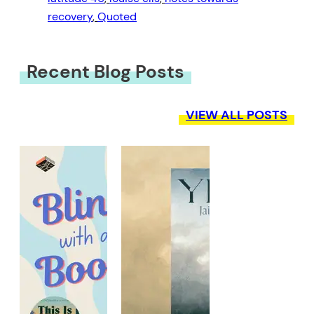
recovery
, 
Quoted
Recent Blog Posts
VIEW ALL POSTS