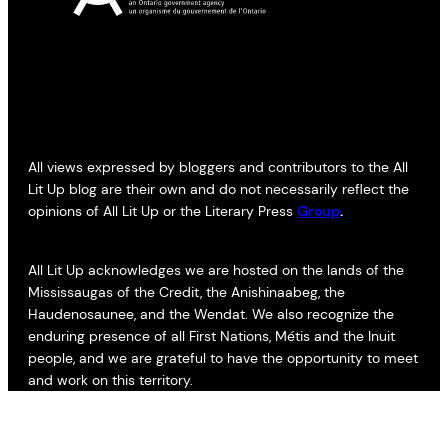
All views expressed by bloggers and contributors to the All
Lit Up blog are their own and do not necessarily reflect the
opinions of All Lit Up or the Literary Press
Group
.
All Lit Up acknowledges we are hosted on the lands of the
Mississaugas of the Credit, the Anishinaabeg, the
Haudenosaunee, and the Wendat. We also recognize the
enduring presence of all First Nations, Métis and the Inuit
people, and we are grateful to have the opportunity to meet
and work on this territory.