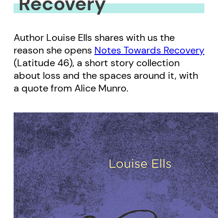
Recovery
Author Louise Ells shares with us the
reason she opens
Notes Towards Recovery
(Latitude 46), a short story collection
about loss and the spaces around it, with
a quote from Alice Munro.