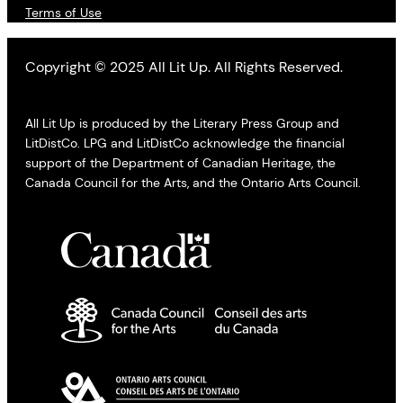
Terms of Use
Copyright © 2025 All Lit Up. All Rights Reserved.
All Lit Up is produced by the Literary Press Group and
LitDistCo. LPG and LitDistCo acknowledge the financial
support of the Department of Canadian Heritage, the
Canada Council for the Arts, and the Ontario Arts Council.