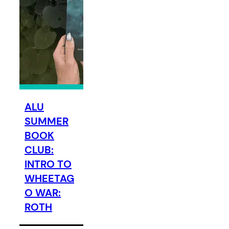
ALU
SUMMER
BOOK
CLUB:
INTRO TO
WHEETAG
O WAR:
ROTH