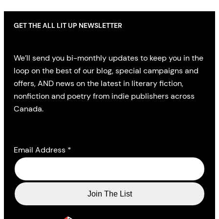
GET THE ALL LIT UP NEWSLETTER
We’ll send you bi-monthly updates to keep you in the
loop on the best of our blog, special campaigns and
offers, AND news on the latest in literary fiction,
nonfiction and poetry from indie publishers across
Canada.
Email Address
*