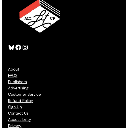
Bluesky
Facebook
Instagram
About
FAQS
Publishers
Advertising
Customer Service
Refund Policy
Sign Up
Contact Us
Accessibility
Privacy