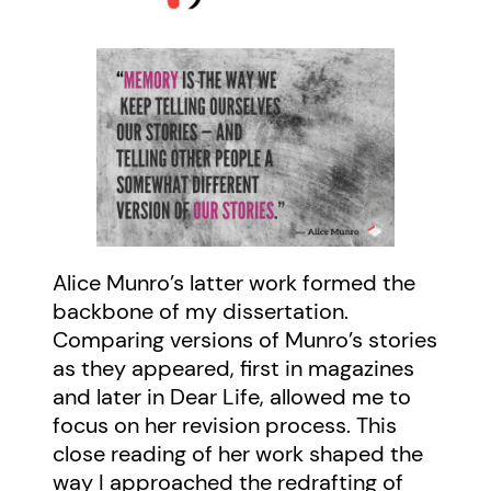
Alice Munro’s latter work formed the
backbone of my dissertation.
Comparing versions of Munro’s stories
as they appeared, first in magazines
and later in Dear Life, allowed me to
focus on her revision process. This
close reading of her work shaped the
way I approached the redrafting of