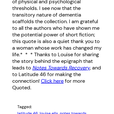
of physical and psychological
thresholds. I see now that the
transitory nature of dementia
scaffolds the collection. I am grateful
to all the authors who have shown me
the potential power of short fiction;
this quote is also a quiet thank you to
a woman whose work has changed my
life.* * * Thanks to Louise for sharing
the story behind the epigraph that
leads to
Notes Towards Recovery
, and
to Latitude 46 for making the
connection!
Click here
for more
Quoted.
Tagged:
latitude 46
, 
louise ells
, 
notes towards