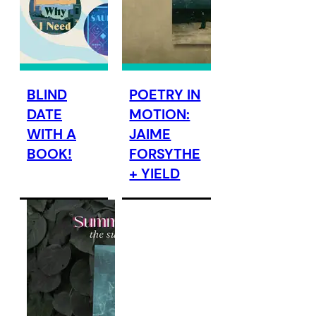
BLIND
POETRY IN
DATE
MOTION:
WITH A
JAIME
BOOK!
FORSYTHE
+ YIELD