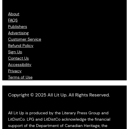
About
FAQS
Publishers
Advertising
Customer Service
Refund Policy
Sign Up
Contact Us
Accessibility
Privacy
Terms of Use
Copyright © 2025 All Lit Up. All Rights Reserved.
All Lit Up is produced by the Literary Press Group and
LitDistCo. LPG and LitDistCo acknowledge the financial
support of the Department of Canadian Heritage, the