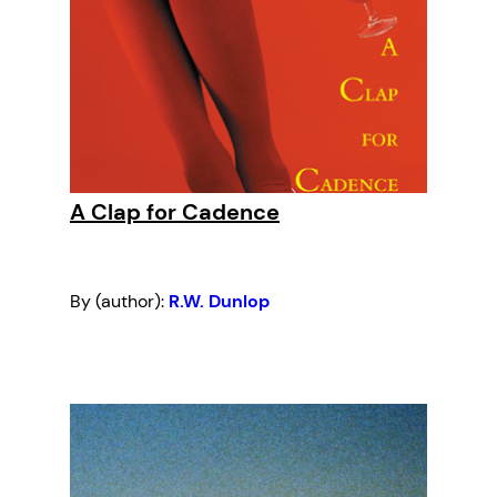
A Clap for Cadence
By (author):
R.W. Dunlop