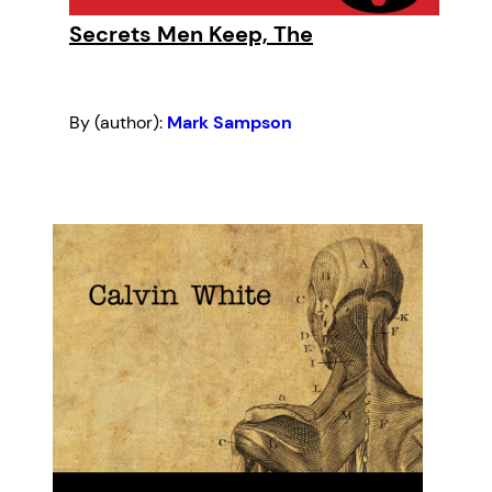
Secrets Men Keep, The
By (author):
Mark Sampson