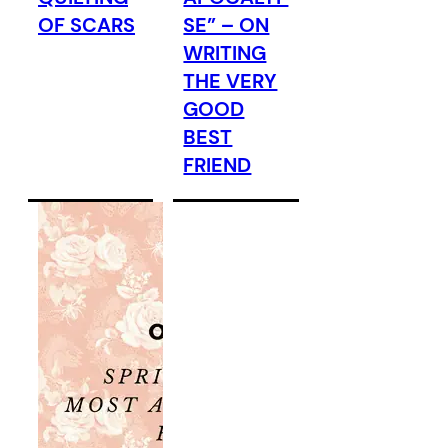
OF SCARS
SE” – ON
WRITING
THE VERY
GOOD
BEST
FRIEND