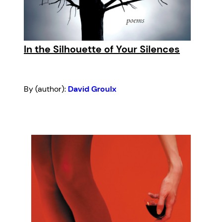
In the Silhouette of Your Silences
By (author):
David Groulx