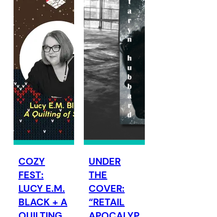
COZY
UNDER
FEST:
THE
LUCY E.M.
COVER:
BLACK + A
“RETAIL
QUILTING
APOCALYP