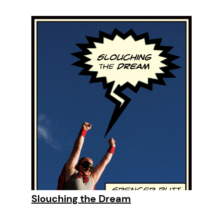
Slouching the Dream