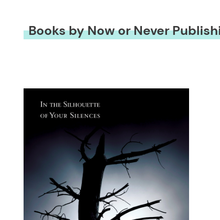
Books by Now or Never Publish