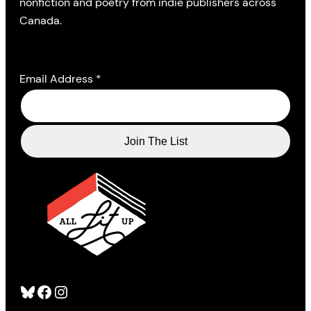
nonfiction and poetry from indie publishers across
Canada.
Email Address
*
Bluesky
Facebook
Instagram