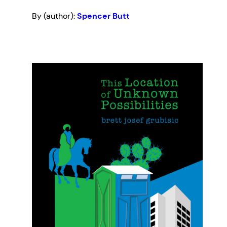
By (author):
Spencer Butt