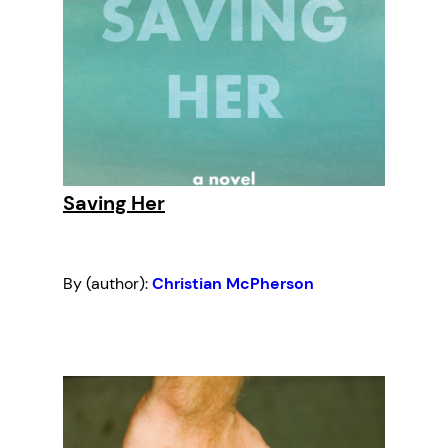
Saving Her
By (author):
Christian McPherson