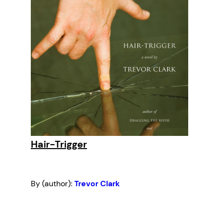
Hair-Trigger
By (author):
Trevor Clark