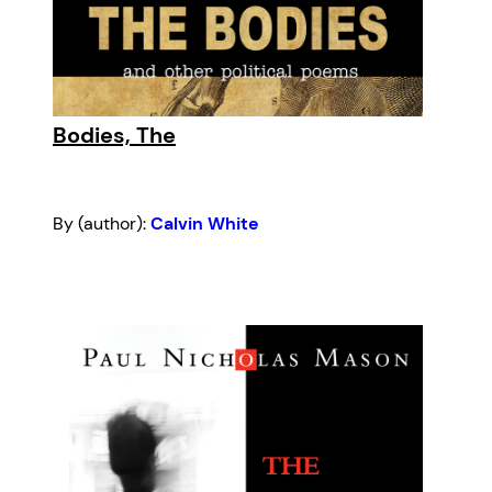
Bodies, The
By (author):
Calvin White