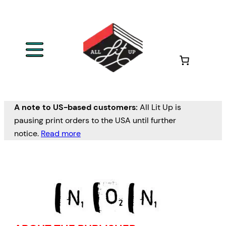
A note to US-based customers:
All Lit Up is
pausing print orders to the USA until further
notice.
Read more