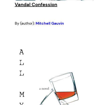
Vandal Confession
By (author):
Mitchell Gauvin