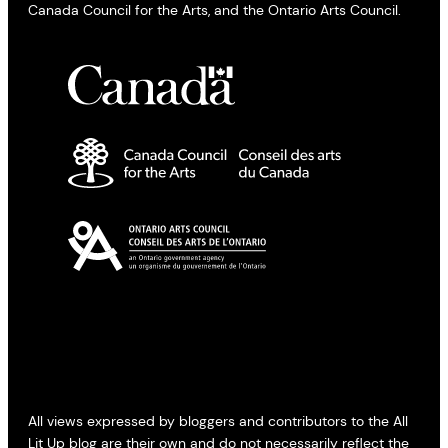
Canada Council for the Arts, and the Ontario Arts Council.
All views expressed by bloggers and contributors to the All
Lit Up blog are their own and do not necessarily reflect the