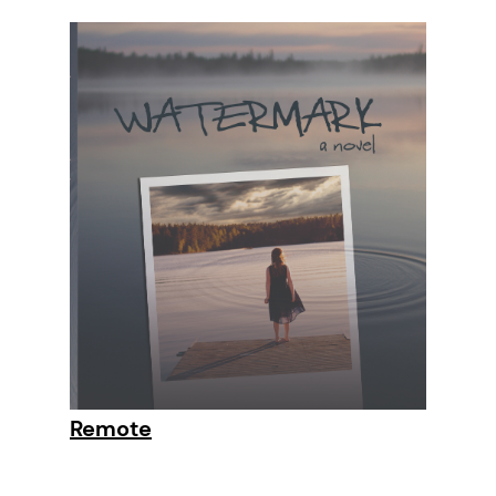
Remote