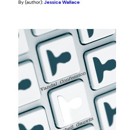
By (author):
Jessica Wallace