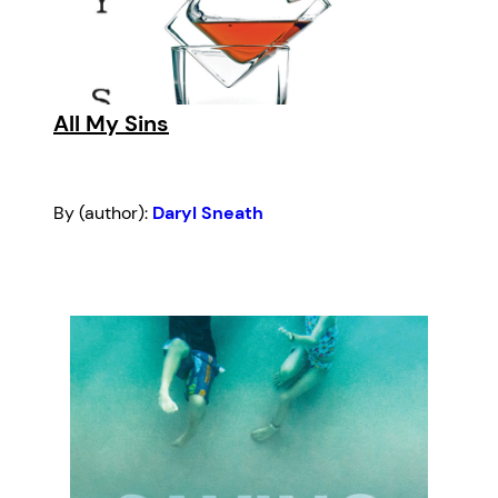
All My Sins
By (author):
Daryl Sneath