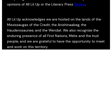
opinions of All Lit Up or the Literary Press
Group
.
All Lit Up acknowledges we are hosted on the lands of the
Mississaugas of the Credit, the Anishinaabeg, the
Haudenosaunee, and the Wendat. We also recognize the
enduring presence of all First Nations, Métis and the Inuit
people, and we are grateful to have the opportunity to meet
and work on this territory.