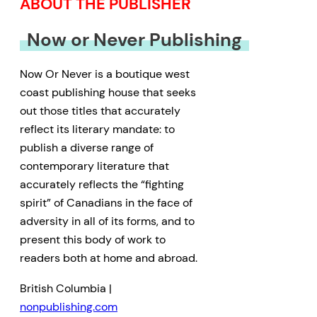
ABOUT THE PUBLISHER
Now or Never Publishing
Now Or Never is a boutique west
coast publishing house that seeks
out those titles that accurately
reflect its literary mandate: to
publish a diverse range of
contemporary literature that
accurately reflects the “fighting
spirit” of Canadians in the face of
adversity in all of its forms, and to
present this body of work to
readers both at home and abroad.
British Columbia |
nonpublishing.com