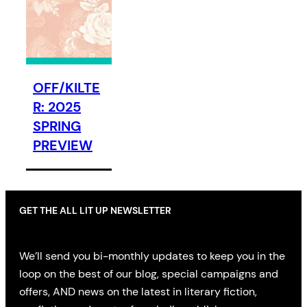
OFF/KILTE
R: 2025
SPRING
PREVIEW
GET THE ALL LIT UP NEWSLETTER
We’ll send you bi-monthly updates to keep you in the
loop on the best of our blog, special campaigns and
offers, AND news on the latest in literary fiction,