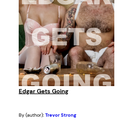
Edgar Gets Going
By (author):
Trevor Strong