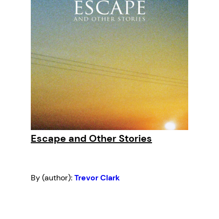
Escape and Other Stories
By (author):
Trevor Clark