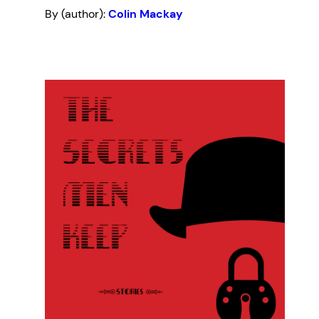
By (author):
Colin Mackay