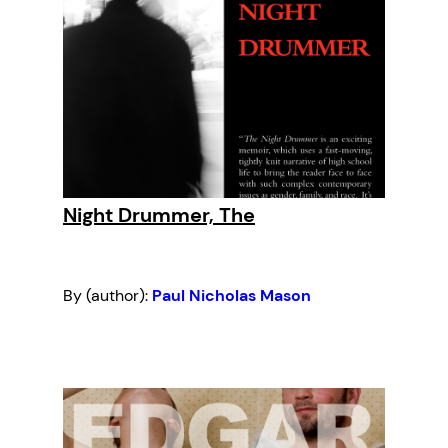
Night Drummer, The
By (author):
Paul Nicholas Mason