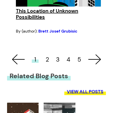
This Location of Unknown
Possibilities
By (author):
Brett Josef Grubisic
1
2
3
4
5
Related Blog Posts
VIEW ALL POSTS