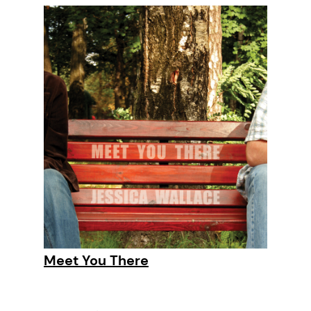
Meet You There