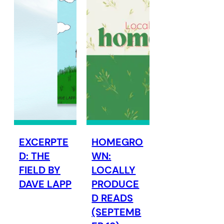
EXCERPTE
HOMEGRO
D: THE
WN:
FIELD BY
LOCALLY
DAVE LAPP
PRODUCE
D READS
(SEPTEMB