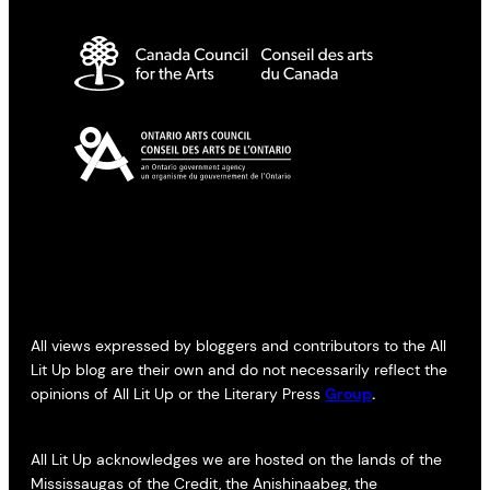
All views expressed by bloggers and contributors to the All
Lit Up blog are their own and do not necessarily reflect the
opinions of All Lit Up or the Literary Press
Group
.
All Lit Up acknowledges we are hosted on the lands of the
Mississaugas of the Credit, the Anishinaabeg, the