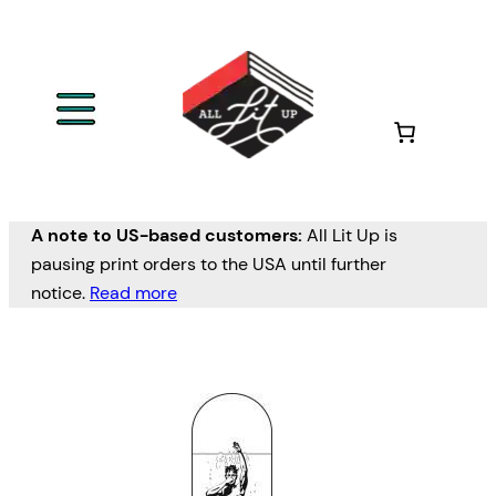
A note to US-based customers:
All Lit Up is
pausing print orders to the USA until further
notice.
Read more