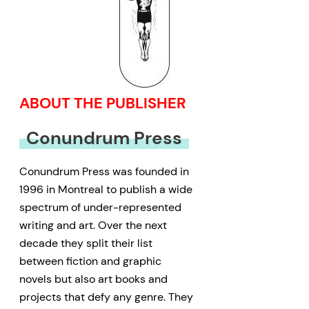
ABOUT THE PUBLISHER
Conundrum Press
Conundrum Press was founded in
1996 in Montreal to publish a wide
spectrum of under-represented
writing and art. Over the next
decade they split their list
between fiction and graphic
novels but also art books and
projects that defy any genre. They