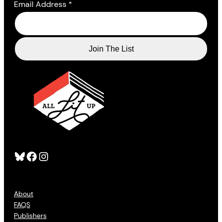
Email Address
*
Bluesky
Facebook
Instagram
About
FAQS
Publishers