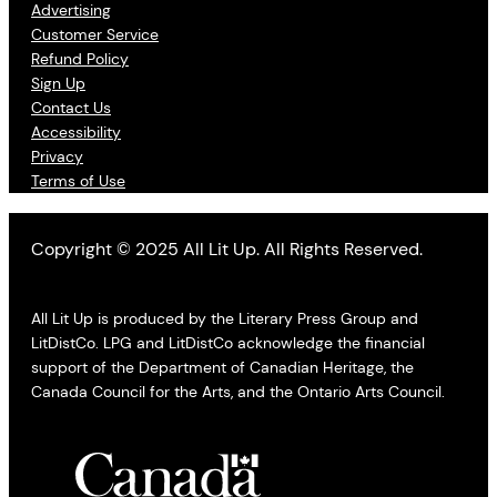
Advertising
Customer Service
Refund Policy
Sign Up
Contact Us
Accessibility
Privacy
Terms of Use
Copyright © 2025 All Lit Up. All Rights Reserved.
All Lit Up is produced by the Literary Press Group and
LitDistCo. LPG and LitDistCo acknowledge the financial
support of the Department of Canadian Heritage, the
Canada Council for the Arts, and the Ontario Arts Council.