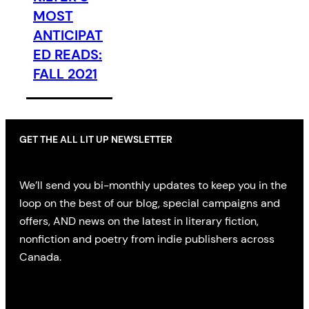
MOST
ANTICIPAT
ED READS:
FALL 2021
GET THE ALL LIT UP NEWSLETTER
We’ll send you bi-monthly updates to keep you in the
loop on the best of our blog, special campaigns and
offers, AND news on the latest in literary fiction,
nonfiction and poetry from indie publishers across
Canada.