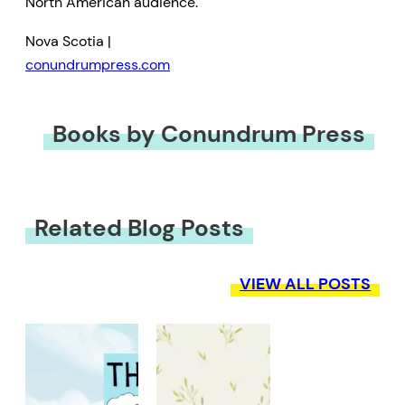
North American audience.
Nova Scotia |
conundrumpress.com
Books by Conundrum Press
Related Blog Posts
VIEW ALL POSTS