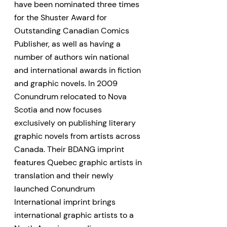
have been nominated three times
for the Shuster Award for
Outstanding Canadian Comics
Publisher, as well as having a
number of authors win national
and international awards in fiction
and graphic novels. In 2009
Conundrum relocated to Nova
Scotia and now focuses
exclusively on publishing literary
graphic novels from artists across
Canada. Their BDANG imprint
features Quebec graphic artists in
translation and their newly
launched Conundrum
International imprint brings
international graphic artists to a