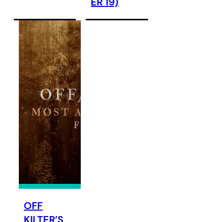
ER 19)
OFF
KILTER’S