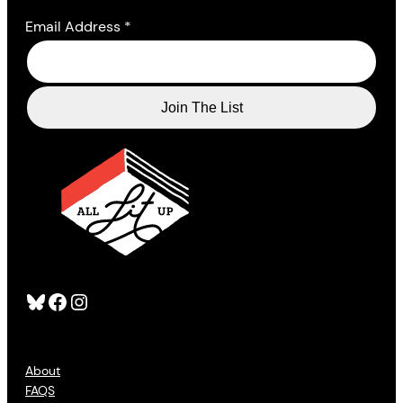
Email Address
*
Bluesky
Facebook
Instagram
About
FAQS