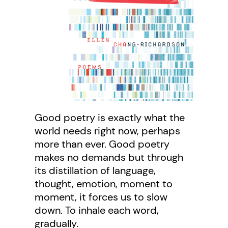
Good poetry is exactly what the
world needs right now, perhaps
more than ever. Good poetry
makes no demands but through
its distillation of language,
thought, emotion, moment to
moment, it forces us to slow
down. To inhale each word,
gradually.