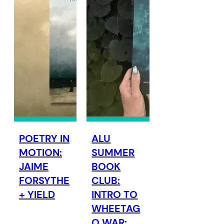
POETRY IN
ALU
MOTION:
SUMMER
JAIME
BOOK
FORSYTHE
CLUB:
+ YIELD
INTRO TO
WHEETAG
O WAR: