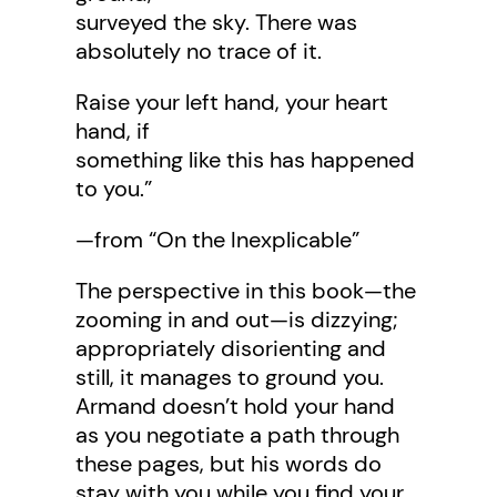
surveyed the sky. There was
absolutely no trace of it.
Raise your left hand, your heart
hand, if
something like this has happened
to you.”
—from “On the Inexplicable”
The perspective in this book—the
zooming in and out—is dizzying;
appropriately disorienting and
still, it manages to ground you.
Armand doesn’t hold your hand
as you negotiate a path through
these pages, but his words do
stay with you while you find your