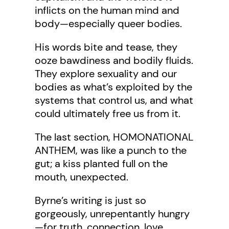
inflicts on the human mind and
body—especially queer bodies.
His words bite and tease, they
ooze bawdiness and bodily fluids.
They explore sexuality and our
bodies as what’s exploited by the
systems that control us, and what
could ultimately free us from it.
The last section, HOMONATIONAL
ANTHEM, was like a punch to the
gut; a kiss planted full on the
mouth, unexpected.
Byrne’s writing is just so
gorgeously, unrepentantly hungry
—for truth, connection, love,