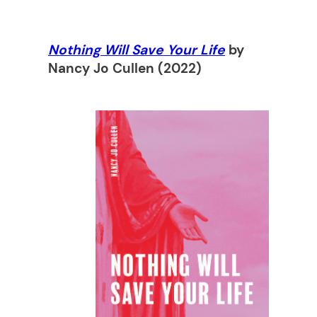
Nothing Will Save Your Life
by
Nancy Jo Cullen (2022)