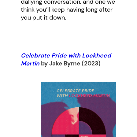
dallying conversation, and one we
think you’ll keep having long after
you put it down.
Celebrate Pride with Lockheed
Martin
by Jake Byrne
(2023)