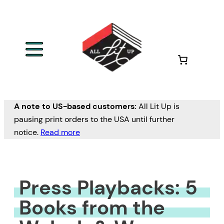
Skip
to
content
A note to US-based customers:
All Lit Up is
pausing print orders to the USA until further
notice.
Read more
Press Playbacks: 5
Books from the