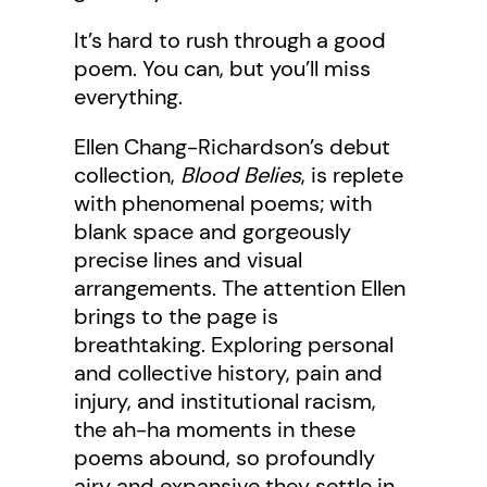
It’s hard to rush through a good
poem. You can, but you’ll miss
everything.
Ellen Chang-Richardson’s debut
collection,
Blood Belies
, is replete
with phenomenal poems; with
blank space and gorgeously
precise lines and visual
arrangements. The attention Ellen
brings to the page is
breathtaking. Exploring personal
and collective history, pain and
injury, and institutional racism,
the ah-ha moments in these
poems abound, so profoundly
airy and expansive they settle in