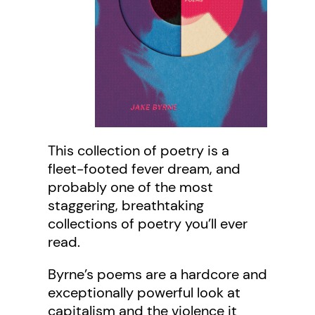
This collection of poetry is a
fleet-footed fever dream, and
probably one of the most
staggering, breathtaking
collections of poetry you’ll ever
read.
Byrne’s poems are a hardcore and
exceptionally powerful look at
capitalism and the violence it