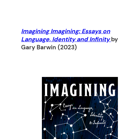
Imagining Imagining: Essays on
Language, Identity and Infinity
by
Gary Barwin
(2023)