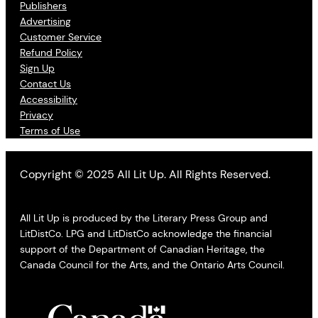
Publishers
Advertising
Customer Service
Refund Policy
Sign Up
Contact Us
Accessibility
Privacy
Terms of Use
Copyright © 2025 All Lit Up. All Rights Reserved.
All Lit Up is produced by the Literary Press Group and
LitDistCo. LPG and LitDistCo acknowledge the financial
support of the Department of Canadian Heritage, the
Canada Council for the Arts, and the Ontario Arts Council.