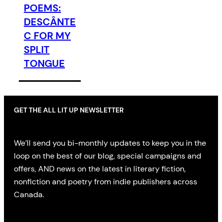
POEMS:
DESCÂNTE
C FOR MY
SPLIT
TONGUE
GET THE ALL LIT UP NEWSLETTER
We’ll send you bi-monthly updates to keep you in the
loop on the best of our blog, special campaigns and
offers, AND news on the latest in literary fiction,
nonfiction and poetry from indie publishers across
Canada.