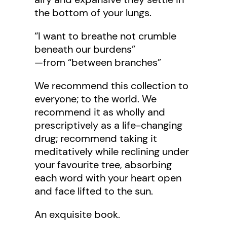
the bottom of your lungs.
“I want to breathe not crumble
beneath our burdens”
—from “between branches”
We recommend this collection to
everyone; to the world. We
recommend it as wholly and
prescriptively as a life-changing
drug; recommend taking it
meditatively while reclining under
your favourite tree, absorbing
each word with your heart open
and face lifted to the sun.
An exquisite book.