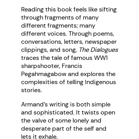
Reading this book feels like sifting
through fragments of many
different fragments; many
different voices. Through poems,
conversations, letters, newspaper
clippings, and song,
The Dialogues
traces the tale of famous WW1
sharpshooter, Francis
Pegahmagabow and explores the
complexities of telling Indigenous
stories.
Armand’s writing is both simple
and sophisticated. It twists open
the valve of some lonely and
desperate part of the self and
lets it exhale.