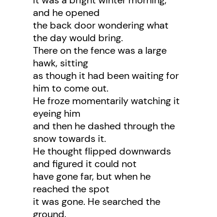
It was a bright winter morning,
and he opened
the back door wondering what
the day would bring.
There on the fence was a large
hawk, sitting
as though it had been waiting for
him to come out.
He froze momentarily watching it
eyeing him
and then he dashed through the
snow towards it.
He thought flipped downwards
and figured it could not
have gone far, but when he
reached the spot
it was gone. He searched the
ground,