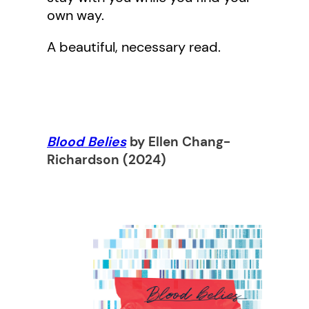
own way.
A beautiful, necessary read.
Blood Belies
by Ellen Chang-
Richardso
n (2024)