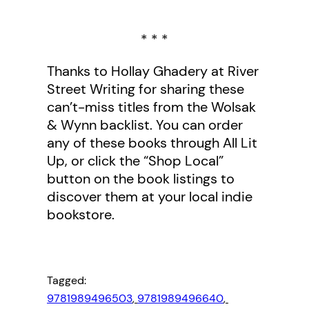
* * *
Thanks to Hollay Ghadery at River
Street Writing for sharing these
can’t-miss titles from the Wolsak
& Wynn backlist. You can order
any of these books through All Lit
Up, or click the “Shop Local”
button on the book listings to
discover them at your local indie
bookstore.
Tagged:
9781989496503
, 
9781989496640
, 