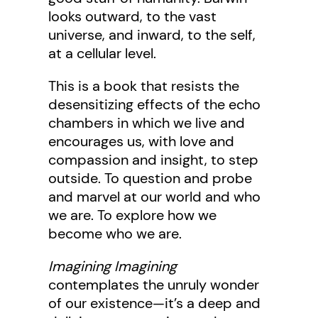
looks outward, to the vast
universe, and inward, to the self,
at a cellular level.
This is a book that resists the
desensitizing effects of the echo
chambers in which we live and
encourages us, with love and
compassion and insight, to step
outside. To question and probe
and marvel at our world and who
we are. To explore how we
become who we are.
Imagining Imagining
contemplates the unruly wonder
of our existence—it’s a deep and