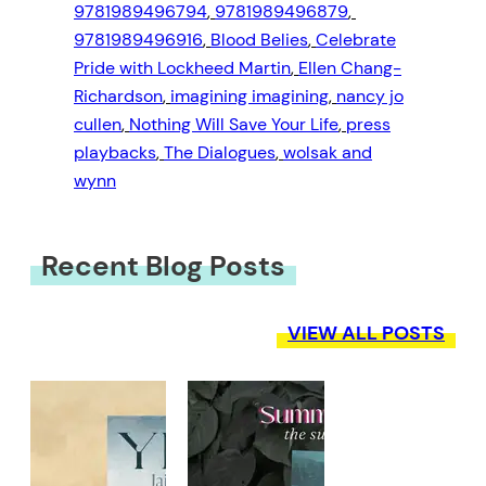
9781989496794
, 
9781989496879
, 
9781989496916
, 
Blood Belies
, 
Celebrate
Pride with Lockheed Martin
, 
Ellen Chang-
Richardson
, 
imagining imagining
, 
nancy jo
cullen
, 
Nothing Will Save Your Life
, 
press
playbacks
, 
The Dialogues
, 
wolsak and
wynn
Recent Blog Posts
VIEW ALL POSTS