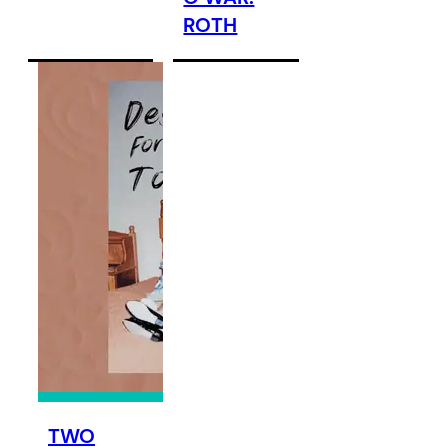
ROTH
TWO