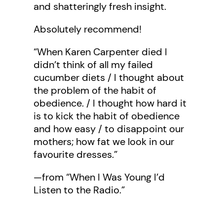
and shatteringly fresh insight.
Absolutely recommend!
“When Karen Carpenter died I
didn’t think of all my failed
cucumber diets / I thought about
the problem of the habit of
obedience. / I thought how hard it
is to kick the habit of obedience
and how easy / to disappoint our
mothers; how fat we look in our
favourite dresses.”
—from “When I Was Young I’d
Listen to the Radio.”