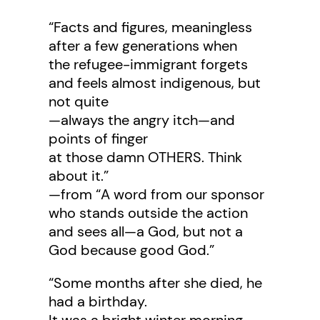
“Facts and figures, meaningless
after a few generations when
the refugee-immigrant forgets
and feels almost indigenous, but
not quite
—always the angry itch—and
points of finger
at those damn OTHERS. Think
about it.”
—from “A word from our sponsor
who stands outside the action
and sees all—a God, but not a
God because good God.”
“Some months after she died, he
had a birthday.