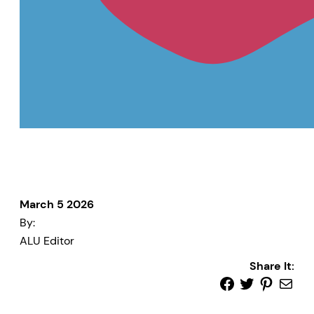
March 5 2026
By:
ALU Editor
Share It: