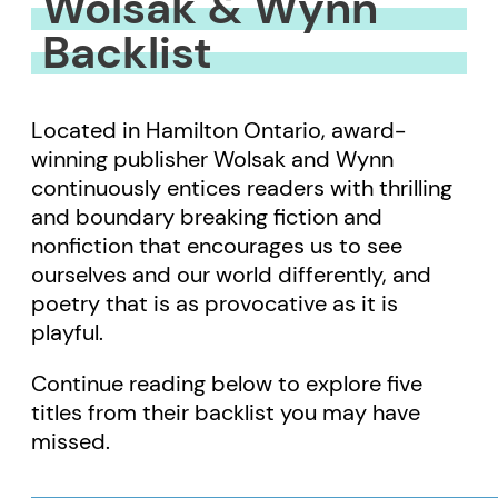
Wolsak & Wynn
Backlist
Located in Hamilton Ontario, award-
winning publisher Wolsak and Wynn
continuously entices readers with thrilling
and boundary breaking fiction and
nonfiction that encourages us to see
ourselves and our world differently, and
poetry that is as provocative as it is
playful.
Continue reading below to explore five
titles from their backlist you may have
missed.