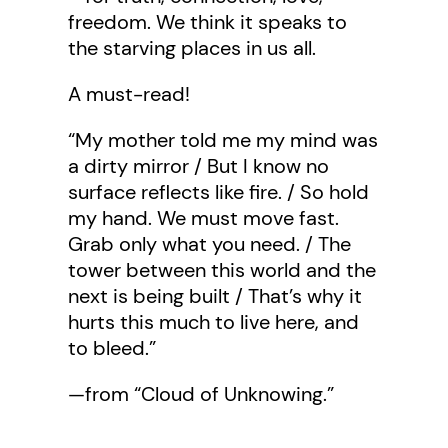
freedom. We think it speaks to
the starving places in us all.
A must-read!
“My mother told me my mind was
a dirty mirror / But I know no
surface reflects like fire. / So hold
my hand. We must move fast.
Grab only what you need. / The
tower between this world and the
next is being built / That’s why it
hurts this much to live here, and
to bleed.”
—from “Cloud of Unknowing.”