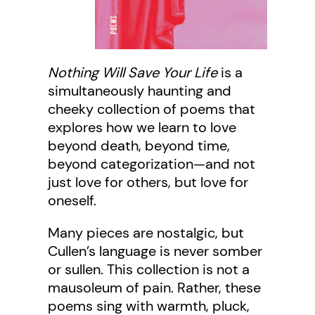
Nothing Will Save Your Life
is a
simultaneously haunting and
cheeky collection of poems that
explores how we learn to love
beyond death, beyond time,
beyond categorization—and not
just love for others, but love for
oneself.
Many pieces are nostalgic, but
Cullen’s language is never somber
or sullen. This collection is not a
mausoleum of pain. Rather, these
poems sing with warmth, pluck,