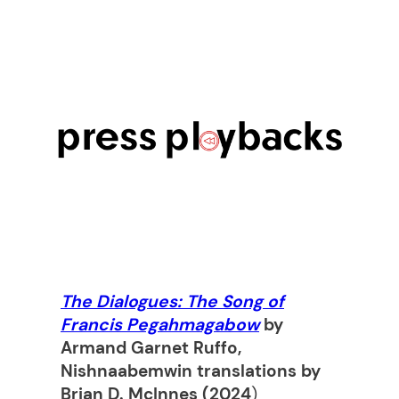
The Dialogues: The Song of
Francis Pegahmagabow
by
Armand Garnet Ruffo,
Nishnaabemwin translations by
Brian D. McInnes (2024
)