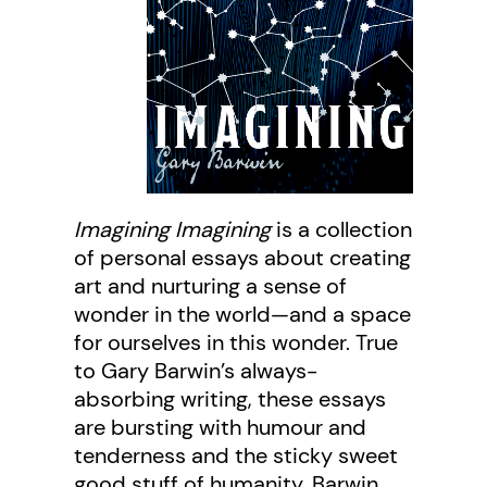
Imagining Imagining
is a collection
of personal essays about creating
art and nurturing a sense of
wonder in the world—and a space
for ourselves in this wonder. True
to Gary Barwin’s always-
absorbing writing, these essays
are bursting with humour and
tenderness and the sticky sweet
good stuff of humanity. Barwin