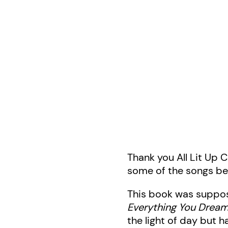
Thank you All Lit Up 
some of the songs b
This book was suppos
Everything You Dream 
the light of day but h