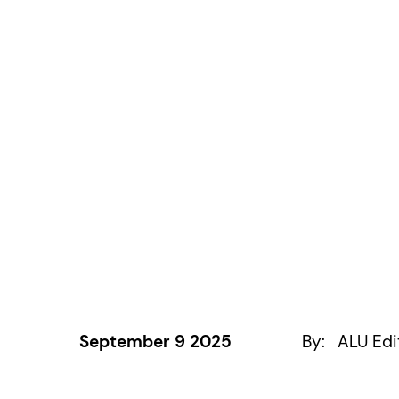
September 9 2025
By:
ALU Edi