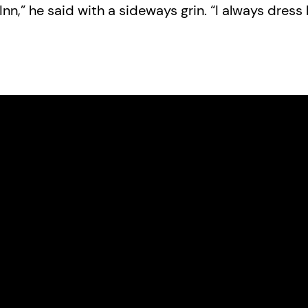
nn,” he said with a sideways grin. “I always dress l