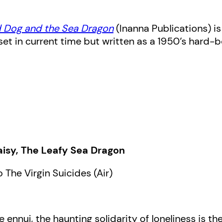
 Dog and the Sea Dragon
(Inanna Publications) i
 set in current time but written as a 1950’s hard
isy, The Leafy Sea Dragon
 The Virgin Suicides (Air)
 ennui, the haunting solidarity of loneliness is t