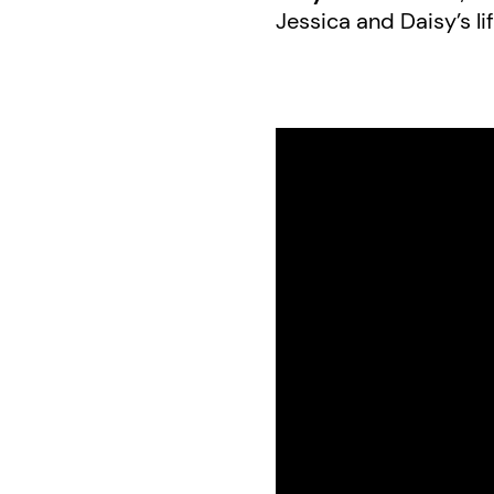
Jessica and Daisy’s lif