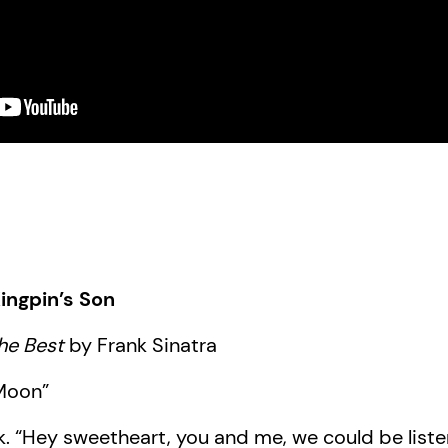
ingpin’s Son
he Best
by Frank Sinatra
 Moon”
k. “Hey sweetheart, you and me, we could be liste