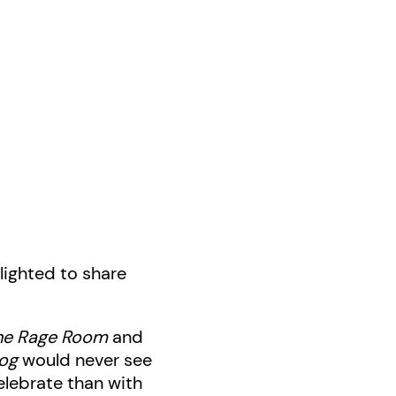
lighted to share
he Rage Room
and
og
would never see
elebrate than with