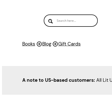
Skip
to
content
Books
Blog
Gift Cards
A note to US-based customers:
All Lit 