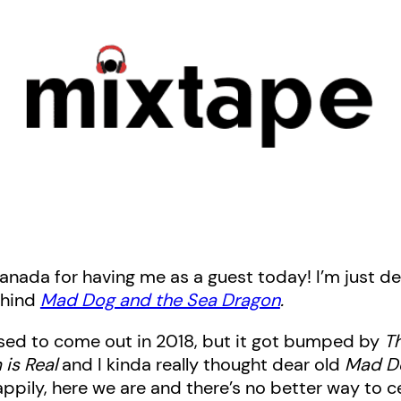
Canada for having me as a guest today! I’m just de
ehind
Mad Dog and the Sea Dragon
.
ed to come out in 2018, but it got bumped by
T
is Real
and I kinda really thought dear old
Mad D
appily, here we are and there’s no better way to c