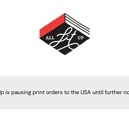
Up is pausing print orders to the USA until further n