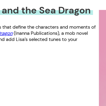
 and the Sea Dragon
gs that define the characters and moments of
Dragon
(Inanna Publications), a mob novel
nd add Lisa’s selected tunes to your