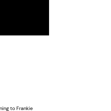
ning to Frankie