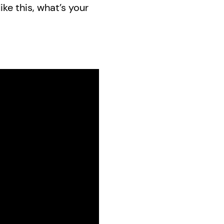
ike this, what’s your