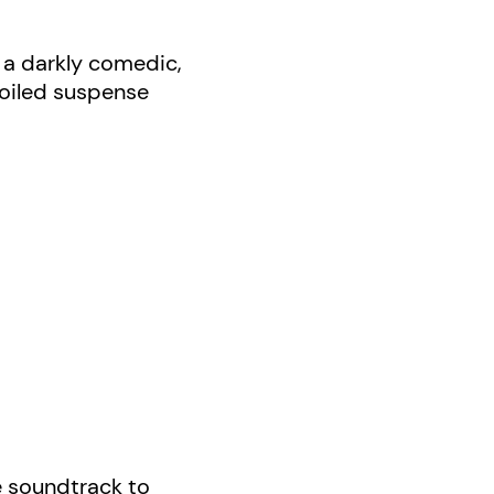
s a darkly comedic,
-boiled suspense
he soundtrack to