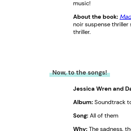
music!
About the book:
Mad
noir suspense thriller
thriller.
Now, to the songs!
Jessica Wren and Da
Album:
Soundtrack to
Song:
All of them
Why:
The sadness, the