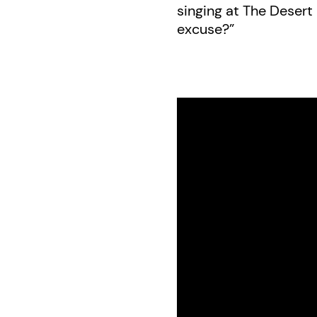
singing at The Desert I
excuse?”