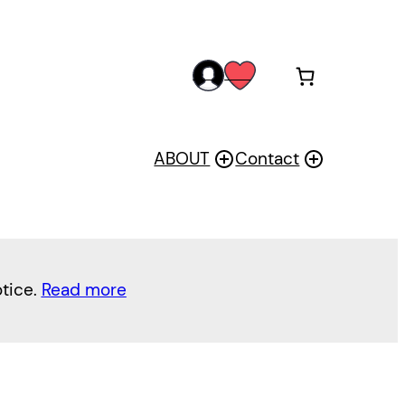
acc
wis
oun
h
t
ABOUT
Contact
otice.
Read more