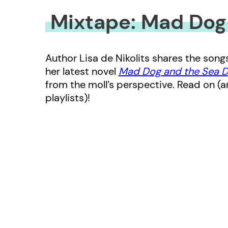
Mixtape: Mad Dog
Author Lisa de Nikolits shares the son
her latest novel
Mad Dog and the Sea 
from the moll’s perspective. Read on (a
playlists)!