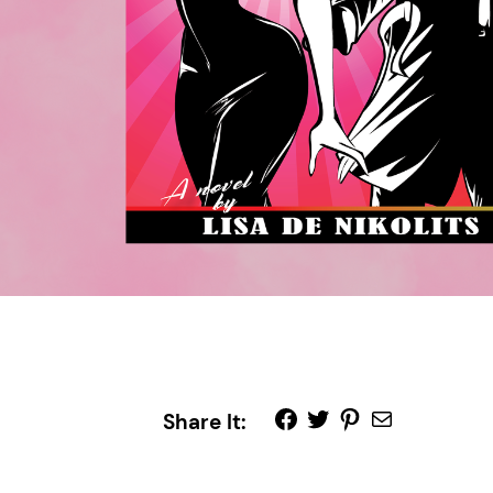
Share It: