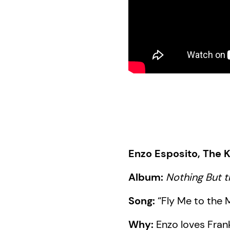
Enzo Esposito, The K
Album:
Nothing But t
Song:
“Fly Me to the
Why:
Enzo loves Fran