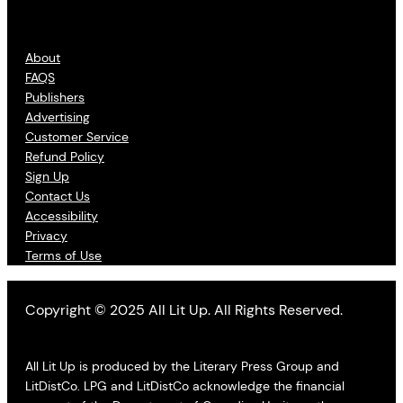
About
FAQS
Publishers
Advertising
Customer Service
Refund Policy
Sign Up
Contact Us
Accessibility
Privacy
Terms of Use
Copyright © 2025 All Lit Up. All Rights Reserved.
All Lit Up is produced by the Literary Press Group and
LitDistCo. LPG and LitDistCo acknowledge the financial