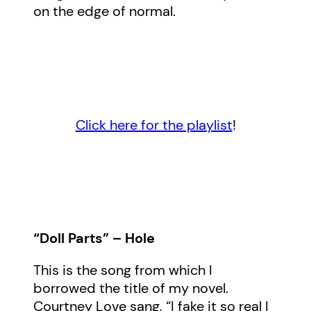
on the edge of normal.
Click here for the playlist
!
“Doll Parts” – Hole
This is the song from which I
borrowed the title of my novel.
Courtney Love sang, “I fake it so real I