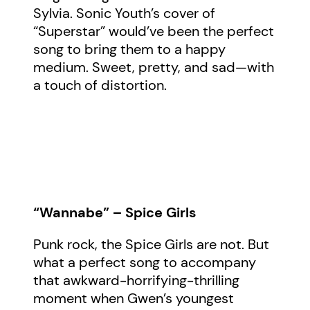
Sylvia. Sonic Youth’s cover of
“Superstar” would’ve been the perfect
song to bring them to a happy
medium. Sweet, pretty, and sad—with
a touch of distortion.
“Wannabe” – Spice Girls
Punk rock, the Spice Girls are not. But
what a perfect song to accompany
that awkward-horrifying-thrilling
moment when Gwen’s youngest