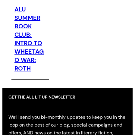
ALU
SUMMER
BOOK
CLUB:
INTRO TO
WHEETAG
O WAR:
ROTH
GET THE ALL LIT UP NEWSLETTER
We’ll send you bi-monthly updates to keep you in the
loop on the best of our blog, special campaigns and
offers, AND news on the latest in literary fiction,