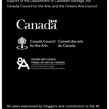
support of the Department of Canadian Heritage, the
Canada Council for the Arts, and the Ontario Arts Council.
All views expressed by bloggers and contributors to the All