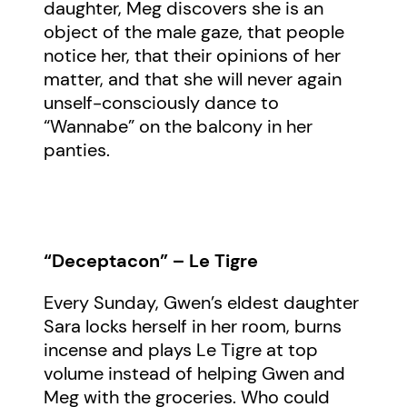
daughter, Meg discovers she is an
object of the male gaze, that people
notice her, that their opinions of her
matter, and that she will never again
unself-consciously dance to
“Wannabe” on the balcony in her
panties.
“Deceptacon” – Le Tigre
Every Sunday, Gwen’s eldest daughter
Sara locks herself in her room, burns
incense and plays Le Tigre at top
volume instead of helping Gwen and
Meg with the groceries. Who could