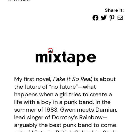
Share It:
My first novel,
Fake It So Real
, is about
the future of “no future”—what
happens when a girl tries to create a
life with a boy in a punk band. In the
summer of 1983, Gwen meets Damian,
lead singer of Dorothy’s Rainbow—
arguably the best punk band to come