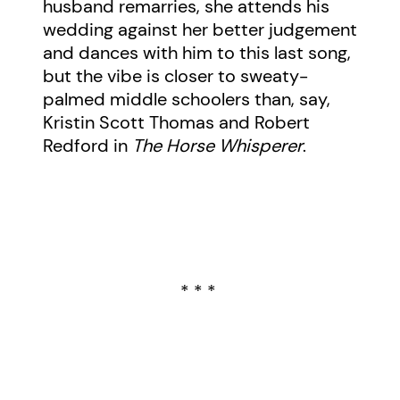
husband remarries, she attends his
wedding against her better judgement
and dances with him to this last song,
but the vibe is closer to sweaty-
palmed middle schoolers than, say,
Kristin Scott Thomas and Robert
Redford in
The Horse Whisperer
.
* * *