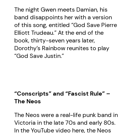
The night Gwen meets Damian, his
band disappoints her with a version
of this song, entitled “God Save Pierre
Elliott Trudeau.” At the end of the
book, thirty-seven years later,
Dorothy’s Rainbow reunites to play
“God Save Justin.”
“Conscripts” and “Fascist Rule” –
The Neos
The Neos were a real-life punk band in
Victoria in the late 70s and early 80s.
In the YouTube video here, the Neos