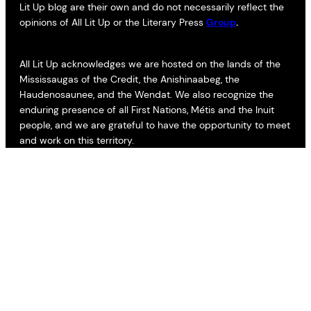
Lit Up blog are their own and do not necessarily reflect the
opinions of All Lit Up or the Literary Press
Group
.
All Lit Up acknowledges we are hosted on the lands of the
Mississaugas of the Credit, the Anishinaabeg, the
Haudenosaunee, and the Wendat. We also recognize the
enduring presence of all First Nations, Métis and the Inuit
people, and we are grateful to have the opportunity to meet
and work on this territory.