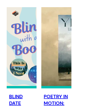
BLIND
POETRY IN
DATE
MOTION: