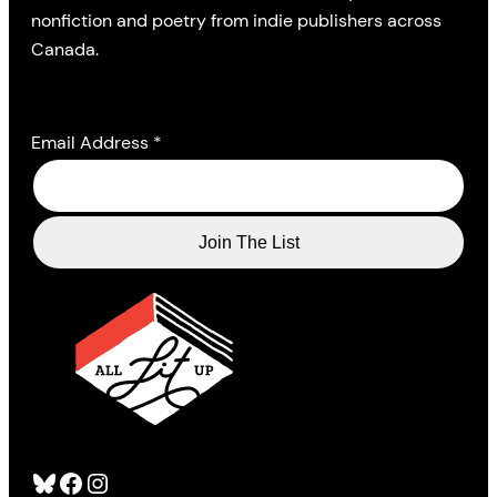
nonfiction and poetry from indie publishers across
Canada.
Email Address
*
Bluesky
Facebook
Instagram