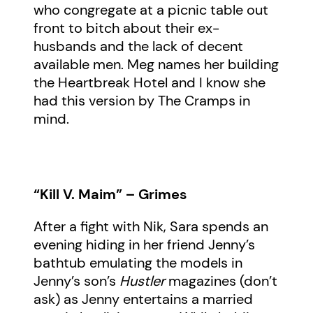
who congregate at a picnic table out
front to bitch about their ex-
husbands and the lack of decent
available men. Meg names her building
the Heartbreak Hotel and I know she
had this version by The Cramps in
mind.
“Kill V. Maim” – Grimes
After a fight with Nik, Sara spends an
evening hiding in her friend Jenny’s
bathtub emulating the models in
Jenny’s son’s
Hustler
magazines (don’t
ask) as Jenny entertains a married