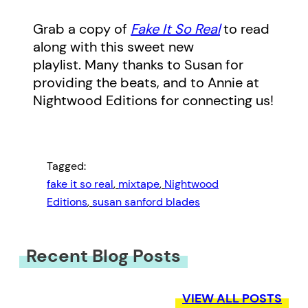
Grab a copy of
Fake It So Real
to read
along with this sweet new
playlist. Many thanks to Susan for
providing the beats, and to Annie at
Nightwood Editions for connecting us!
Tagged:
fake it so real
, 
mixtape
, 
Nightwood
Editions
, 
susan sanford blades
Recent Blog Posts
VIEW ALL POSTS