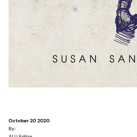
October 20 2020
By:
ALU Editor