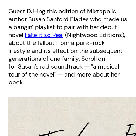
Guest DJ-ing this edition of Mixtape is
author Susan Sanford Blades who made us
a bangin’ playlist to pair with her debut
novel
Fake it so Real
(Nightwood Editions),
about the fallout from a punk-rock
lifestyle and its effect on the subsequent
generations of one family. Scroll on
for Susan’s rad soundtrack — “a musical
tour of the novel” — and more about her
book.