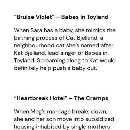
“Bruise Violet” – Babes in Toyland
When Sara has a baby, she mimics the
birthing process of Cat Bjelland, a
neighbourhood cat she’s named after
Kat Bjelland, lead singer of Babes in
Toyland. Screaming along to Kat would
definitely help push a baby out.
“Heartbreak Hotel” – The Cramps
When Meg’s marriage breaks down,
she and her son move into subsidized
housing inhabited by single mothers