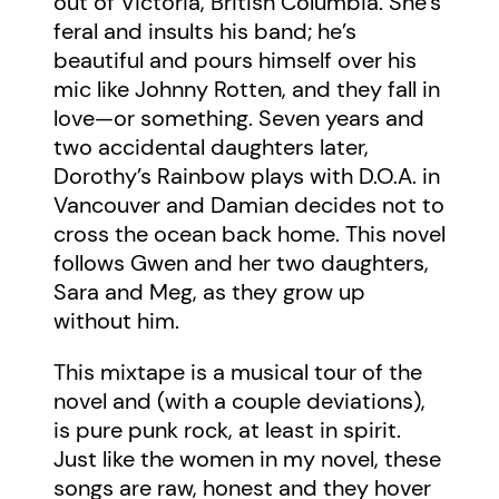
out of Victoria, British Columbia. She’s
feral and insults his band; he’s
beautiful and pours himself over his
mic like Johnny Rotten, and they fall in
love—or something. Seven years and
two accidental daughters later,
Dorothy’s Rainbow plays with D.O.A. in
Vancouver and Damian decides not to
cross the ocean back home. This novel
follows Gwen and her two daughters,
Sara and Meg, as they grow up
without him.
This mixtape is a musical tour of the
novel and (with a couple deviations),
is pure punk rock, at least in spirit.
Just like the women in my novel, these
songs are raw, honest and they hover