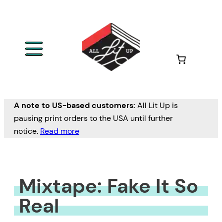
Skip
to
content
A note to US-based customers:
All Lit Up is
pausing print orders to the USA until further
notice.
Read more
Mixtape: Fake It So
Real