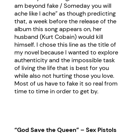
am beyond fake / Someday you will
ache like I ache” as though predicting
that, a week before the release of the
album this song appears on, her
husband (Kurt Cobain) would kill
himself. I chose this line as the title of
my novel because I wanted to explore
authenticity and the impossible task
of living the life that is best for you
while also not hurting those you love.
Most of us have to fake it so real from
time to time in order to get by.
“God Save the Queen” – Sex Pistols