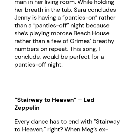
man in her living room. While holding
her breath in the tub, Sara concludes
Jenny is having a “panties-on” rather
than a “panties-off” night because
she’s playing morose Beach House
rather than a few of Grimes’ breathy
numbers on repeat. This song, I
conclude, would be perfect for a
panties-off night.
“Stairway to Heaven” – Led
Zeppelin
Every dance has to end with “Stairway
to Heaven,” right? When Meg’s ex-