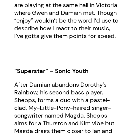
are playing at the same hall in Victoria
where Gwen and Damian met. Though
“enjoy” wouldn’t be the word I’d use to
describe how I react to their music,
I’ve gotta give them points for speed.
“Superstar” – Sonic Youth
After Damian abandons Dorothy’s
Rainbow, his second bass player,
Shepps, forms a duo with a pastel-
clad, My-Little-Pony-haired singer-
songwriter named Magda. Shepps
aims for a Thurston and Kim vibe but
Magda drags them closer to Ian and