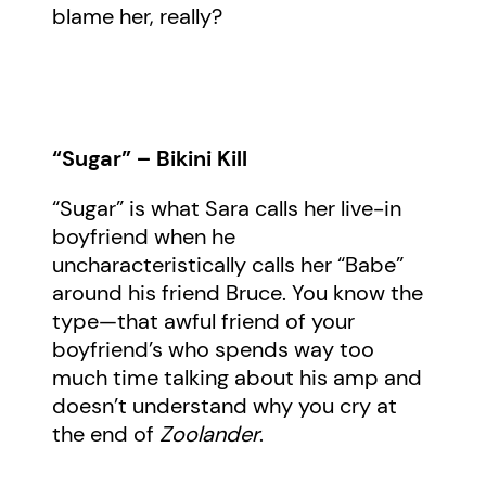
blame her, really?
“Sugar” – Bikini Kill
“Sugar” is what Sara calls her live-in
boyfriend when he
uncharacteristically calls her “Babe”
around his friend Bruce. You know the
type—that awful friend of your
boyfriend’s who spends way too
much time talking about his amp and
doesn’t understand why you cry at
the end of
Zoolander
.