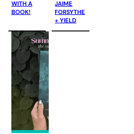
WITH A
JAIME
BOOK!
FORSYTHE
+ YIELD